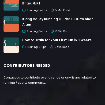
Bharu & KT
Running Events
5 Min Read
Klang Valley Running Guide: KLCC to Shah
Alam
Running Events
6 Min Read
How to Train for Your First 10K in 8 Weeks
Training & Tips
5 Min Read
CONTRIBUTORS NEEDED!
Contact us to contribute event, venue or any listing related to
running / sports community.