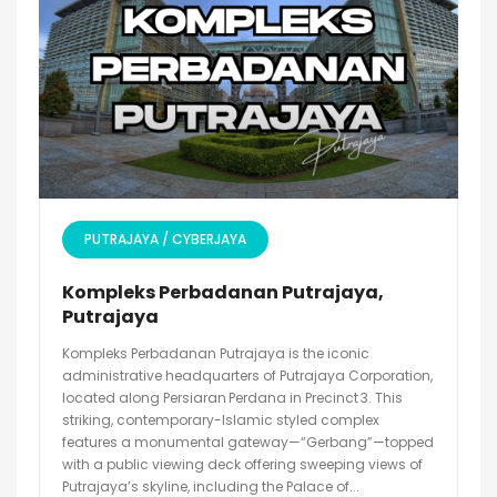
PUTRAJAYA / CYBERJAYA
Kompleks Perbadanan Putrajaya,
Putrajaya
Kompleks Perbadanan Putrajaya is the iconic
administrative headquarters of Putrajaya Corporation,
located along Persiaran Perdana in Precinct 3. This
striking, contemporary-Islamic styled complex
features a monumental gateway—“Gerbang”—topped
with a public viewing deck offering sweeping views of
Putrajaya’s skyline, including the Palace of...