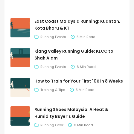
East Coast Malaysia Running: Kuantan,
Kota Bharu & KT
Running Events
5 Min Read
Klang Valley Running Guide: KLCC to
Shah Alam
Running Events
6 Min Read
How to Train for Your First 10K in 8 Weeks
Training & Tips
5 Min Read
Running Shoes Malaysia: A Heat &
Humidity Buyer’s Guide
Running Gear
6 Min Read