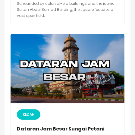
Surrounded by colonial-era buildings and the iconic
Sultan Abdul Samad Building, the square features a
vast open field,...
KEDAH
Dataran Jam Besar Sungai Petani