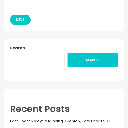
NEXT
Search
SEARCH
Recent Posts
East Coast Malaysia Running: Kuantan, Kota Bharu & KT