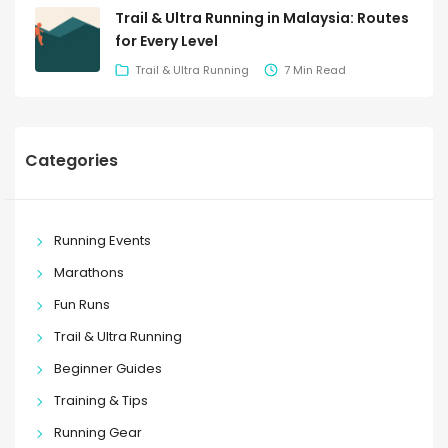
Trail & Ultra Running in Malaysia: Routes
for Every Level
Trail & Ultra Running
7 Min Read
Categories
Running Events
Marathons
Fun Runs
Trail & Ultra Running
Beginner Guides
Training & Tips
Running Gear