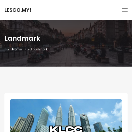
LESGO.MY!
Landmark
Home
»
Landmark