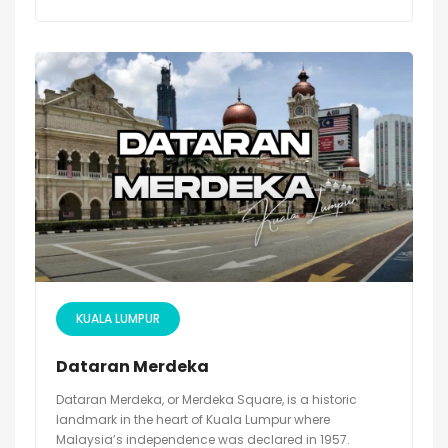
KUALA LUMPUR
Dataran Merdeka
Dataran Merdeka, or Merdeka Square, is a historic
landmark in the heart of Kuala Lumpur where
Malaysia’s independence was declared in 1957.