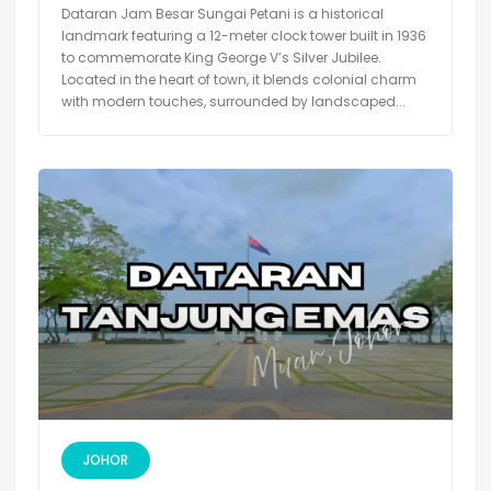
Dataran Jam Besar Sungai Petani is a historical
landmark featuring a 12-meter clock tower built in 1936
to commemorate King George V’s Silver Jubilee.
Located in the heart of town, it blends colonial charm
with modern touches, surrounded by landscaped...
JOHOR