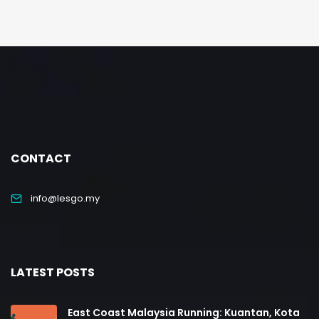
CONTACT
info@lesgo.my
LATEST POSTS
East Coast Malaysia Running: Kuantan, Kota