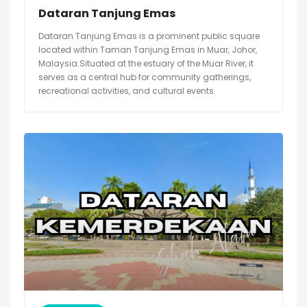
Dataran Tanjung Emas
Dataran Tanjung Emas is a prominent public square
located within Taman Tanjung Emas in Muar, Johor,
Malaysia.Situated at the estuary of the Muar River, it
serves as a central hub for community gatherings,
recreational activities, and cultural events.