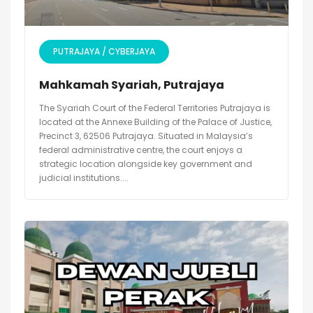
PUTRAJAYA / CYBERJAYA
Mahkamah Syariah, Putrajaya
The Syariah Court of the Federal Territories Putrajaya is
located at the Annexe Building of the Palace of Justice,
Precinct 3, 62506 Putrajaya. Situated in Malaysia’s
federal administrative centre, the court enjoys a
strategic location alongside key government and
judicial institutions....