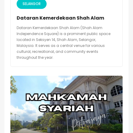
SELANGOR
Dataran Kemerdekaan Shah Alam
Dataran Kemerdekaan Shah Alam (Shah Alam
Independence Square) is a prominent public space
located in Seksyen 14, Shah Alam, Selangor,
Malaysia. It serves as a central venue for various
cultural, recreational, and community events
throughout the year.