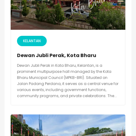
KELANTAN
Dewan Jubli Perak, Kota Bharu
Dewan Jubli Perak in Kota Bharu, Kelantan, is a
prominent multipurpose hall managed by the Kota
Bharu Municipal Council (MPKB-BRI). Situated on
Jalan Padang Perdana, it serves as a central venue for
various events, including government functions,
community programs, and private celebrations. The...