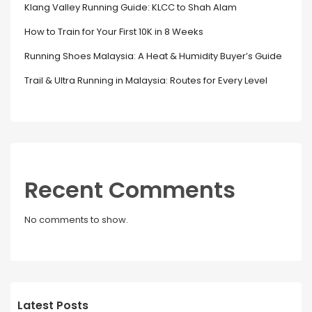
Klang Valley Running Guide: KLCC to Shah Alam
How to Train for Your First 10K in 8 Weeks
Running Shoes Malaysia: A Heat & Humidity Buyer’s Guide
Trail & Ultra Running in Malaysia: Routes for Every Level
Recent Comments
No comments to show.
Latest Posts