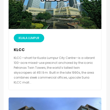
KUALA LUMPUR
KLCC
KLCC—short for Kuala Lumpur City Centre—is a vibrant
100-acre mixed-use precinct anchored by the iconic
Petronas Twin Towers, the world’s tallest twin
skyscrapers at 451.9 m. Built in the late 1990s, the area
combines sleek commercial offices, upscale Suria
KLCC mall...