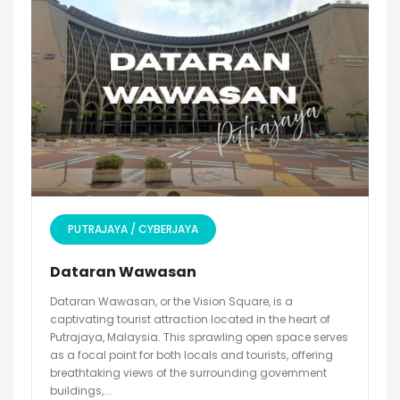
PUTRAJAYA / CYBERJAYA
Dataran Wawasan
Dataran Wawasan, or the Vision Square, is a
captivating tourist attraction located in the heart of
Putrajaya, Malaysia. This sprawling open space serves
as a focal point for both locals and tourists, offering
breathtaking views of the surrounding government
buildings,...