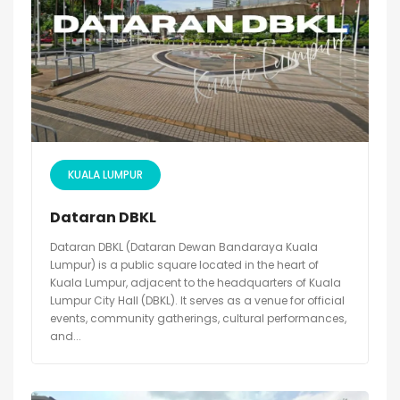
KUALA LUMPUR
Dataran DBKL
Dataran DBKL (Dataran Dewan Bandaraya Kuala
Lumpur) is a public square located in the heart of
Kuala Lumpur, adjacent to the headquarters of Kuala
Lumpur City Hall (DBKL). It serves as a venue for official
events, community gatherings, cultural performances,
and...