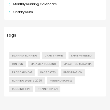
Monthly Running Calendars
Charity Runs
Tags
BEGINNER RUNNING
CHARITY RUNS
FAMILY-FRIENDLY
FUN RUN
MALAYSIA RUNNING
MARATHON MALAYSIA
RACE CALENDAR
RACE DATES
REGISTRATION
RUNNING EVENTS 2025
RUNNING ROUTES
RUNNING TIPS
TRAINING PLAN