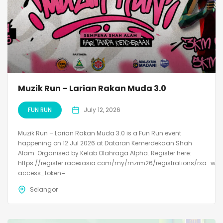
Muzik Run – Larian Rakan Muda 3.0
FUN RUN
July 12, 2026
Muzik Run – Larian Rakan Muda 3.0 is a Fun Run event
happening on 12 Jul 2026 at Dataran Kemerdekaan Shah
Alam. Organised by Kelab Olahraga Alpha. Register here:
https://register.racexasia.com/my/mzrm26/registrations/rxa_we
access_token=
Selangor