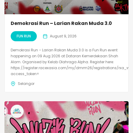
Demokrasi Run – Larian Rakan Muda 3.0
FUN RUN
August 9, 2026
Demokrasi Run – Larian Rakan Muda 3.0 is a Fun Run event
happening on 09 Aug 2026 at Dataran Kemerdekaan Shah
Alam. Organised by Kelab Olahraga Alpha. Register here:
https://register.racexasia.com/my/dmrm26/registrations/rxa_we
access_token=
Selangor