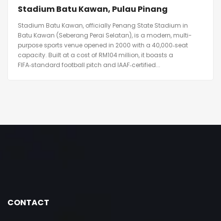
Stadium Batu Kawan, Pulau Pinang
Stadium Batu Kawan, officially Penang State Stadium in
Batu Kawan (Seberang Perai Selatan), is a modern, multi-
purpose sports venue opened in 2000 with a 40,000‑seat
capacity. Built at a cost of RM104 million, it boasts a
FIFA‑standard football pitch and IAAF‑certified...
CONTACT