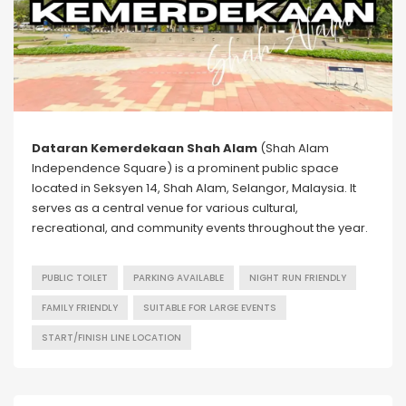
Dataran Kemerdekaan Shah Alam
(Shah Alam
Independence Square) is a prominent public space
located in Seksyen 14, Shah Alam, Selangor, Malaysia. It
serves as a central venue for various cultural,
recreational, and community events throughout the year.
PUBLIC TOILET
PARKING AVAILABLE
NIGHT RUN FRIENDLY
FAMILY FRIENDLY
SUITABLE FOR LARGE EVENTS
START/FINISH LINE LOCATION