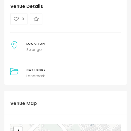
Venue Details
0
LOCATION
Selangor
CATEGORY
Landmark
Venue Map