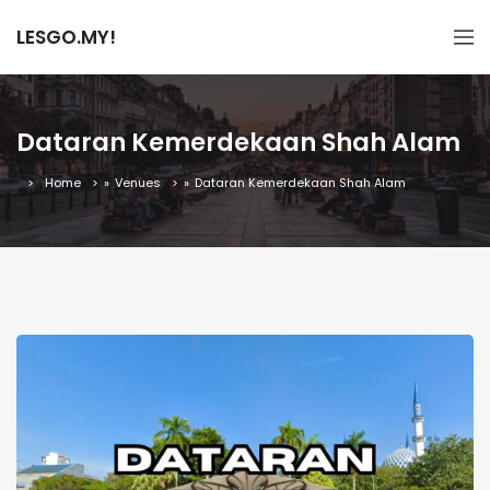
LESGO.MY!
Dataran Kemerdekaan Shah Alam
Home
»
Venues
»
Dataran Kemerdekaan Shah Alam