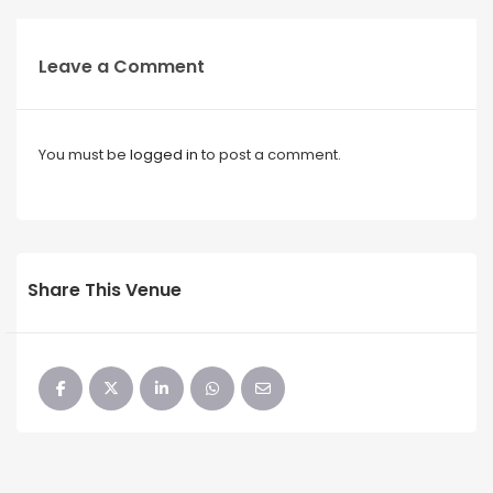
Leave a Comment
You must be
logged in
to post a comment.
Share This Venue