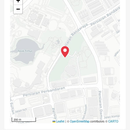
+
−
200 m
Leaflet
|
©
OpenStreetMap
contributors ©
CARTO