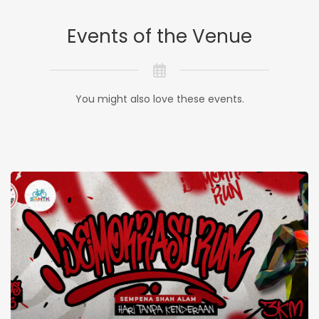
Events of the Venue
You might also love these events.