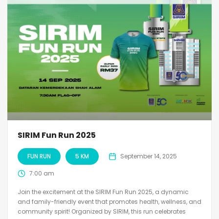
SIRIM Fun Run 2025
FUN RUN
5 KM
September 14, 2025
7:00 am
Join the excitement at the SIRIM Fun Run 2025, a dynamic
and family-friendly event that promotes health, wellness, and
community spirit! Organized by SIRIM, this run celebrates