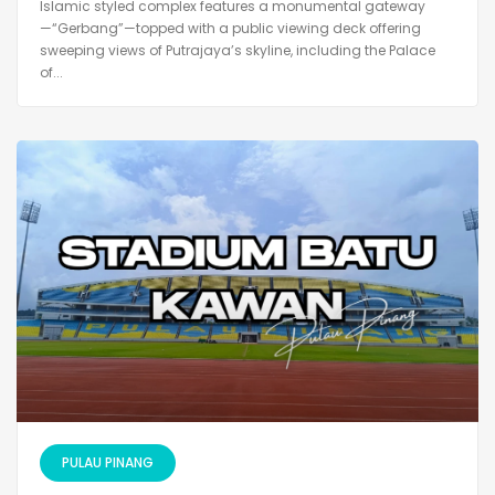
Islamic styled complex features a monumental gateway
—“Gerbang”—topped with a public viewing deck offering
sweeping views of Putrajaya’s skyline, including the Palace
of...
PULAU PINANG