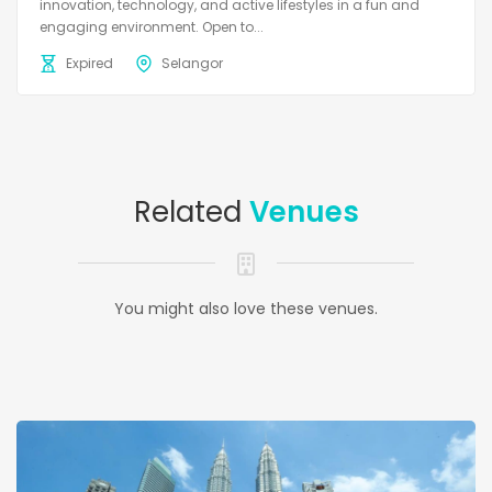
innovation, technology, and active lifestyles in a fun and
engaging environment. Open to...
Expired
Selangor
Related
Venues
You might also love these venues.