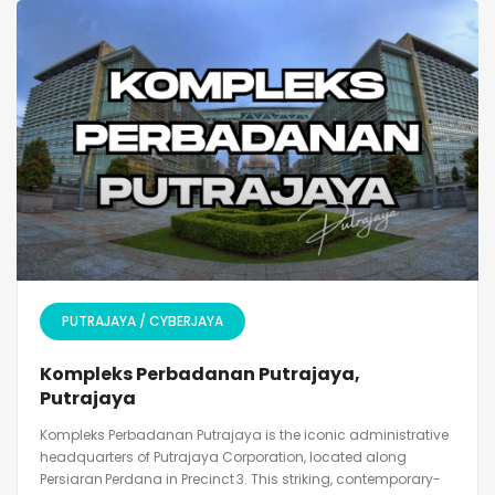
PUTRAJAYA / CYBERJAYA
Kompleks Perbadanan Putrajaya,
Putrajaya
Kompleks Perbadanan Putrajaya is the iconic administrative
headquarters of Putrajaya Corporation, located along
Persiaran Perdana in Precinct 3. This striking, contemporary-