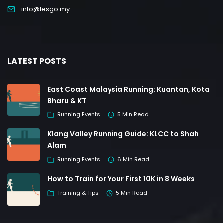
info@lesgo.my
LATEST POSTS
East Coast Malaysia Running: Kuantan, Kota
Bharu & KT
Running Events
5 Min Read
Klang Valley Running Guide: KLCC to Shah
Alam
Running Events
6 Min Read
How to Train for Your First 10K in 8 Weeks
Training & Tips
5 Min Read