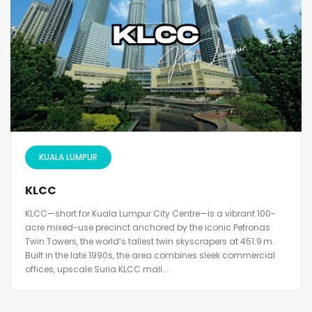
KUALA LUMPUR
KLCC
KLCC—short for Kuala Lumpur City Centre—is a vibrant 100-
acre mixed-use precinct anchored by the iconic Petronas
Twin Towers, the world’s tallest twin skyscrapers at 451.9 m.
Built in the late 1990s, the area combines sleek commercial
offices, upscale Suria KLCC mall...