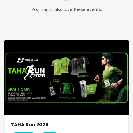
You might also love these events.
TAHA Run 2025