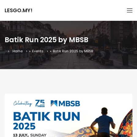
LESGO.MY!
Batik Run 2025 by MBSB
Home
»
Events
»
Batik Run 2025 by MBSB