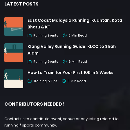
LATEST POSTS
East Coast Malaysia Running: Kuantan, Kota
Bharu & KT
Running Events
5 Min Read
Klang Valley Running Guide: KLCC to Shah
Alam
Running Events
6 Min Read
How to Train for Your First 10K in 8 Weeks
Training & Tips
5 Min Read
CONTRIBUTORS NEEDED!
Contact us to contribute event, venue or any listing related to
running / sports community.