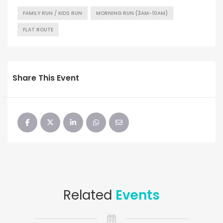
FAMILY RUN / KIDS RUN
MORNING RUN (3AM-10AM)
FLAT ROUTE
Share This Event
Related
Events