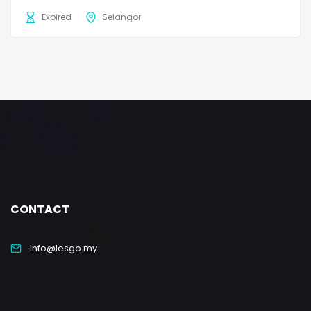
Expired
Selangor
CONTACT
info@lesgo.my