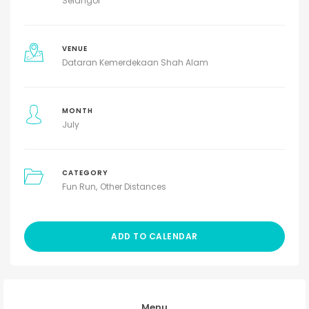
Selangor
VENUE
Dataran Kemerdekaan Shah Alam
MONTH
July
CATEGORY
Fun Run
Other Distances
ADD TO CALENDAR
Menu