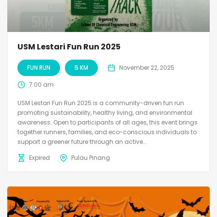
USM Lestari Fun Run 2025
FUN RUN
5 KM
November 22, 2025
7:00 am
USM Lestari Fun Run 2025 is a community-driven fun run
promoting sustainability, healthy living, and environmental
awareness. Open to participants of all ages, this event brings
together runners, families, and eco-conscious individuals to
support a greener future through an active...
Expired
Pulau Pinang