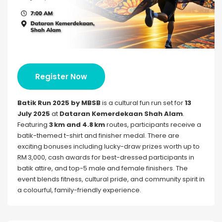
Register Now
Batik Run 2025 by MBSB
is a cultural fun run set for
13
July 2025
at
Dataran Kemerdekaan Shah Alam
.
Featuring
3 km and 4.8 km
routes, participants receive a
batik-themed t-shirt and finisher medal. There are
exciting bonuses including lucky-draw prizes worth up to
RM 3,000, cash awards for best-dressed participants in
batik attire, and top-5 male and female finishers. The
event blends fitness, cultural pride, and community spirit in
a colourful, family-friendly experience.