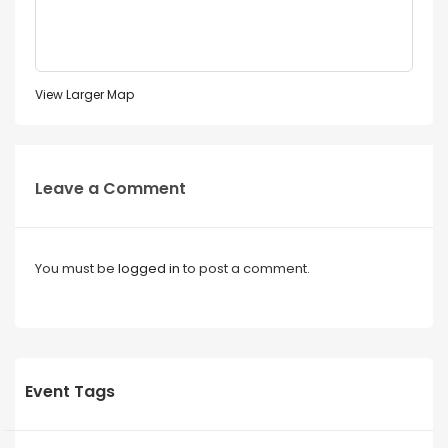
View Larger Map
Leave a Comment
You must be
logged in
to post a comment.
Event Tags