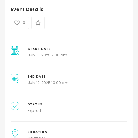
Event Details
0
START DATE
July 13, 2025 7:00 am
END DATE
July 13, 2025 10:00 am
STATUS
Expired
LOCATION