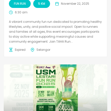
FUN RUN
5 KM
November 22, 2025
6:30 am
A vibrant community fun run dedicated to promoting healthy
lifestyles, unity, and positive social impact. Open to runners
and families of all ages, this event encourages participants
to stay active while supporting meaningful causes and
community engagement. Join TAHA Run...
Expired
Selangor