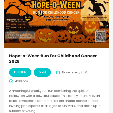
Hope-o-Ween:Run For Childhood Cancer
2025
FUN RUN
5 KM
November 1, 2025
4:00 pm
A meaningful charity fun run combining the spirit of
Halloween with a powerful cause. This family-friendly event
raises awareness and funds for childhood cancer support,
inviting participants of all ages to run, walk, and dress up in
support of young...