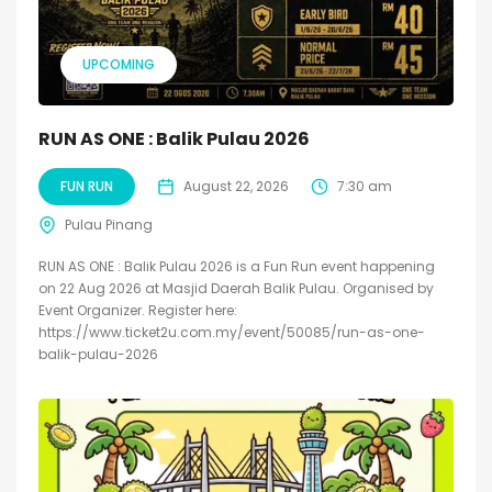
UPCOMING
RUN AS ONE : Balik Pulau 2026
FUN RUN
August 22, 2026
7:30 am
Pulau Pinang
RUN AS ONE : Balik Pulau 2026 is a Fun Run event happening
on 22 Aug 2026 at Masjid Daerah Balik Pulau. Organised by
Event Organizer. Register here:
https://www.ticket2u.com.my/event/50085/run-as-one-
balik-pulau-2026