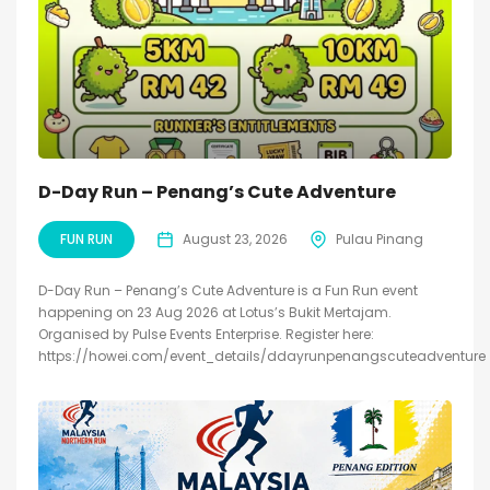
D-Day Run – Penang’s Cute Adventure
FUN RUN
August 23, 2026
Pulau Pinang
D-Day Run – Penang’s Cute Adventure is a Fun Run event
happening on 23 Aug 2026 at Lotus’s Bukit Mertajam.
Organised by Pulse Events Enterprise. Register here:
https://howei.com/event_details/ddayrunpenangscuteadventure