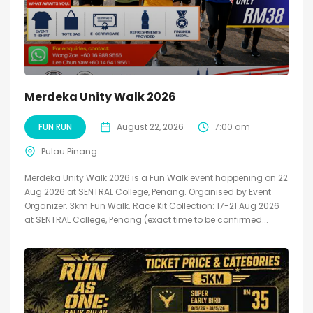
Merdeka Unity Walk 2026
FUN RUN
August 22, 2026
7:00 am
Pulau Pinang
Merdeka Unity Walk 2026 is a Fun Walk event happening on 22
Aug 2026 at SENTRAL College, Penang. Organised by Event
Organizer. 3km Fun Walk. Race Kit Collection: 17-21 Aug 2026
at SENTRAL College, Penang (exact time to be confirmed...