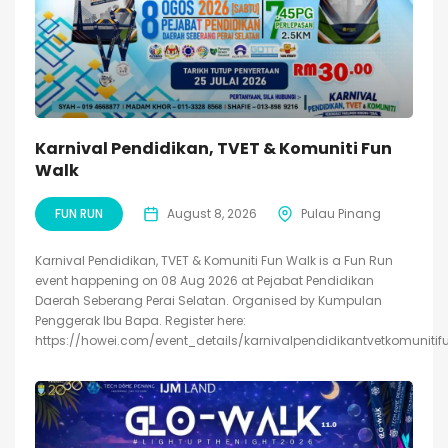
Karnival Pendidikan, TVET & Komuniti Fun
Walk
FUN RUN
August 8, 2026
Pulau Pinang
Karnival Pendidikan, TVET & Komuniti Fun Walk is a Fun Run
event happening on 08 Aug 2026 at Pejabat Pendidikan
Daerah Seberang Perai Selatan. Organised by Kumpulan
Penggerak Ibu Bapa. Register here:
https://howei.com/event_details/karnivalpendidikantvetkomunitif