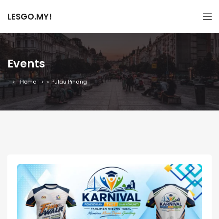
LESGO.MY!
Events
Home
»
Pulau Pinang