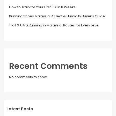
How to Train for Your First 10K in 8 Weeks
Running Shoes Malaysia: A Heat & Humidity Buyer’s Guide
Trail & Ultra Running in Malaysia: Routes for Every Level
Recent Comments
No comments to show.
Latest Posts