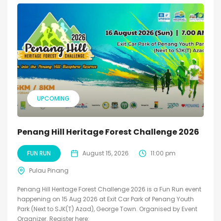
UPCOMING
Penang Hill Heritage Forest Challenge 2026
FUN RUN
August 15, 2026
11:00 pm
Pulau Pinang
Penang Hill Heritage Forest Challenge 2026 is a Fun Run event
happening on 15 Aug 2026 at Exit Car Park of Penang Youth
Park (Next to SJK(T) Azad), George Town. Organised by Event
Organizer. Register here: