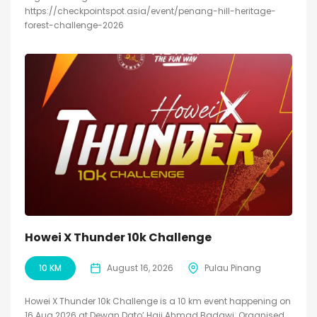
https://checkpointspot.asia/event/penang-hill-heritage-
forest-challenge-2026
Howei X Thunder 10k Challenge
10 KM
August 16, 2026
Pulau Pinang
Howei X Thunder 10k Challenge is a 10 km event happening on
16 Aug 2026 at Dewan Dato’ Haji Ahmad Badawi. Organised