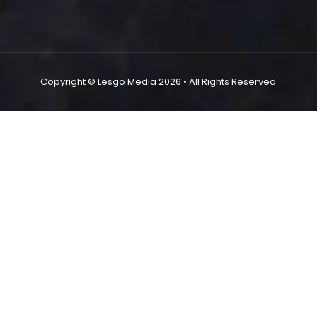
Copyright ©
Lesgo Media
2026
• All Rights Reserved