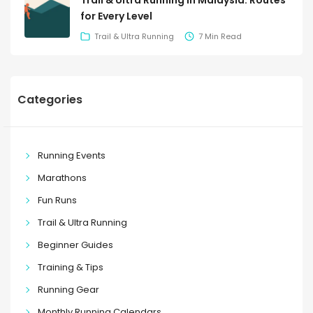
Trail & Ultra Running in Malaysia: Routes
for Every Level
Trail & Ultra Running
7 Min Read
Categories
Running Events
Marathons
Fun Runs
Trail & Ultra Running
Beginner Guides
Training & Tips
Running Gear
Monthly Running Calendars