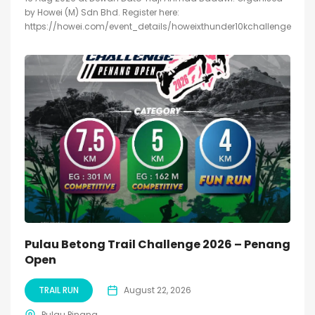
by Howei (M) Sdn Bhd. Register here:
https://howei.com/event_details/howeixthunder10kchallenge
Pulau Betong Trail Challenge 2026 – Penang
Open
TRAIL RUN
August 22, 2026
Pulau Pinang