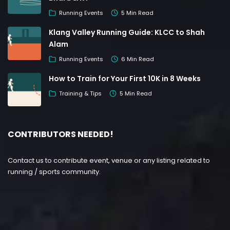
Running Events
5 Min Read
Klang Valley Running Guide: KLCC to Shah
Alam
Running Events
6 Min Read
How to Train for Your First 10K in 8 Weeks
Training & Tips
5 Min Read
CONTRIBUTORS NEEDED!
Contact us to contribute event, venue or any listing related to
running / sports community.