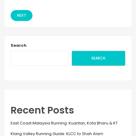
NEXT
Search
SEARCH
Recent Posts
East Coast Malaysia Running: Kuantan, Kota Bharu & KT
Klang Valley Running Guide: KLCC to Shah Alam