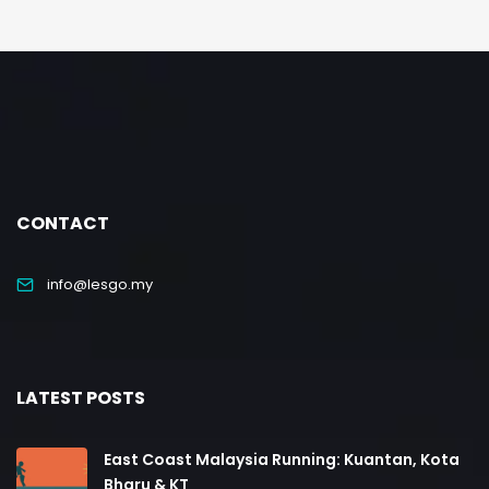
CONTACT
info@lesgo.my
LATEST POSTS
East Coast Malaysia Running: Kuantan, Kota
Bharu & KT