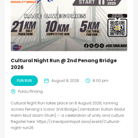
Cultural Night Run @ 2nd Penang Bridge
2026
FUN RUN
August 8, 2026
8:00 pm
Pulau Pinang
Cultural Night Run takes place on 8 August 2026, running
across Penang’s iconic 2nd Bridge (Jambatan Sultan Abdul
Halim Mua’dzam Shah) — a celebration of unity and culture.
Register here: https://checkpointspot.asia/event/Cultural-
night-run26