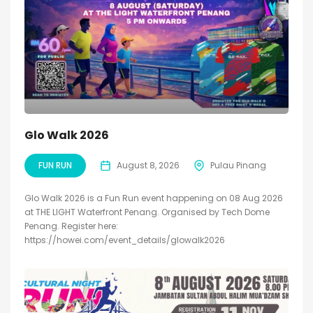
Glo Walk 2026
FUN RUN
August 8, 2026
Pulau Pinang
Glo Walk 2026 is a Fun Run event happening on 08 Aug 2026
at THE LIGHT Waterfront Penang. Organised by Tech Dome
Penang. Register here:
https://howei.com/event_details/glowalk2026