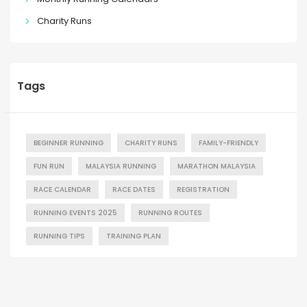
Charity Runs
Tags
BEGINNER RUNNING
CHARITY RUNS
FAMILY-FRIENDLY
FUN RUN
MALAYSIA RUNNING
MARATHON MALAYSIA
RACE CALENDAR
RACE DATES
REGISTRATION
RUNNING EVENTS 2025
RUNNING ROUTES
RUNNING TIPS
TRAINING PLAN