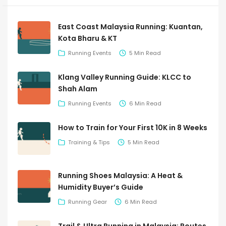
East Coast Malaysia Running: Kuantan,
Kota Bharu & KT
Running Events
5 Min Read
Klang Valley Running Guide: KLCC to
Shah Alam
Running Events
6 Min Read
How to Train for Your First 10K in 8 Weeks
Training & Tips
5 Min Read
Running Shoes Malaysia: A Heat &
Humidity Buyer’s Guide
Running Gear
6 Min Read