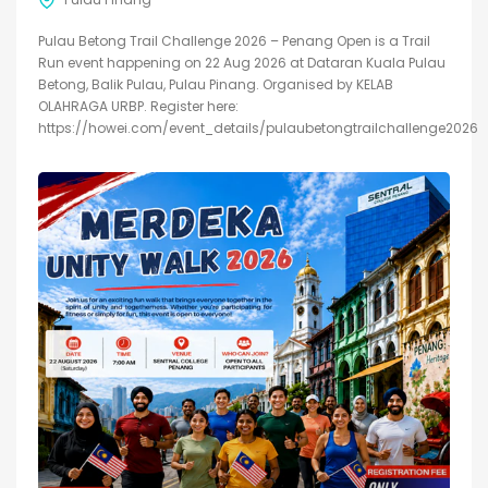
Pulau Betong Trail Challenge 2026 – Penang Open is a Trail
Run event happening on 22 Aug 2026 at Dataran Kuala Pulau
Betong, Balik Pulau, Pulau Pinang. Organised by KELAB
OLAHRAGA URBP. Register here:
https://howei.com/event_details/pulaubetongtrailchallenge2026