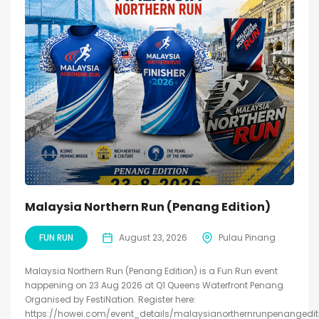
Malaysia Northern Run (Penang Edition)
FUN RUN
August 23, 2026
Pulau Pinang
Malaysia Northern Run (Penang Edition) is a Fun Run event
happening on 23 Aug 2026 at Q1 Queens Waterfront Penang.
Organised by FestiNation. Register here:
https://howei.com/event_details/malaysianorthernrunpenangedit