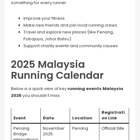
something for every runner.
Improve your fitness
Make new friends and join local running crews
Travel and explore new places (like Penang,
Putrajaya, Johor Bahru)
Support charity events and community causes
2025 Malaysia
Running Calendar
Below is a quick view of key
running events Malaysia
2025
you shouldn’t miss.
Registrati
Event
Date
Location
on Link
Penang
November
Penang
Official Site
Bridge
2025
Internationa