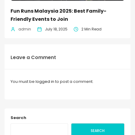
Fun Runs Malaysia 2025: Best Family-
Friendly Events to Join
admin
July 18, 2025
2 Min Read
Leave a Comment
You must be
logged in
to post a comment.
Search
SEARCH