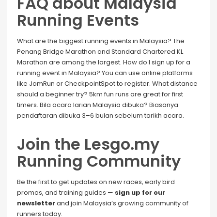
FAQ about Malaysia
Running Events
What are the biggest running events in Malaysia? The
Penang Bridge Marathon and Standard Chartered KL
Marathon are among the largest. How do I sign up for a
running event in Malaysia? You can use online platforms
like JomRun or CheckpointSpot to register. What distance
should a beginner try? 5km fun runs are great for first
timers. Bila acara larian Malaysia dibuka? Biasanya
pendaftaran dibuka 3–6 bulan sebelum tarikh acara.
Join the Lesgo.my
Running Community
Be the first to get updates on new races, early bird
promos, and training guides —
sign up for our
newsletter
and join Malaysia’s growing community of
runners today.