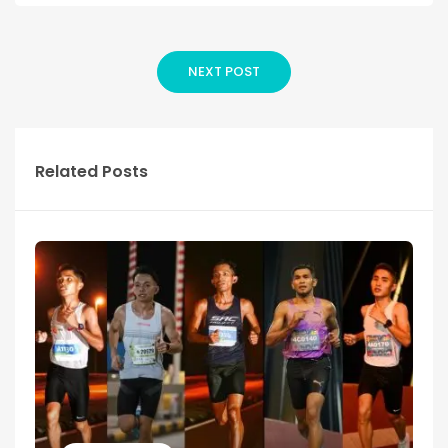
NEXT POST
Related Posts