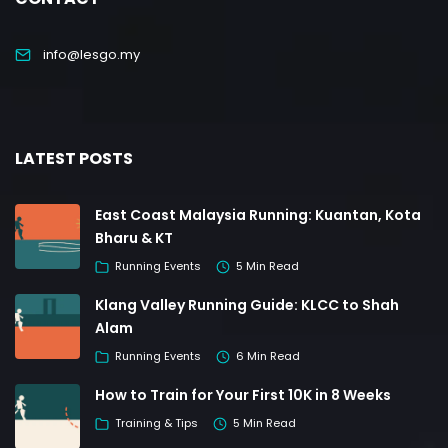
info@lesgo.my
LATEST POSTS
East Coast Malaysia Running: Kuantan, Kota
Bharu & KT
Running Events
5 Min Read
Klang Valley Running Guide: KLCC to Shah
Alam
Running Events
6 Min Read
How to Train for Your First 10K in 8 Weeks
Training & Tips
5 Min Read