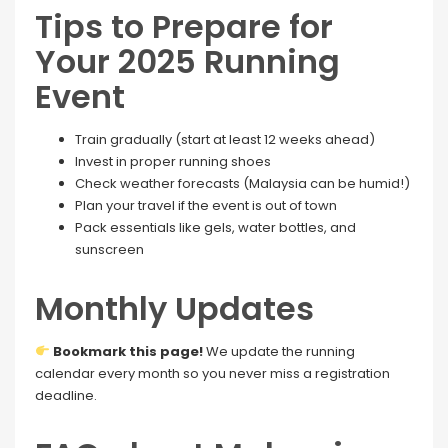
Tips to Prepare for
Your 2025 Running
Event
Train gradually (start at least 12 weeks ahead)
Invest in proper running shoes
Check weather forecasts (Malaysia can be humid!)
Plan your travel if the event is out of town
Pack essentials like gels, water bottles, and
sunscreen
Monthly Updates
Bookmark this page!
We update the running
calendar every month so you never miss a registration
deadline.