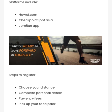
platforms include:
Howei.com
CheckpointSpot.asia
JomRun app
Steps to register:
Choose your distance
Complete personal details
Pay entry fees
Pick up your race pack