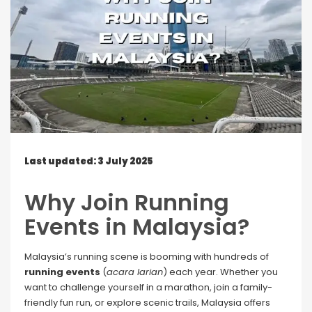
Last updated: 3 July 2025
Why Join Running
Events in Malaysia?
Malaysia’s running scene is booming with hundreds of
running events
(
acara larian
) each year. Whether you
want to challenge yourself in a marathon, join a family-
friendly fun run, or explore scenic trails, Malaysia offers