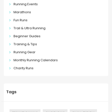
Running Events
Marathons
Fun Runs
Trail & Ultra Running
Beginner Guides
Training & Tips
Running Gear
Monthly Running Calendars
Charity Runs
Tags