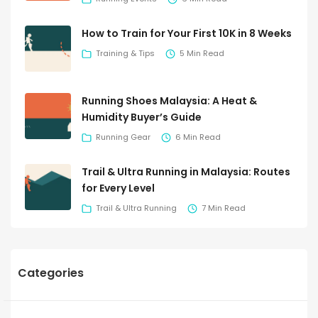
How to Train for Your First 10K in 8 Weeks
Training & Tips
5 Min Read
Running Shoes Malaysia: A Heat &
Humidity Buyer’s Guide
Running Gear
6 Min Read
Trail & Ultra Running in Malaysia: Routes
for Every Level
Trail & Ultra Running
7 Min Read
Categories