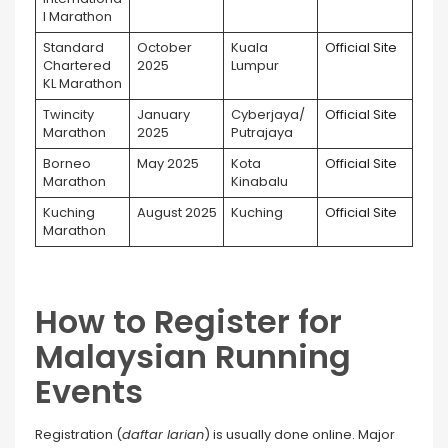
l Marathon
Standard
October
Kuala
Official Site
Chartered
2025
Lumpur
KL Marathon
Twincity
January
Cyberjaya/
Official Site
Marathon
2025
Putrajaya
Borneo
May 2025
Kota
Official Site
Marathon
Kinabalu
Kuching
August 2025
Kuching
Official Site
Marathon
How to Register for
Malaysian Running
Events
Registration (
daftar larian
) is usually done online. Major