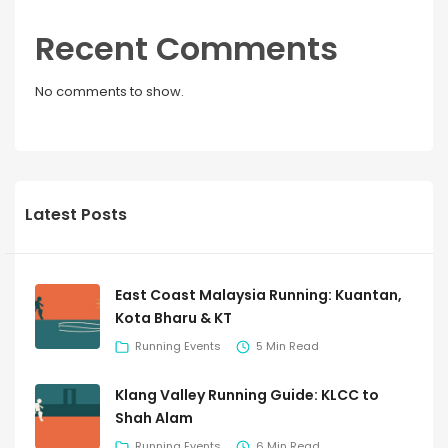
Recent Comments
No comments to show.
Latest Posts
East Coast Malaysia Running: Kuantan,
Kota Bharu & KT
Running Events
5 Min Read
Klang Valley Running Guide: KLCC to
Shah Alam
Running Events
6 Min Read