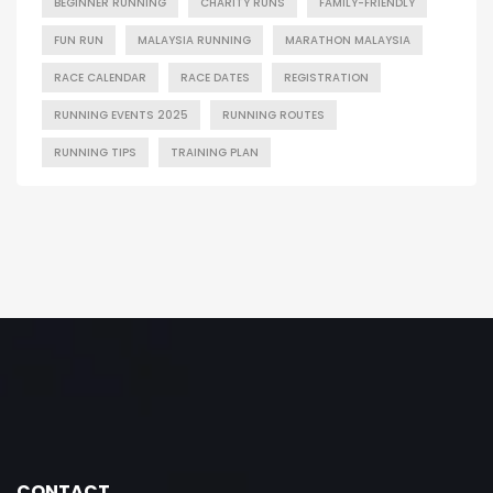
BEGINNER RUNNING
CHARITY RUNS
FAMILY-FRIENDLY
FUN RUN
MALAYSIA RUNNING
MARATHON MALAYSIA
RACE CALENDAR
RACE DATES
REGISTRATION
RUNNING EVENTS 2025
RUNNING ROUTES
RUNNING TIPS
TRAINING PLAN
CONTACT