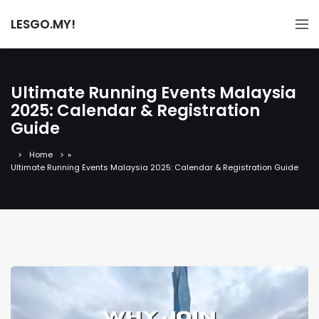
LESGO.MY!
Ultimate Running Events Malaysia
2025: Calendar & Registration
Guide
Home
»
Ultimate Running Events Malaysia 2025: Calendar & Registration Guide