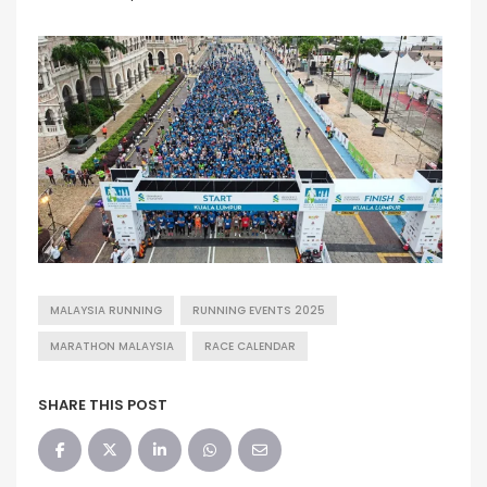
MALAYSIA RUNNING
RUNNING EVENTS 2025
MARATHON MALAYSIA
RACE CALENDAR
SHARE THIS POST