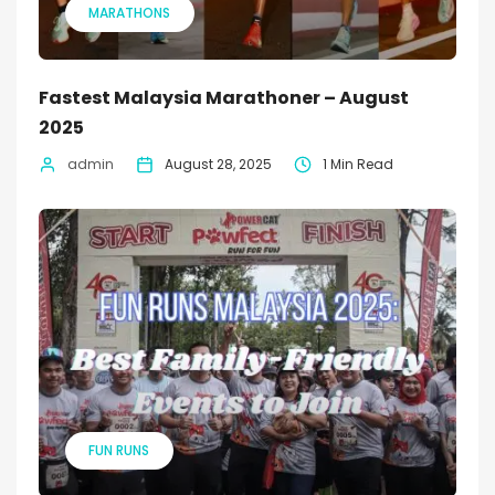
MARATHONS
Fastest Malaysia Marathoner – August
2025
admin
August 28, 2025
1 Min Read
FUN RUNS