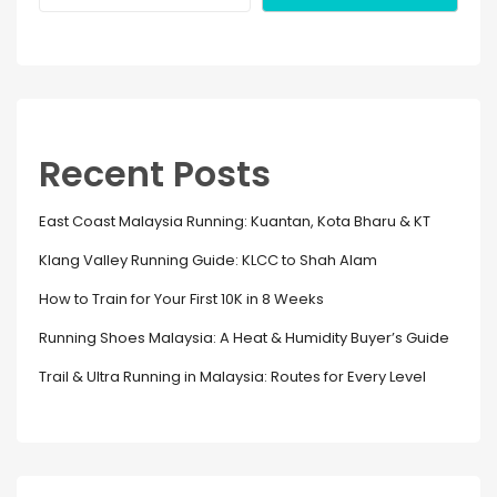
Recent Posts
East Coast Malaysia Running: Kuantan, Kota Bharu & KT
Klang Valley Running Guide: KLCC to Shah Alam
How to Train for Your First 10K in 8 Weeks
Running Shoes Malaysia: A Heat & Humidity Buyer’s Guide
Trail & Ultra Running in Malaysia: Routes for Every Level