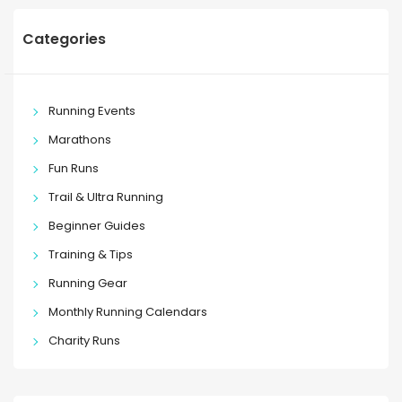
Categories
Running Events
Marathons
Fun Runs
Trail & Ultra Running
Beginner Guides
Training & Tips
Running Gear
Monthly Running Calendars
Charity Runs