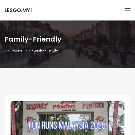
LESGO.MY!
Family-Friendly
Home
»
Family-Friendly