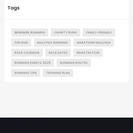
Tags
BEGINNER RUNNING
CHARITY RUNS
FAMILY-FRIENDLY
FUN RUN
MALAYSIA RUNNING
MARATHON MALAYSIA
RACE CALENDAR
RACE DATES
REGISTRATION
RUNNING EVENTS 2025
RUNNING ROUTES
RUNNING TIPS
TRAINING PLAN