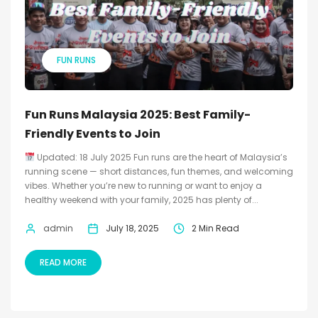
FUN RUNS
Fun Runs Malaysia 2025: Best Family-
Friendly Events to Join
Updated: 18 July 2025 Fun runs are the heart of Malaysia’s
running scene — short distances, fun themes, and welcoming
vibes. Whether you’re new to running or want to enjoy a
healthy weekend with your family, 2025 has plenty of...
admin
July 18, 2025
2 Min Read
READ MORE