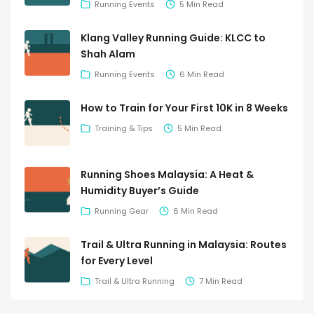
Running Events
5 Min Read
Klang Valley Running Guide: KLCC to
Shah Alam
Running Events
6 Min Read
How to Train for Your First 10K in 8 Weeks
Training & Tips
5 Min Read
Running Shoes Malaysia: A Heat &
Humidity Buyer’s Guide
Running Gear
6 Min Read
Trail & Ultra Running in Malaysia: Routes
for Every Level
Trail & Ultra Running
7 Min Read