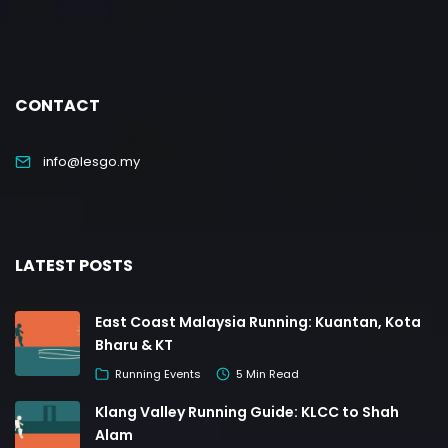
CONTACT
info@lesgo.my
LATEST POSTS
East Coast Malaysia Running: Kuantan, Kota
Bharu & KT
Running Events
5 Min Read
Klang Valley Running Guide: KLCC to Shah
Alam