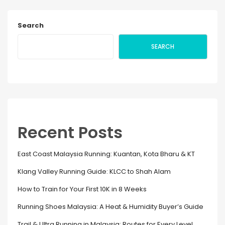
Search
SEARCH
Recent Posts
East Coast Malaysia Running: Kuantan, Kota Bharu & KT
Klang Valley Running Guide: KLCC to Shah Alam
How to Train for Your First 10K in 8 Weeks
Running Shoes Malaysia: A Heat & Humidity Buyer’s Guide
Trail & Ultra Running in Malaysia: Routes for Every Level