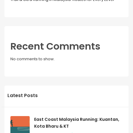
Recent Comments
No comments to show.
Latest Posts
East Coast Malaysia Running: Kuantan,
Kota Bharu & KT