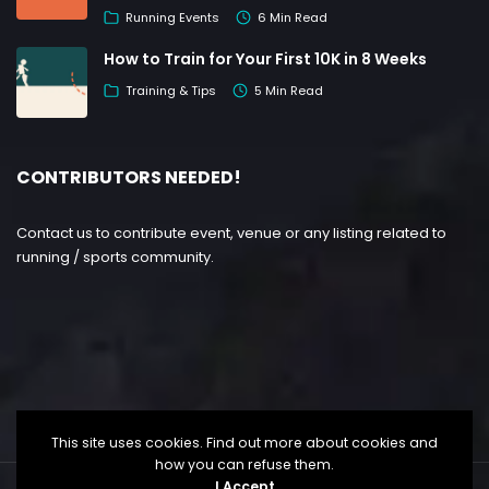
Running Events
6 Min Read
How to Train for Your First 10K in 8 Weeks
Training & Tips
5 Min Read
CONTRIBUTORS NEEDED!
Contact us to contribute event, venue or any listing related to
running / sports community.
This site uses cookies. Find out more about cookies and
how you can refuse them.
I Accept