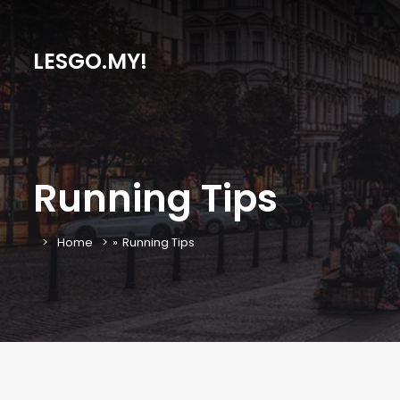
LESGO.MY!
Running Tips
Home
»
Running Tips