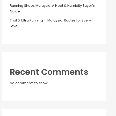
Running Shoes Malaysia: A Heat & Humidity Buyer’s
Guide
Trail & Ultra Running in Malaysia: Routes for Every
Level
Recent Comments
No comments to show.