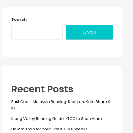
Search
SEARCH
Recent Posts
East Coast Malaysia Running: Kuantan, Kota Bharu &
KT
Klang Valley Running Guide: KLCC to Shah Alam
How to Train for Your First 10K in 8 Weeks