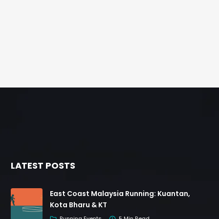
LATEST POSTS
East Coast Malaysia Running: Kuantan,
Kota Bharu & KT
Running Events
5 Min Read