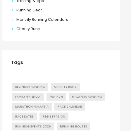
Training & Tips
Running Gear
Monthly Running Calendars
Charity Runs
Tags
BEGINNER RUNNING
CHARITY RUNS
FAMILY-FRIENDLY
FUN RUN
MALAYSIA RUNNING
MARATHON MALAYSIA
RACE CALENDAR
RACE DATES
REGISTRATION
RUNNING EVENTS 2025
RUNNING ROUTES