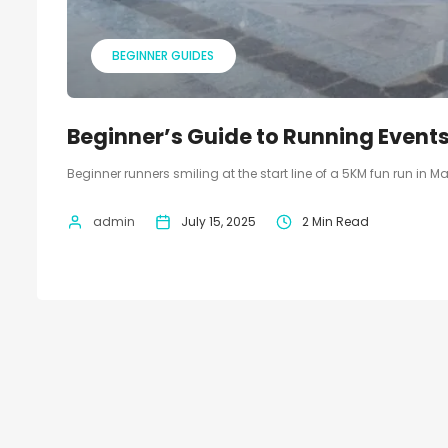
BEGINNER GUIDES
Beginner’s Guide to Running Events
Beginner runners smiling at the start line of a 5KM fun run in M
admin
July 15, 2025
2 Min Read