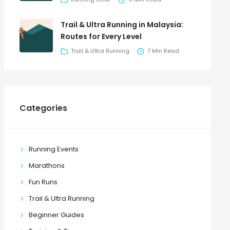
Trail & Ultra Running in Malaysia:
Routes for Every Level
Trail & Ultra Running
7 Min Read
Categories
Running Events
Marathons
Fun Runs
Trail & Ultra Running
Beginner Guides