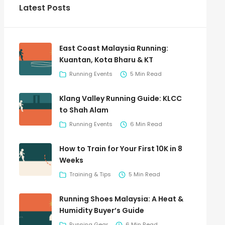
Latest Posts
East Coast Malaysia Running:
Kuantan, Kota Bharu & KT
Running Events
5 Min Read
Klang Valley Running Guide: KLCC
to Shah Alam
Running Events
6 Min Read
How to Train for Your First 10K in 8
Weeks
Training & Tips
5 Min Read
Running Shoes Malaysia: A Heat &
Humidity Buyer’s Guide
Running Gear
6 Min Read