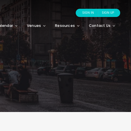
SIGN IN
SIGN UP
alendar
Venues
Resources
Contact Us