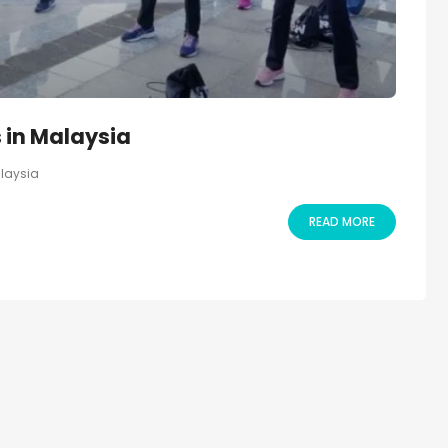
 in Malaysia
alaysia
READ MORE