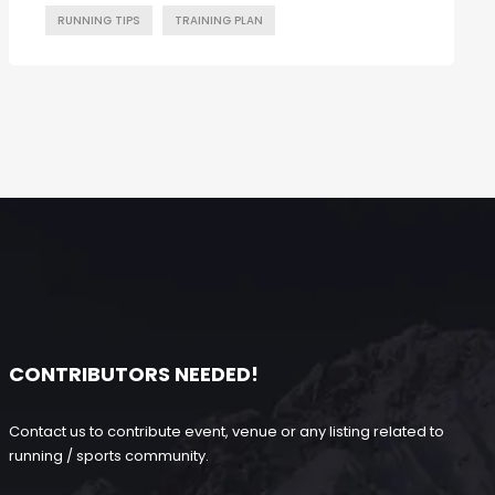
RUNNING TIPS
TRAINING PLAN
CONTRIBUTORS NEEDED!
Contact us to contribute event, venue or any listing related to
running / sports community.