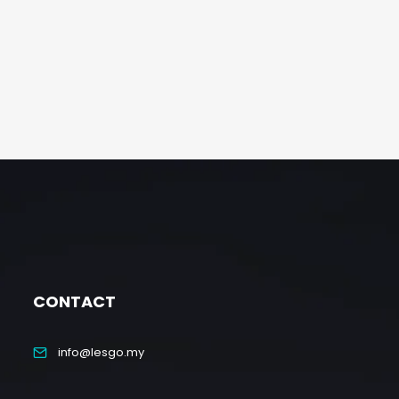
CONTACT
info@lesgo.my