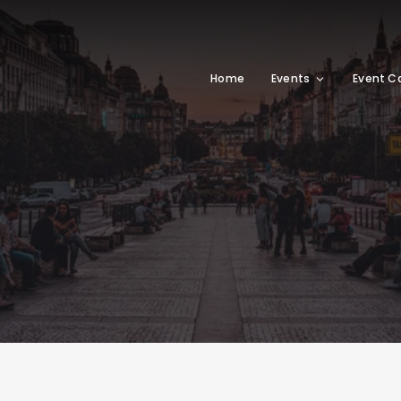
Home
Events
Event C