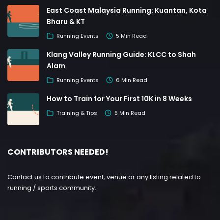
East Coast Malaysia Running: Kuantan, Kota
Bharu & KT
Running Events
5 Min Read
Klang Valley Running Guide: KLCC to Shah
Alam
Running Events
6 Min Read
How to Train for Your First 10K in 8 Weeks
Training & Tips
5 Min Read
CONTRIBUTORS NEEDED!
Contact us to contribute event, venue or any listing related to
running / sports community.