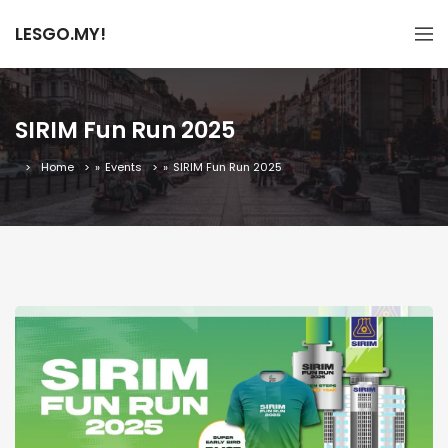
LESGO.MY!
SIRIM Fun Run 2025
Home
»
Events
»
SIRIM Fun Run 2025