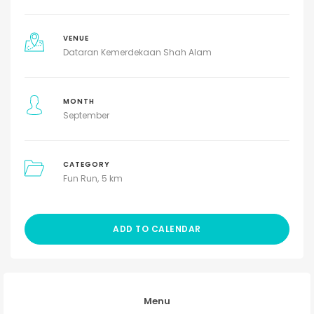
VENUE
Dataran Kemerdekaan Shah Alam
MONTH
September
CATEGORY
Fun Run
5 km
ADD TO CALENDAR
Menu