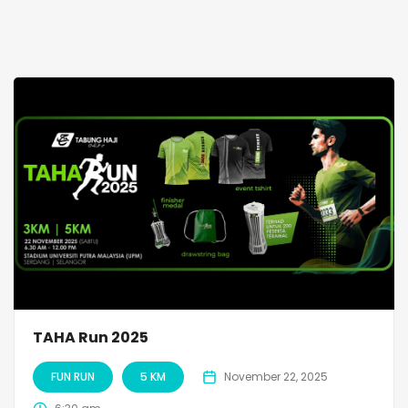
TAHA Run 2025
FUN RUN
5 KM
November 22, 2025