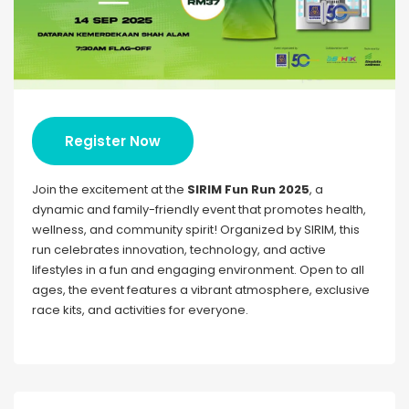
Register Now
Join the excitement at the
SIRIM Fun Run 2025
, a
dynamic and family-friendly event that promotes health,
wellness, and community spirit! Organized by SIRIM, this
run celebrates innovation, technology, and active
lifestyles in a fun and engaging environment. Open to all
ages, the event features a vibrant atmosphere, exclusive
race kits, and activities for everyone.