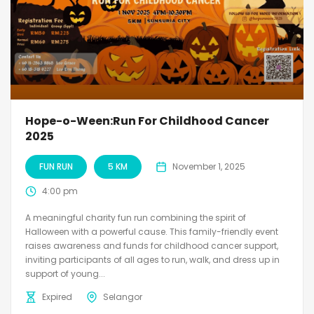
Hope-o-Ween:Run For Childhood Cancer
2025
FUN RUN
5 KM
November 1, 2025
4:00 pm
A meaningful charity fun run combining the spirit of
Halloween with a powerful cause. This family-friendly event
raises awareness and funds for childhood cancer support,
inviting participants of all ages to run, walk, and dress up in
support of young...
Expired
Selangor