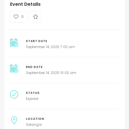
Event Details
0
START DATE
September 14, 2025 7:00 am
END DATE
September 14, 2025 10:00 am
STATUS
Expired
LOCATION
Selangor