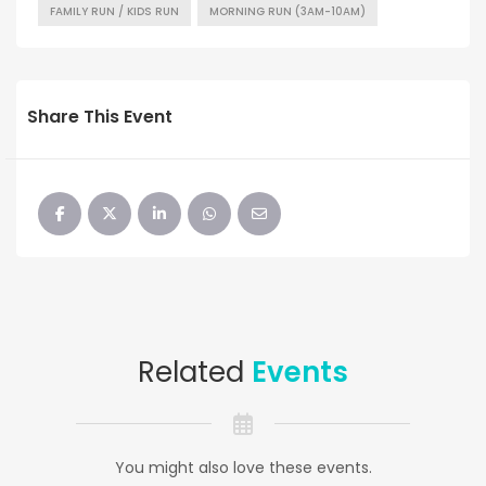
FAMILY RUN / KIDS RUN
MORNING RUN (3AM-10AM)
Share This Event
Related
Events
You might also love these events.