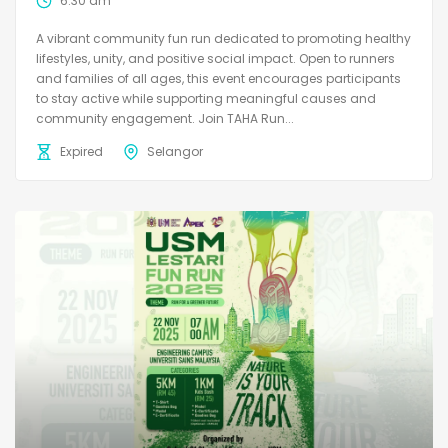
6:30 am
A vibrant community fun run dedicated to promoting healthy
lifestyles, unity, and positive social impact. Open to runners
and families of all ages, this event encourages participants
to stay active while supporting meaningful causes and
community engagement. Join TAHA Run...
Expired
Selangor