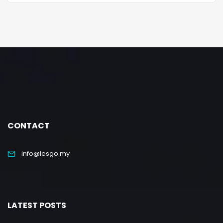
CONTACT
info@lesgo.my
LATEST POSTS