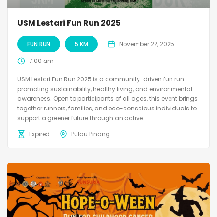
USM Lestari Fun Run 2025
FUN RUN
5 KM
November 22, 2025
7:00 am
USM Lestari Fun Run 2025 is a community-driven fun run
promoting sustainability, healthy living, and environmental
awareness. Open to participants of all ages, this event brings
together runners, families, and eco-conscious individuals to
support a greener future through an active...
Expired
Pulau Pinang