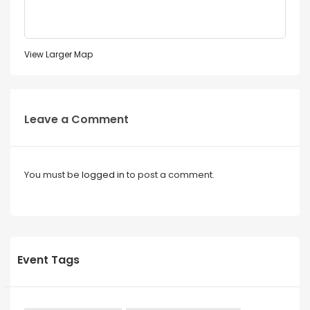
View Larger Map
Leave a Comment
You must be
logged in
to post a comment.
Event Tags