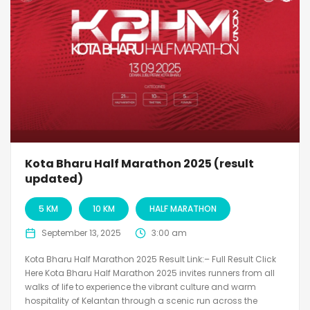
Kota Bharu Half Marathon 2025 (result
updated)
5 KM
10 KM
HALF MARATHON
September 13, 2025
3:00 am
Kota Bharu Half Marathon 2025 Result Link:– Full Result Click
Here Kota Bharu Half Marathon 2025 invites runners from all
walks of life to experience the vibrant culture and warm
hospitality of Kelantan through a scenic run across the