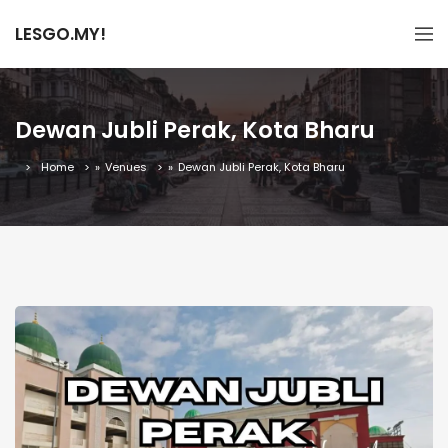
LESGO.MY!
Dewan Jubli Perak, Kota Bharu
Home
»
Venues
»
Dewan Jubli Perak, Kota Bharu