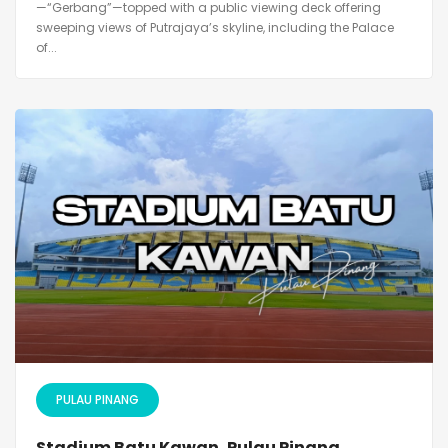
—“Gerbang”—topped with a public viewing deck offering
sweeping views of Putrajaya’s skyline, including the Palace
of...
PULAU PINANG
Stadium Batu Kawan, Pulau Pinang