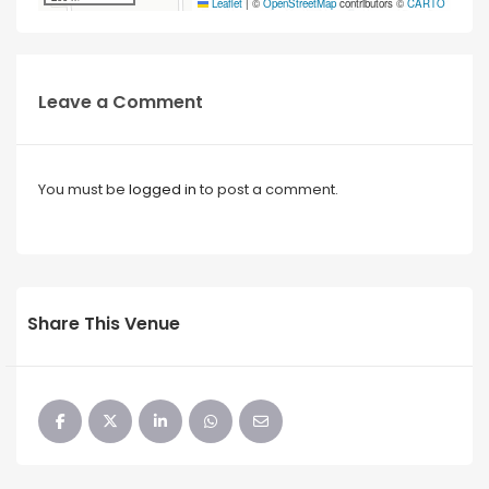
Leaflet
|
©
OpenStreetMap
contributors ©
CARTO
Leave a Comment
You must be
logged in
to post a comment.
Share This Venue