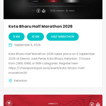
Kota Bharu Half Marathon 2026
5 KM
10 KM
HALF MARATHON
September 5, 2026
Kota Bharu Half Marathon 2026 takes place on 5 September
2026 at Dewan Jubli Perak, Kota Bharu, Kelantan. Choose
from 21KM, 10KM, or 5KM categories. Register here:
https://checkpointspot.asia/event/kota-bharu-half-
marathon26
Kelantan