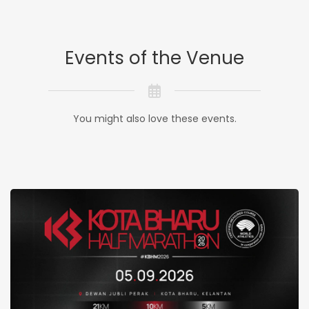
Events of the Venue
You might also love these events.