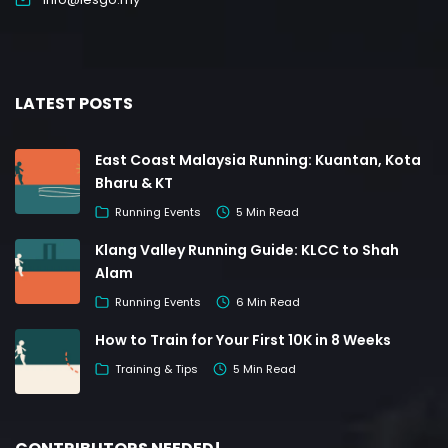
LATEST POSTS
East Coast Malaysia Running: Kuantan, Kota
Bharu & KT
Running Events
5 Min Read
Klang Valley Running Guide: KLCC to Shah
Alam
Running Events
6 Min Read
How to Train for Your First 10K in 8 Weeks
Training & Tips
5 Min Read