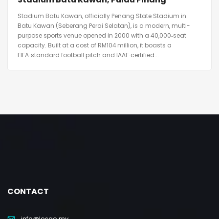
Stadium Batu Kawan, officially Penang State Stadium in
Batu Kawan (Seberang Perai Selatan), is a modern, multi-
purpose sports venue opened in 2000 with a 40,000‑seat
capacity. Built at a cost of RM104 million, it boasts a
FIFA‑standard football pitch and IAAF‑certified...
CONTACT
info@lesgo.my