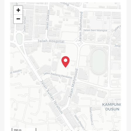
+
−
200 m