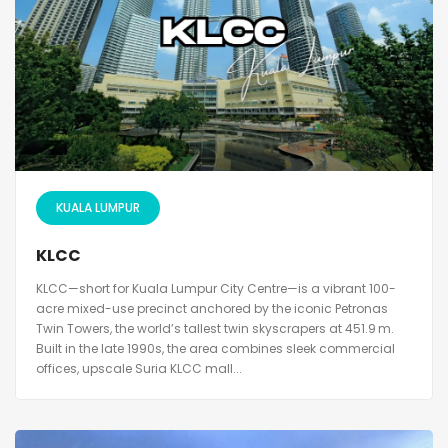
KUALA LUMPUR
KLCC
KLCC—short for Kuala Lumpur City Centre—is a vibrant 100-
acre mixed-use precinct anchored by the iconic Petronas
Twin Towers, the world’s tallest twin skyscrapers at 451.9 m.
Built in the late 1990s, the area combines sleek commercial
offices, upscale Suria KLCC mall...