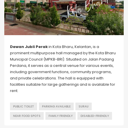
Dewan Jubli Perak
in Kota Bharu, Kelantan, is a
prominent multipurpose hall managed by the Kota Bharu
Municipal Council (MPKB-BRI). Situated on Jalan Padang
Perdana, it serves as a central venue for various events,
including government functions, community programs,
and private celebrations. The hall is equipped with
facilities suitable for large gatherings and is available for
rent.
PUBLIC TOILET
PARKING AVAILABLE
SURAU
NEAR FOOD SPOTS
FAMILY FRIENDLY
DISABLED-FRIENDLY