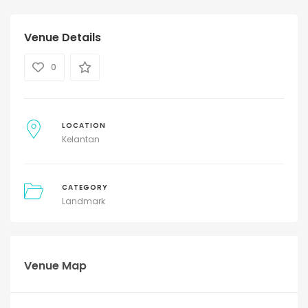
Venue Details
0
LOCATION
Kelantan
CATEGORY
Landmark
Venue Map