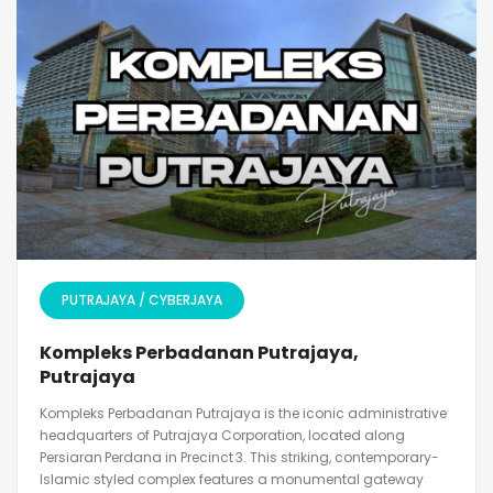
PUTRAJAYA / CYBERJAYA
Kompleks Perbadanan Putrajaya,
Putrajaya
Kompleks Perbadanan Putrajaya is the iconic administrative
headquarters of Putrajaya Corporation, located along
Persiaran Perdana in Precinct 3. This striking, contemporary-
Islamic styled complex features a monumental gateway