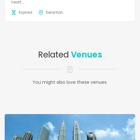
heart...
Expired
Kelantan
Related
Venues
You might also love these venues.