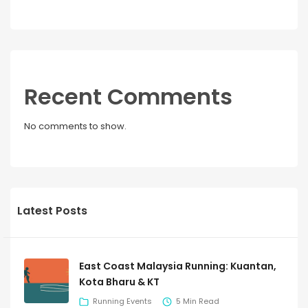
Recent Comments
No comments to show.
Latest Posts
East Coast Malaysia Running: Kuantan,
Kota Bharu & KT
Running Events
5 Min Read