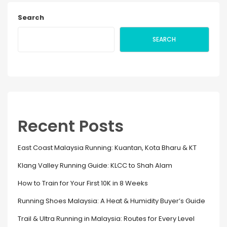
Search
SEARCH
Recent Posts
East Coast Malaysia Running: Kuantan, Kota Bharu & KT
Klang Valley Running Guide: KLCC to Shah Alam
How to Train for Your First 10K in 8 Weeks
Running Shoes Malaysia: A Heat & Humidity Buyer’s Guide
Trail & Ultra Running in Malaysia: Routes for Every Level