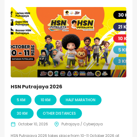
HSN Putrajaya 2026
5 KM
10 KM
HALF MARATHON
30 KM
OTHER DISTANCES
October 10, 2026
Putrajaya / Cyberjaya
HSN Putrajaya 2026 takes place from 10-11 October 2026 at