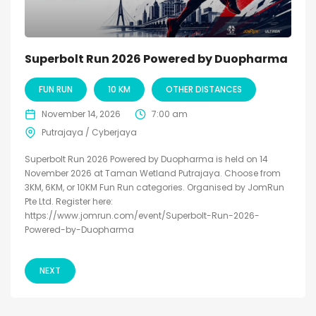
Superbolt Run 2026 Powered by Duopharma
FUN RUN
10 KM
OTHER DISTANCES
November 14, 2026
7:00 am
Putrajaya / Cyberjaya
Superbolt Run 2026 Powered by Duopharma is held on 14
November 2026 at Taman Wetland Putrajaya. Choose from
3KM, 6KM, or 10KM Fun Run categories. Organised by JomRun
Pte Ltd. Register here:
https://www.jomrun.com/event/Superbolt-Run-2026-
Powered-by-Duopharma
NEXT