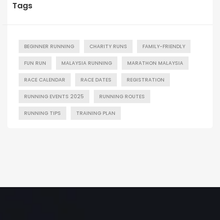
Tags
BEGINNER RUNNING
CHARITY RUNS
FAMILY-FRIENDLY
FUN RUN
MALAYSIA RUNNING
MARATHON MALAYSIA
RACE CALENDAR
RACE DATES
REGISTRATION
RUNNING EVENTS 2025
RUNNING ROUTES
RUNNING TIPS
TRAINING PLAN