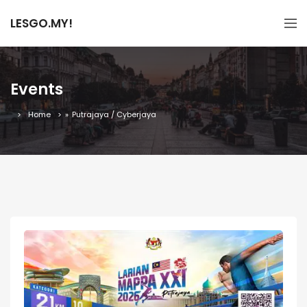
LESGO.MY!
Events
Home
»
Putrajaya / Cyberjaya