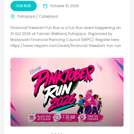
FUN RUN
October 31, 2026
Putrajaya / Cyberjaya
Financial Freedom Fun Run is a Fun Run event happening on
31 Oct 2026 at Taman Wetland, Putrajaya. Organised by
Malaysian Financial Planning Council (MFPC). Register here:
https://www.heyjom.com/event/financial-freedom-fun-run