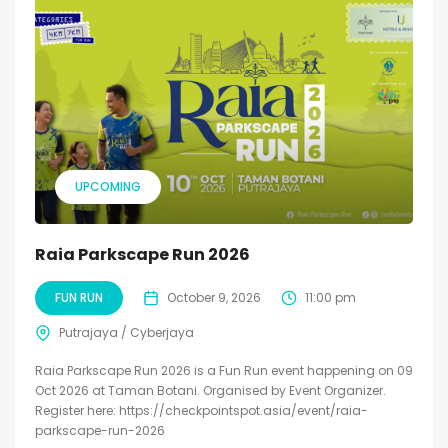
UPCOMING
Raia Parkscape Run 2026
FUN RUN
October 9, 2026
11:00 pm
Putrajaya / Cyberjaya
Raia Parkscape Run 2026 is a Fun Run event happening on 09
Oct 2026 at Taman Botani. Organised by Event Organizer.
Register here: https://checkpointspot.asia/event/raia-
parkscape-run-2026