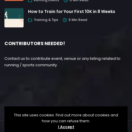
Running Events
6 Min Read
How to Train for Your First 10K in 8 Weeks
Training & Tips
5 Min Read
CONTRIBUTORS NEEDED!
Contact us to contribute event, venue or any listing related to
running / sports community.
This site uses cookies. Find out more about cookies and
how you can refuse them.
I Accept