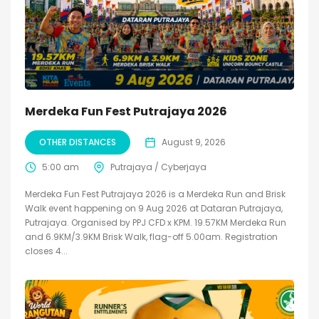
Merdeka Fun Fest Putrajaya 2026
OTHER DISTANCES
August 9, 2026
5:00 am
Putrajaya / Cyberjaya
Merdeka Fun Fest Putrajaya 2026 is a Merdeka Run and Brisk
Walk event happening on 9 Aug 2026 at Dataran Putrajaya,
Putrajaya. Organised by PPJ CFD x KPM. 19.57KM Merdeka Run
and 6.9KM/3.9KM Brisk Walk, flag-off 5.00am. Registration
closes 4...