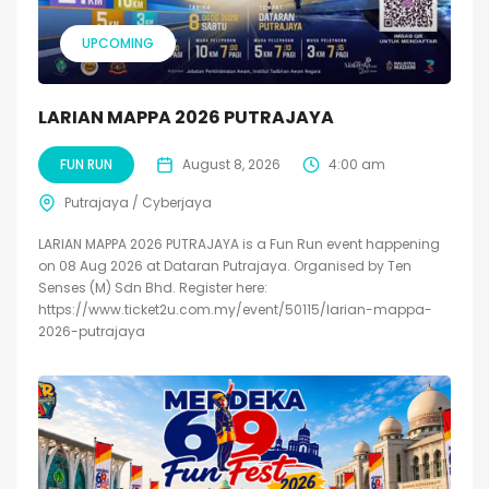
UPCOMING
LARIAN MAPPA 2026 PUTRAJAYA
FUN RUN
August 8, 2026
4:00 am
Putrajaya / Cyberjaya
LARIAN MAPPA 2026 PUTRAJAYA is a Fun Run event happening
on 08 Aug 2026 at Dataran Putrajaya. Organised by Ten
Senses (M) Sdn Bhd. Register here:
https://www.ticket2u.com.my/event/50115/larian-mappa-
2026-putrajaya