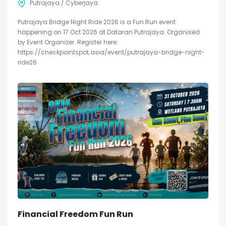
Putrajaya / Cyberjaya
Putrajaya Bridge Night Ride 2026 is a Fun Run event
happening on 17 Oct 2026 at Dataran Putrajaya. Organised
by Event Organizer. Register here:
https://checkpointspot.asia/event/putrajaya-bridge-night-
ride26
Financial Freedom Fun Run