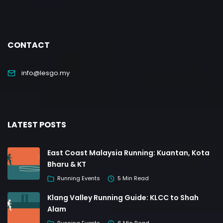
CONTACT
info@lesgo.my
LATEST POSTS
East Coast Malaysia Running: Kuantan, Kota
Bharu & KT
Running Events
5 Min Read
Klang Valley Running Guide: KLCC to Shah
Alam