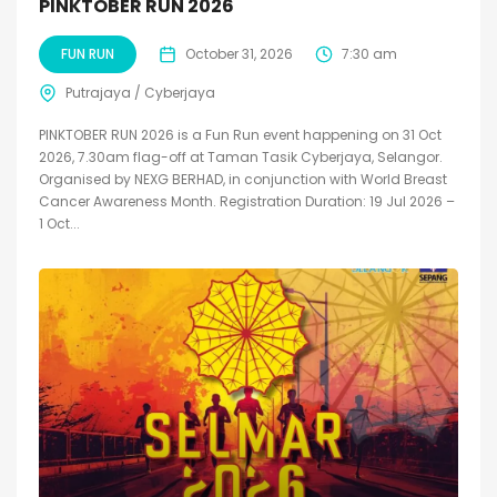
PINKTOBER RUN 2026
FUN RUN
October 31, 2026
7:30 am
Putrajaya / Cyberjaya
PINKTOBER RUN 2026 is a Fun Run event happening on 31 Oct
2026, 7.30am flag-off at Taman Tasik Cyberjaya, Selangor.
Organised by NEXG BERHAD, in conjunction with World Breast
Cancer Awareness Month. Registration Duration: 19 Jul 2026 –
1 Oct...