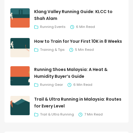
Klang Valley Running Guide: KLCC to
Shah Alam
Running Events
6 Min Read
How to Train for Your First 10K in 8 Weeks
Training & Tips
5 Min Read
Running Shoes Malaysia: A Heat &
Humidity Buyer’s Guide
Running Gear
6 Min Read
Trail & Ultra Running in Malaysia: Routes
for Every Level
Trail & Ultra Running
7 Min Read