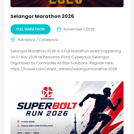
Selangor Marathon 2026
FULL MARATHON
November 1, 2026
Putrajaya / Cyberjaya
Selangor Marathon 2026 is a Full Marathon event happening
on 01 Nov 2026 at Persiaran Flora, Cyberjaya, Selangor.
Organised by Comrades All Star Solutions. Register here:
https://howei.com/event_details/selangormarathon2026