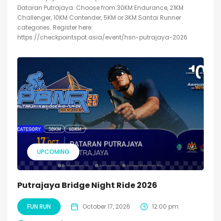
Dataran Putrajaya. Choose from 30KM Endurance, 21KM
Challenger, 10KM Contender, 5KM or 3KM Santai Runner
categories. Register here:
https://checkpointspot.asia/event/hsn-putrajaya-2026
UPCOMING
Putrajaya Bridge Night Ride 2026
FUN RUN
October 17, 2026
12:00 pm