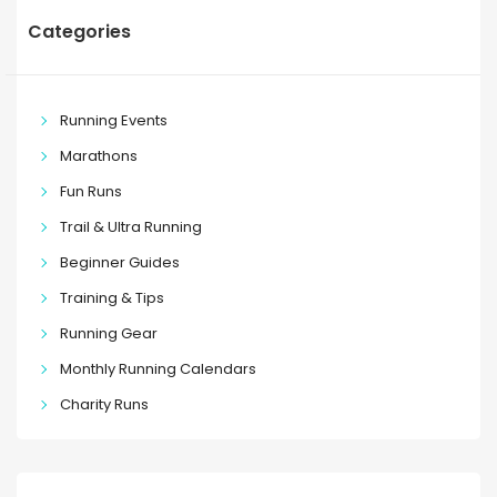
Categories
Running Events
Marathons
Fun Runs
Trail & Ultra Running
Beginner Guides
Training & Tips
Running Gear
Monthly Running Calendars
Charity Runs