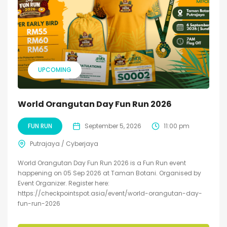
UPCOMING
World Orangutan Day Fun Run 2026
FUN RUN
September 5, 2026
11:00 pm
Putrajaya / Cyberjaya
World Orangutan Day Fun Run 2026 is a Fun Run event
happening on 05 Sep 2026 at Taman Botani. Organised by
Event Organizer. Register here:
https://checkpointspot.asia/event/world-orangutan-day-
fun-run-2026