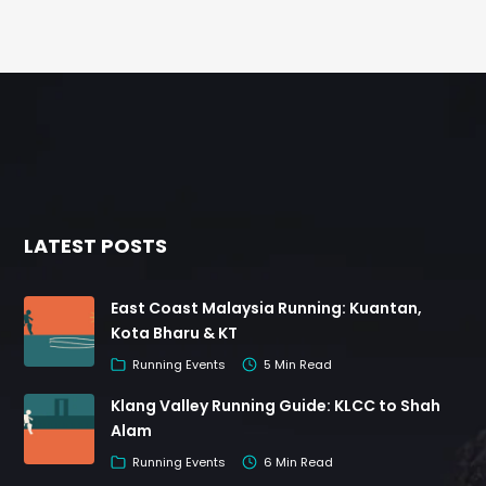
LATEST POSTS
East Coast Malaysia Running: Kuantan,
Kota Bharu & KT
Running Events
5 Min Read
Klang Valley Running Guide: KLCC to Shah
Alam
Running Events
6 Min Read