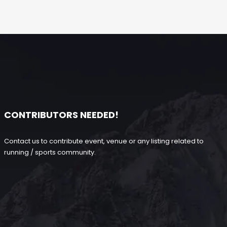
CONTRIBUTORS NEEDED!
Contact us to contribute event, venue or any listing related to
running / sports community.