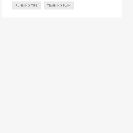
RUNNING TIPS
TRAINING PLAN