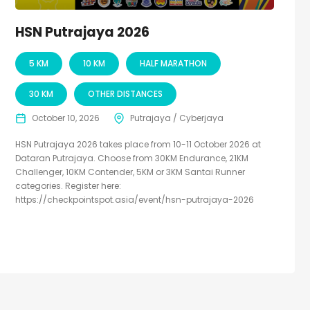
HSN Putrajaya 2026
5 KM
10 KM
HALF MARATHON
30 KM
OTHER DISTANCES
October 10, 2026
Putrajaya / Cyberjaya
HSN Putrajaya 2026 takes place from 10-11 October 2026 at
Dataran Putrajaya. Choose from 30KM Endurance, 21KM
Challenger, 10KM Contender, 5KM or 3KM Santai Runner
categories. Register here:
https://checkpointspot.asia/event/hsn-putrajaya-2026