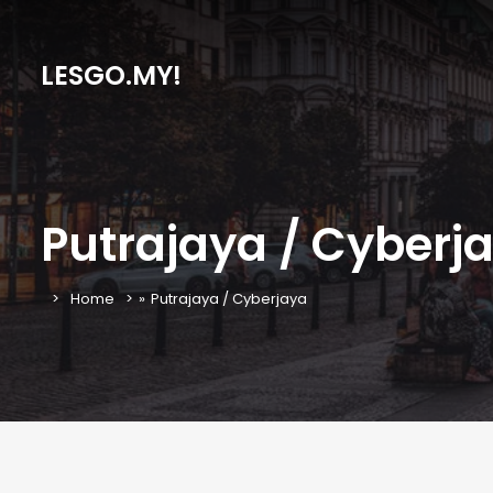
LESGO.MY!
Putrajaya / Cyberj
Home
»
Putrajaya / Cyberjaya