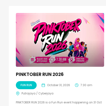
PINKTOBER RUN 2026
FUN RUN
October 31, 2026
7:30 am
Putrajaya / Cyberjaya
PINKTOBER RUN 2026 is a Fun Run event happening on 31 Oct