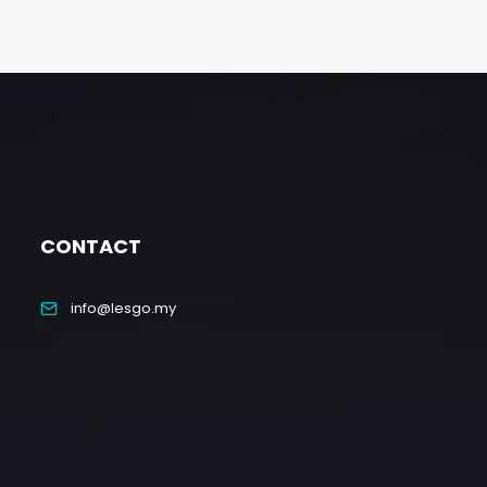
CONTACT
info@lesgo.my