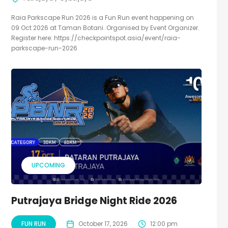
Raia Parkscape Run 2026 is a Fun Run event happening on
09 Oct 2026 at Taman Botani. Organised by Event Organizer.
Register here: https://checkpointspot.asia/event/raia-
parkscape-run-2026
UPCOMING
Putrajaya Bridge Night Ride 2026
FUN RUN
October 17, 2026
12:00 pm