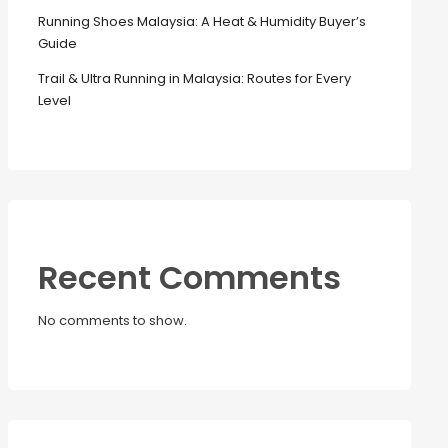
Running Shoes Malaysia: A Heat & Humidity Buyer’s
Guide
Trail & Ultra Running in Malaysia: Routes for Every
Level
Recent Comments
No comments to show.