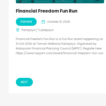
Financial Freedom Fun Run
FUN RUN
October 31, 2026
Putrajaya / Cyberjaya
Financial Freedom Fun Run is a Fun Run event happening on
31 Oct 2026 at Taman Wetland, Putrajaya. Organised by
Malaysian Financial Planning Council (MFPC). Register here:
https://www.heyjom.com/event/financial-freedom-fun-run
NEXT