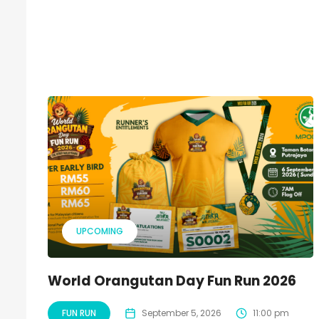
UPCOMING
World Orangutan Day Fun Run 2026
FUN RUN
September 5, 2026
11:00 pm