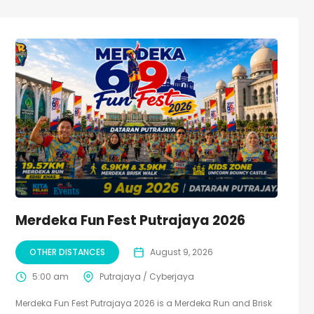
Merdeka Fun Fest Putrajaya 2026
OTHER DISTANCES
August 9, 2026
5:00 am
Putrajaya / Cyberjaya
Merdeka Fun Fest Putrajaya 2026 is a Merdeka Run and Brisk