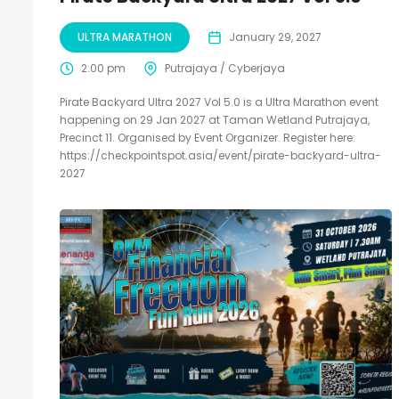
ULTRA MARATHON
January 29, 2027
2:00 pm
Putrajaya / Cyberjaya
Pirate Backyard Ultra 2027 Vol 5.0 is a Ultra Marathon event
happening on 29 Jan 2027 at Taman Wetland Putrajaya,
Precinct 11. Organised by Event Organizer. Register here:
https://checkpointspot.asia/event/pirate-backyard-ultra-
2027