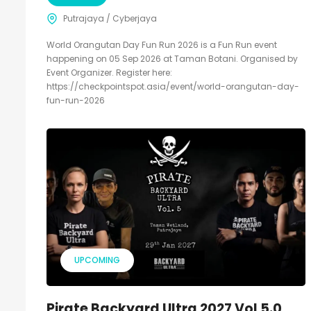
Putrajaya / Cyberjaya
World Orangutan Day Fun Run 2026 is a Fun Run event
happening on 05 Sep 2026 at Taman Botani. Organised by
Event Organizer. Register here:
https://checkpointspot.asia/event/world-orangutan-day-
fun-run-2026
UPCOMING
Pirate Backyard Ultra 2027 Vol 5.0