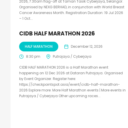
2026, 7.30am flag-off at Taman Tasik Cyberjaya, Selangor.
Organised by NEXG BERHAD, in conjunction with World Breast
Cancer Awareness Month. Registration Duration: 19 Jul 2026
– 1 Oct...
CIDB HALF MARATHON 2026
HALF MARATHON
December 12, 2026
8:30 pm
Putrajaya / Cyberjaya
CIDB HALF MARATHON 2026 is a Half Marathon event
happening on 12 Dec 2026 at Dataran Putrajaya. Organised
by Event Organizer. Register here:
https://checkpointspot.asia/event/cidb-half-marathon-
2026 Explore more: More Half Marathon events | More events in
Putrajaya / Cyberjaya Other upcoming races...