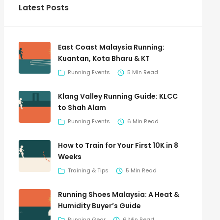
Latest Posts
East Coast Malaysia Running:
Kuantan, Kota Bharu & KT
Running Events
5 Min Read
Klang Valley Running Guide: KLCC
to Shah Alam
Running Events
6 Min Read
How to Train for Your First 10K in 8
Weeks
Training & Tips
5 Min Read
Running Shoes Malaysia: A Heat &
Humidity Buyer’s Guide
Running Gear
6 Min Read