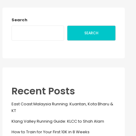
Search
SEARCH
Recent Posts
East Coast Malaysia Running: Kuantan, Kota Bharu &
KT
Klang Valley Running Guide: KLCC to Shah Alam
How to Train for Your First 10K in 8 Weeks