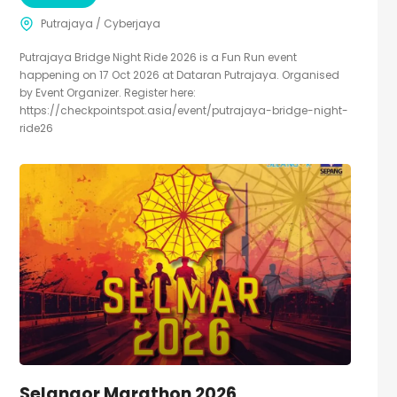
Putrajaya / Cyberjaya
Putrajaya Bridge Night Ride 2026 is a Fun Run event
happening on 17 Oct 2026 at Dataran Putrajaya. Organised
by Event Organizer. Register here:
https://checkpointspot.asia/event/putrajaya-bridge-night-
ride26
Selangor Marathon 2026