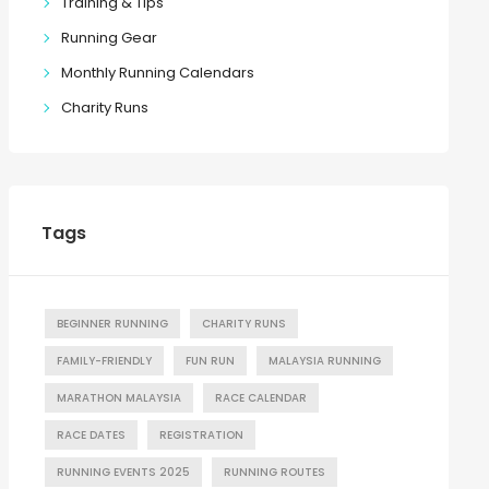
Training & Tips
Running Gear
Monthly Running Calendars
Charity Runs
Tags
BEGINNER RUNNING
CHARITY RUNS
FAMILY-FRIENDLY
FUN RUN
MALAYSIA RUNNING
MARATHON MALAYSIA
RACE CALENDAR
RACE DATES
REGISTRATION
RUNNING EVENTS 2025
RUNNING ROUTES