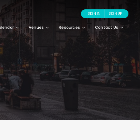
SIGN IN
SIGN UP
alendar
Venues
Resources
Contact Us