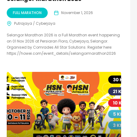
FULL MARATHON
November 1, 2026
Putrajaya / Cyberjaya
Selangor Marathon 2026 is a Full Marathon event happening
on 01 Nov 2026 at Persiaran Flora, Cyberjaya, Selangor.
Organised by Comrades All Star Solutions. Register here:
https://howei.com/event_details/selangormarathon2026