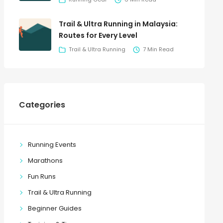
Trail & Ultra Running in Malaysia:
Routes for Every Level
Trail & Ultra Running
7 Min Read
Categories
Running Events
Marathons
Fun Runs
Trail & Ultra Running
Beginner Guides