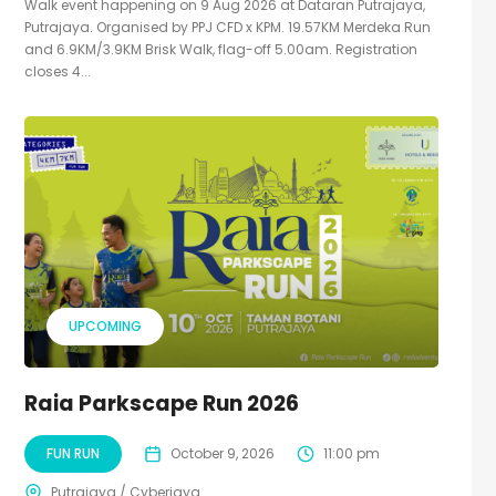
Walk event happening on 9 Aug 2026 at Dataran Putrajaya,
Putrajaya. Organised by PPJ CFD x KPM. 19.57KM Merdeka Run
and 6.9KM/3.9KM Brisk Walk, flag-off 5.00am. Registration
closes 4...
UPCOMING
Raia Parkscape Run 2026
FUN RUN
October 9, 2026
11:00 pm
Putrajaya / Cyberjaya