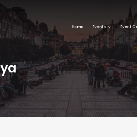
Home
Events
Event C
aya