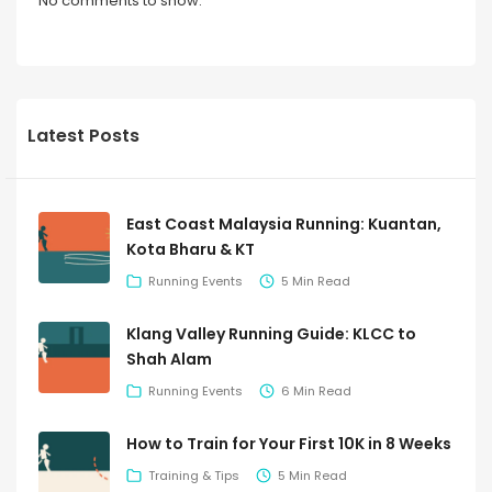
No comments to show.
Latest Posts
East Coast Malaysia Running: Kuantan,
Kota Bharu & KT
Running Events
5 Min Read
Klang Valley Running Guide: KLCC to
Shah Alam
Running Events
6 Min Read
How to Train for Your First 10K in 8 Weeks
Training & Tips
5 Min Read