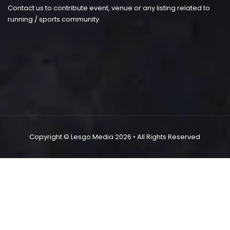
Contact us to contribute event, venue or any listing related to
running / sports community.
Copyright ©
Lesgo Media
2026
• All Rights Reserved