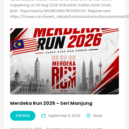
happening on 30 Aug 2026 at Bulatan Sultan Azlan Shah,
Ipoh. Organised by BAGIRUANG RESOURCES. Register here:
https://howei.com/event_details/larianbulatansultanazlanshah2
Merdeka Run 2026 – Seri Manjung
FUN RUN
September 6, 2026
Perak