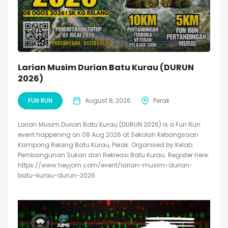
Larian Musim Durian Batu Kurau (DURUN
2026)
FUN RUN
August 8, 2026
Perak
Larian Musim Durian Batu Kurau (DURUN 2026) is a Fun Run
event happening on 08 Aug 2026 at Sekolah Kebangsaan
Kampong Relang Batu Kurau, Perak. Organised by Kelab
Pembangunan Sukan dan Rekreasi Batu Kurau. Register here:
https://www.heyjom.com/event/larian-musim-durian-
batu-kurau-durun-2026