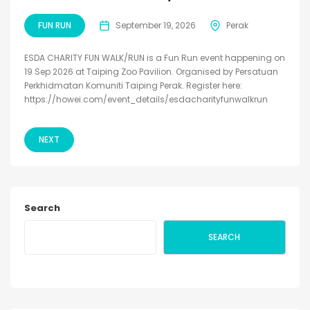
FUN RUN
September 19, 2026
Perak
ESDA CHARITY FUN WALK/RUN is a Fun Run event happening on
19 Sep 2026 at Taiping Zoo Pavilion. Organised by Persatuan
Perkhidmatan Komuniti Taiping Perak. Register here:
https://howei.com/event_details/esdacharityfunwalkrun
NEXT
Search
SEARCH