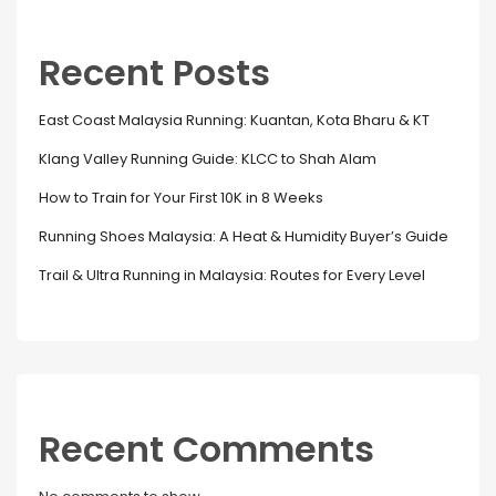
Recent Posts
East Coast Malaysia Running: Kuantan, Kota Bharu & KT
Klang Valley Running Guide: KLCC to Shah Alam
How to Train for Your First 10K in 8 Weeks
Running Shoes Malaysia: A Heat & Humidity Buyer’s Guide
Trail & Ultra Running in Malaysia: Routes for Every Level
Recent Comments