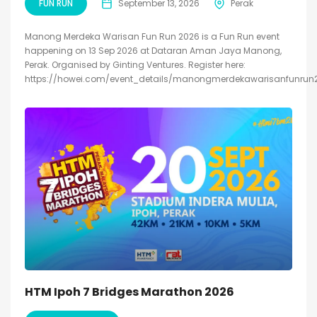
FUN RUN
September 13, 2026
Perak
Manong Merdeka Warisan Fun Run 2026 is a Fun Run event
happening on 13 Sep 2026 at Dataran Aman Jaya Manong,
Perak. Organised by Ginting Ventures. Register here:
https://howei.com/event_details/manongmerdekawarisanfunrun
HTM Ipoh 7 Bridges Marathon 2026