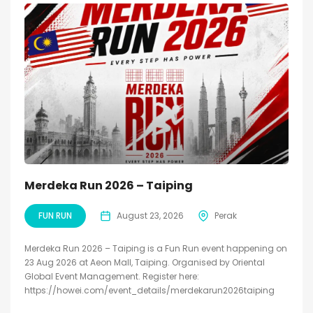
Merdeka Run 2026 – Taiping
FUN RUN
August 23, 2026
Perak
Merdeka Run 2026 – Taiping is a Fun Run event happening on
23 Aug 2026 at Aeon Mall, Taiping. Organised by Oriental
Global Event Management. Register here:
https://howei.com/event_details/merdekarun2026taiping