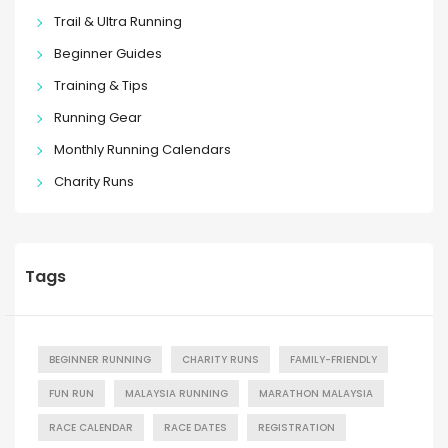
Trail & Ultra Running
Beginner Guides
Training & Tips
Running Gear
Monthly Running Calendars
Charity Runs
Tags
BEGINNER RUNNING
CHARITY RUNS
FAMILY-FRIENDLY
FUN RUN
MALAYSIA RUNNING
MARATHON MALAYSIA
RACE CALENDAR
RACE DATES
REGISTRATION