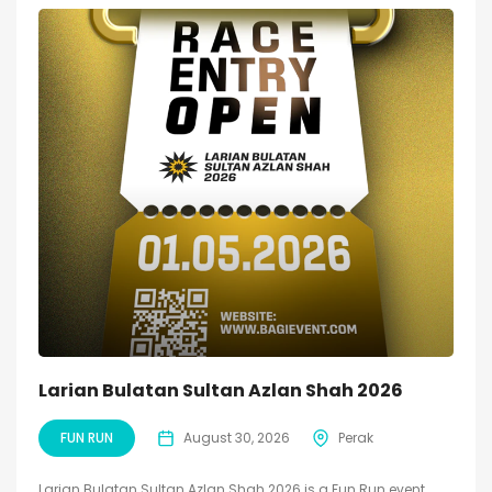
Larian Bulatan Sultan Azlan Shah 2026
FUN RUN
August 30, 2026
Perak
Larian Bulatan Sultan Azlan Shah 2026 is a Fun Run event