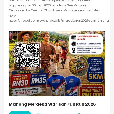
Merdeka Run 2026 – Seri Manjung is a Fun Run event
happening on 06 Sep 2026 at Lotus’s Seri Manjung.
Organised by Oriental Global Event Management. Register
here:
https://howei.com/event_details/merdekarun2026serimanjung
Manong Merdeka Warisan Fun Run 2026