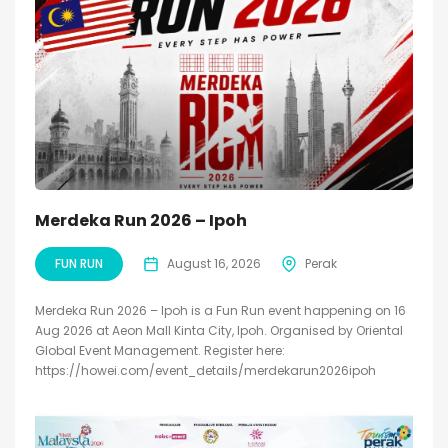
Merdeka Run 2026 – Ipoh
FUN RUN
August 16, 2026
Perak
Merdeka Run 2026 – Ipoh is a Fun Run event happening on 16
Aug 2026 at Aeon Mall Kinta City, Ipoh. Organised by Oriental
Global Event Management. Register here:
https://howei.com/event_details/merdekarun2026ipoh