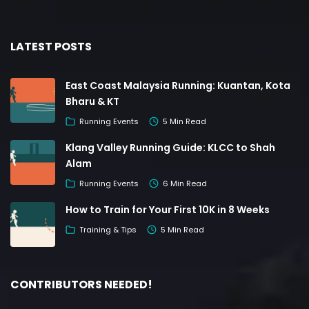
LATEST POSTS
East Coast Malaysia Running: Kuantan, Kota
Bharu & KT
Running Events
5 Min Read
Klang Valley Running Guide: KLCC to Shah
Alam
Running Events
6 Min Read
How to Train for Your First 10K in 8 Weeks
Training & Tips
5 Min Read
CONTRIBUTORS NEEDED!