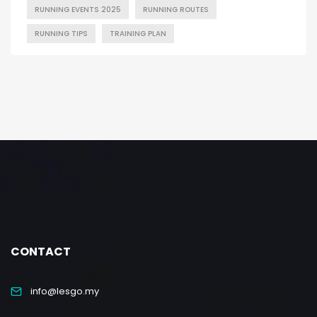
RUNNING EVENTS 2025
RUNNING ROUTES
RUNNING TIPS
TRAINING PLAN
CONTACT
info@lesgo.my