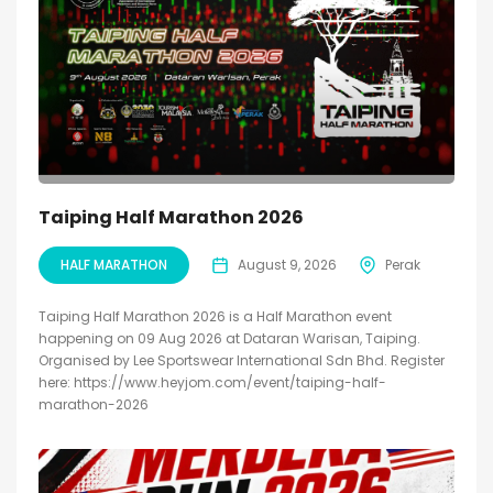
Taiping Half Marathon 2026
HALF MARATHON
August 9, 2026
Perak
Taiping Half Marathon 2026 is a Half Marathon event
happening on 09 Aug 2026 at Dataran Warisan, Taiping.
Organised by Lee Sportswear International Sdn Bhd. Register
here: https://www.heyjom.com/event/taiping-half-
marathon-2026