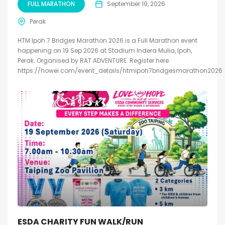
FULL MARATHON
September 19, 2026
Perak
HTM Ipoh 7 Bridges Marathon 2026 is a Full Marathon event
happening on 19 Sep 2026 at Stadium Indera Mulia, Ipoh,
Perak. Organised by RAT ADVENTURE. Register here:
https://howei.com/event_details/htmipoh7bridgesmarathon2026
ESDA CHARITY FUN WALK/RUN