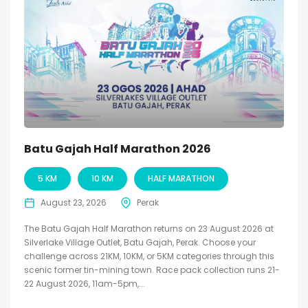
Batu Gajah Half Marathon 2026
5 KM
10 KM
HALF MARATHON
August 23, 2026
Perak
The Batu Gajah Half Marathon returns on 23 August 2026 at
Silverlake Village Outlet, Batu Gajah, Perak. Choose your
challenge across 21KM, 10KM, or 5KM categories through this
scenic former tin-mining town. Race pack collection runs 21-
22 August 2026, 11am-5pm,...