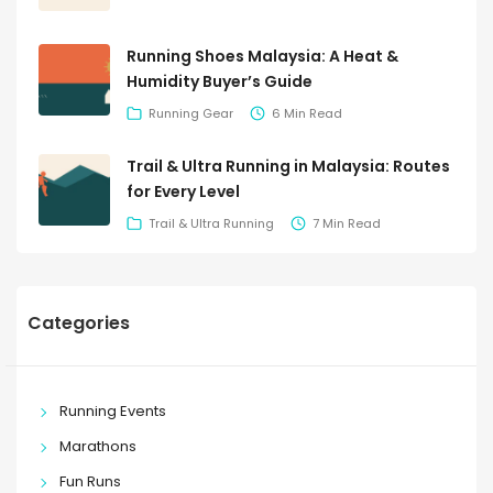
Running Shoes Malaysia: A Heat &
Humidity Buyer’s Guide
Running Gear
6 Min Read
Trail & Ultra Running in Malaysia: Routes
for Every Level
Trail & Ultra Running
7 Min Read
Categories
Running Events
Marathons
Fun Runs