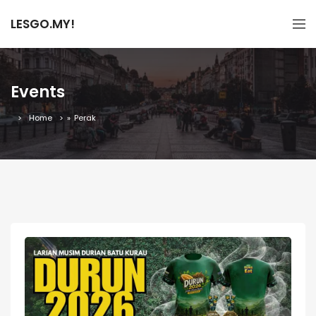
LESGO.MY!
Events
Home
»
Perak