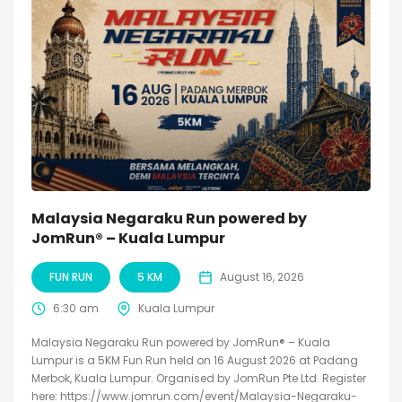
Malaysia Negaraku Run powered by
JomRun® – Kuala Lumpur
FUN RUN
5 KM
August 16, 2026
6:30 am
Kuala Lumpur
Malaysia Negaraku Run powered by JomRun® – Kuala
Lumpur is a 5KM Fun Run held on 16 August 2026 at Padang
Merbok, Kuala Lumpur. Organised by JomRun Pte Ltd. Register
here: https://www.jomrun.com/event/Malaysia-Negaraku-