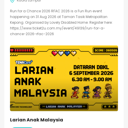
Kuala Lumpur
Run for a Chance 2026 RFAC 2026 is a Fun Run event
happening on 31 Aug 2026 at Taman Tasik Metropolitan
Kepong. Organised by Lovely Disabled Home. Register here:
https://www.ticket2u.com.my/event/49139/run-for-a-
chance-2026-rfac-2026
Larian Anak Malaysia