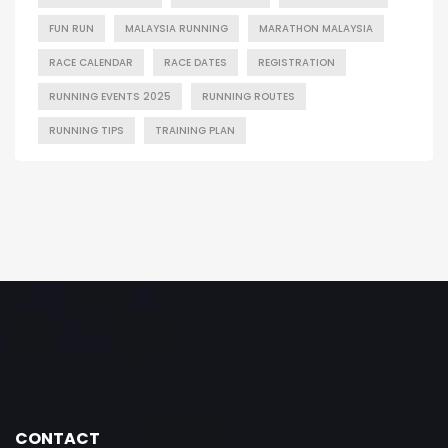
FUN RUN
MALAYSIA RUNNING
MARATHON MALAYSIA
RACE CALENDAR
RACE DATES
REGISTRATION
RUNNING EVENTS 2025
RUNNING ROUTES
RUNNING TIPS
TRAINING PLAN
CONTACT