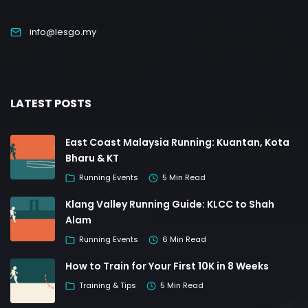
info@lesgo.my
LATEST POSTS
East Coast Malaysia Running: Kuantan, Kota
Bharu & KT
Running Events
5 Min Read
Klang Valley Running Guide: KLCC to Shah
Alam
Running Events
6 Min Read
How to Train for Your First 10K in 8 Weeks
Training & Tips
5 Min Read