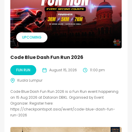
UPCOMING
Code Blue Dash Fun Run 2026
FUN RUN
August 15, 2026
11:00 pm
Kuala Lumpur
Code Blue Dash Fun Run 2026 is a Fun Run event happening
on 15 Aug 2026 at Dataran DBKL. Organised by Event
Organizer. Register here:
https://checkpointspot.asia/event/code-blue-dash-fun-
run-2026