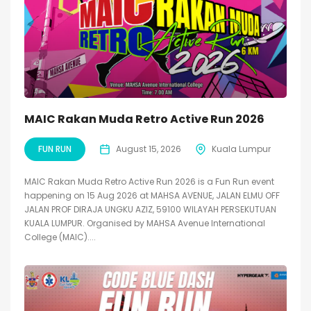
MAIC Rakan Muda Retro Active Run 2026
FUN RUN
August 15, 2026
Kuala Lumpur
MAIC Rakan Muda Retro Active Run 2026 is a Fun Run event
happening on 15 Aug 2026 at MAHSA AVENUE, JALAN ELMU OFF
JALAN PROF DIRAJA UNGKU AZIZ, 59100 WILAYAH PERSEKUTUAN
KUALA LUMPUR. Organised by MAHSA Avenue International
College (MAIC)....