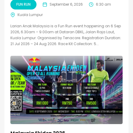
FUN RUN
September 6, 2026
6:30 am
Kuala Lumpur
Larian Anak Malaysia is a Fun Run event happening on 6 Sep
2026, 6.30am – 9.00am at Dataran DBKL, Jalan Raja Laut,
Kuala Lumpur. Organised by Tenacore. Registration Duration:
21 Jul 2026 – 24 Aug 2026. Race Kit Collection: 5...