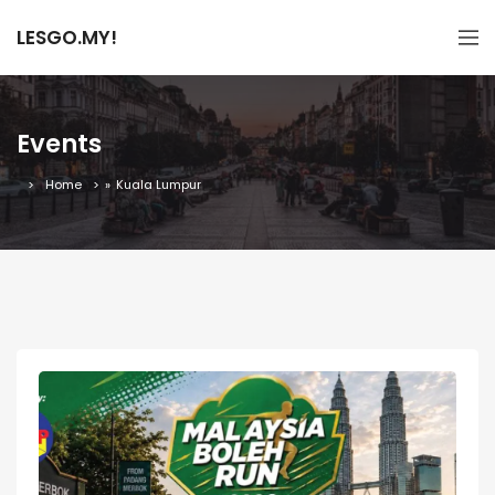
LESGO.MY!
Events
Home
»
Kuala Lumpur