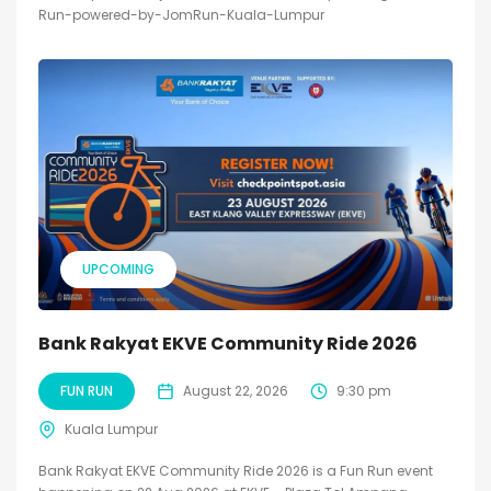
Run-powered-by-JomRun-Kuala-Lumpur
UPCOMING
Bank Rakyat EKVE Community Ride 2026
FUN RUN
August 22, 2026
9:30 pm
Kuala Lumpur
Bank Rakyat EKVE Community Ride 2026 is a Fun Run event