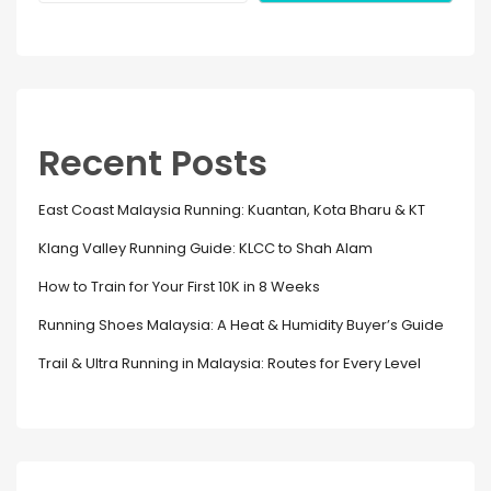
Recent Posts
East Coast Malaysia Running: Kuantan, Kota Bharu & KT
Klang Valley Running Guide: KLCC to Shah Alam
How to Train for Your First 10K in 8 Weeks
Running Shoes Malaysia: A Heat & Humidity Buyer’s Guide
Trail & Ultra Running in Malaysia: Routes for Every Level