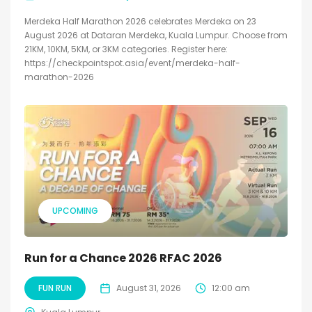
Merdeka Half Marathon 2026 celebrates Merdeka on 23
August 2026 at Dataran Merdeka, Kuala Lumpur. Choose from
21KM, 10KM, 5KM, or 3KM categories. Register here:
https://checkpointspot.asia/event/merdeka-half-
marathon-2026
UPCOMING
Run for a Chance 2026 RFAC 2026
FUN RUN
August 31, 2026
12:00 am