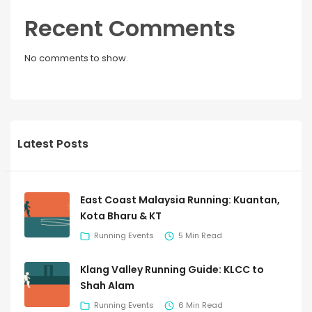
Recent Comments
No comments to show.
Latest Posts
East Coast Malaysia Running: Kuantan,
Kota Bharu & KT
Running Events
5 Min Read
Klang Valley Running Guide: KLCC to
Shah Alam
Running Events
6 Min Read