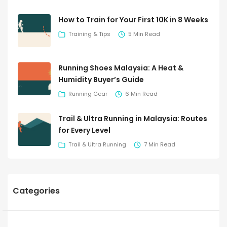
How to Train for Your First 10K in 8 Weeks
Training & Tips
5 Min Read
Running Shoes Malaysia: A Heat &
Humidity Buyer’s Guide
Running Gear
6 Min Read
Trail & Ultra Running in Malaysia: Routes
for Every Level
Trail & Ultra Running
7 Min Read
Categories