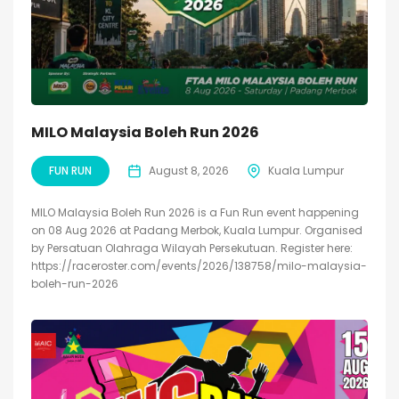
MILO Malaysia Boleh Run 2026
FUN RUN
August 8, 2026
Kuala Lumpur
MILO Malaysia Boleh Run 2026 is a Fun Run event happening
on 08 Aug 2026 at Padang Merbok, Kuala Lumpur. Organised
by Persatuan Olahraga Wilayah Persekutuan. Register here:
https://raceroster.com/events/2026/138758/milo-malaysia-
boleh-run-2026