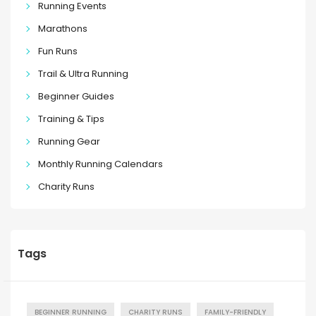
Running Events
Marathons
Fun Runs
Trail & Ultra Running
Beginner Guides
Training & Tips
Running Gear
Monthly Running Calendars
Charity Runs
Tags
BEGINNER RUNNING
CHARITY RUNS
FAMILY-FRIENDLY