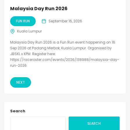
Malaysia Day Run 2026
FUN RUN
September 16, 2026
Kuala Lumpur
Malaysia Day Run 2026 is a Fun Run event happening on 16
Sep 2026 at Padang Merbok, Kuala Lumpur. Organised by
JBSKL x KPM. Register here:
https://raceroster.com/events/2026/138988/malaysia-day-
run-2026
NEXT
Search
SEARCH