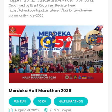
happening on 22 Aug 2026 at EKVE – Plaza Tol Ampang.
Organised by Event Organizer. Register here:
https://checkpointspot.asia/event/bank-rakyat-ekve-
community-ride-2026
Merdeka Half Marathon 2026
FUN RUN
10 KM
HALF MARATHON
August 23, 2026
Kuala Lumpur