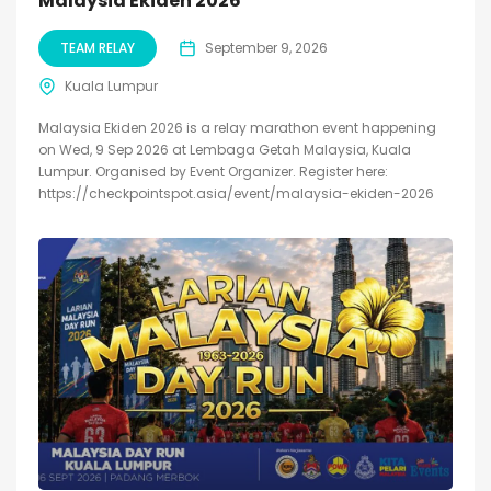
Malaysia Ekiden 2026
TEAM RELAY
September 9, 2026
Kuala Lumpur
Malaysia Ekiden 2026 is a relay marathon event happening
on Wed, 9 Sep 2026 at Lembaga Getah Malaysia, Kuala
Lumpur. Organised by Event Organizer. Register here:
https://checkpointspot.asia/event/malaysia-ekiden-2026