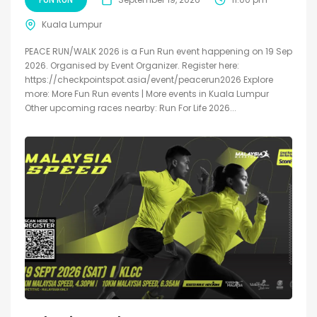
Kuala Lumpur
PEACE RUN/WALK 2026 is a Fun Run event happening on 19 Sep
2026. Organised by Event Organizer. Register here:
https://checkpointspot.asia/event/peacerun2026 Explore
more: More Fun Run events | More events in Kuala Lumpur
Other upcoming races nearby: Run For Life 2026...