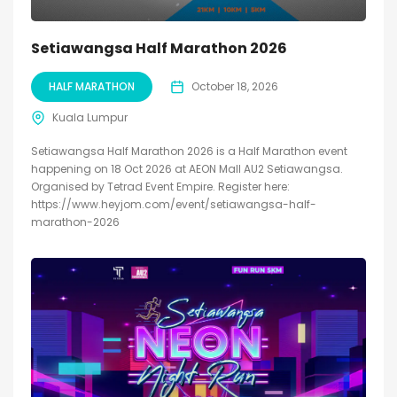
Setiawangsa Half Marathon 2026
HALF MARATHON
October 18, 2026
Kuala Lumpur
Setiawangsa Half Marathon 2026 is a Half Marathon event
happening on 18 Oct 2026 at AEON Mall AU2 Setiawangsa.
Organised by Tetrad Event Empire. Register here:
https://www.heyjom.com/event/setiawangsa-half-
marathon-2026