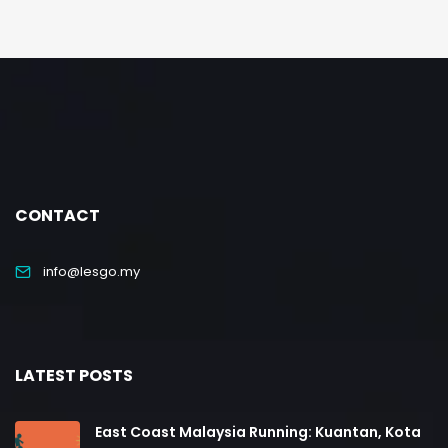
CONTACT
info@lesgo.my
LATEST POSTS
East Coast Malaysia Running: Kuantan, Kota