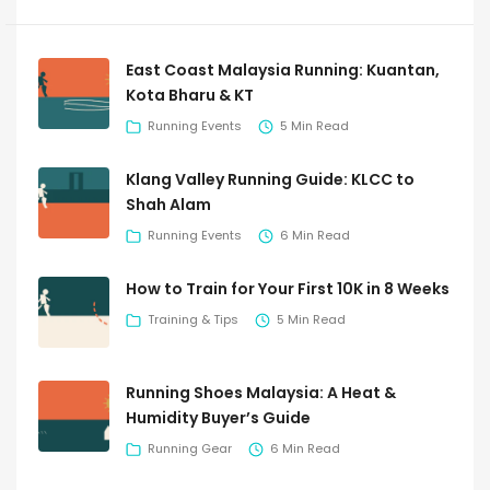
East Coast Malaysia Running: Kuantan,
Kota Bharu & KT
Running Events
5 Min Read
Klang Valley Running Guide: KLCC to
Shah Alam
Running Events
6 Min Read
How to Train for Your First 10K in 8 Weeks
Training & Tips
5 Min Read
Running Shoes Malaysia: A Heat &
Humidity Buyer’s Guide
Running Gear
6 Min Read