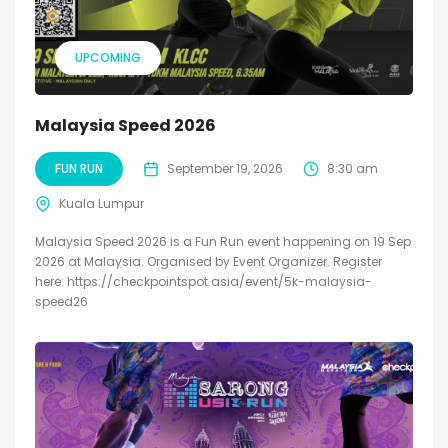
UPCOMING
Malaysia Speed 2026
FUN RUN
September 19, 2026
8:30 am
Kuala Lumpur
Malaysia Speed 2026 is a Fun Run event happening on 19 Sep
2026 at Malaysia. Organised by Event Organizer. Register
here: https://checkpointspot.asia/event/5k-malaysia-
speed26