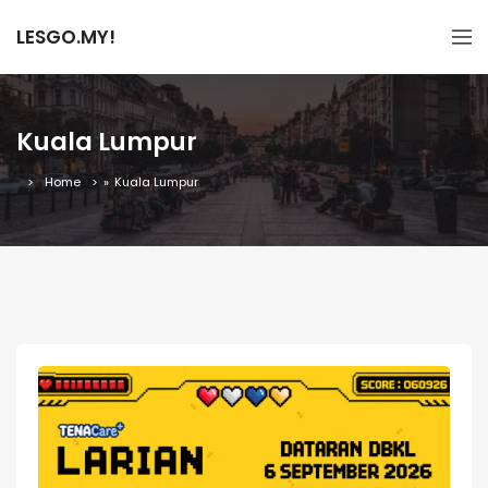
LESGO.MY!
Kuala Lumpur
Home
»
Kuala Lumpur