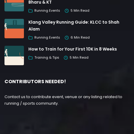
Bharu & KT
Running Events
5 Min Read
Klang Valley Running Guide: KLCC to Shah
Alam
Running Events
6 Min Read
How to Train for Your First 10K in 8 Weeks
Training & Tips
5 Min Read
CONTRIBUTORS NEEDED!
Contact us to contribute event, venue or any listing related to
running / sports community.