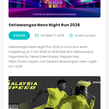
Setiawangsa Neon Night Run 2026
FUN RUN
October 17, 2026
Kuala Lumpur
Setiawangsa Neon Night Run 2026 is a Fun Run event
happening on 17 Oct 2026 at AEON Mall AU2 Setiawangsa.
Organised by Tetrad Event Empire. Register here:
https://www.heyjom.com/event/setiawangsa-neon-night-
run-2026