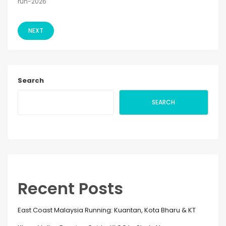
run-2026
NEXT
Search
SEARCH
Recent Posts
East Coast Malaysia Running: Kuantan, Kota Bharu & KT