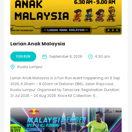
Larian Anak Malaysia
FUN RUN
September 6, 2026
6:30 am
Kuala Lumpur
Larian Anak Malaysia is a Fun Run event happening on 6 Sep
2026, 6.30am – 9.00am at Dataran DBKL, Jalan Raja Laut,
Kuala Lumpur. Organised by Tenacore. Registration Duration:
21 Jul 2026 – 24 Aug 2026. Race Kit Collection: 5...