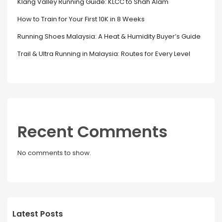
Klang Valley Running Guide: KLCC to Shah Alam
How to Train for Your First 10K in 8 Weeks
Running Shoes Malaysia: A Heat & Humidity Buyer’s Guide
Trail & Ultra Running in Malaysia: Routes for Every Level
Recent Comments
No comments to show.
Latest Posts