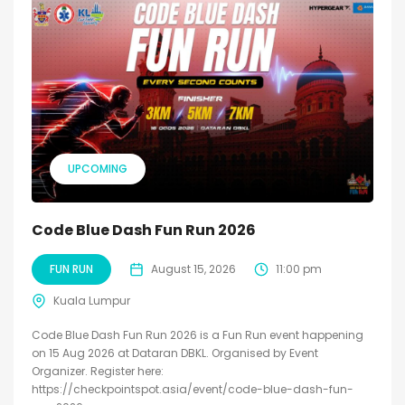
UPCOMING
Code Blue Dash Fun Run 2026
FUN RUN
August 15, 2026
11:00 pm
Kuala Lumpur
Code Blue Dash Fun Run 2026 is a Fun Run event happening
on 15 Aug 2026 at Dataran DBKL. Organised by Event
Organizer. Register here:
https://checkpointspot.asia/event/code-blue-dash-fun-