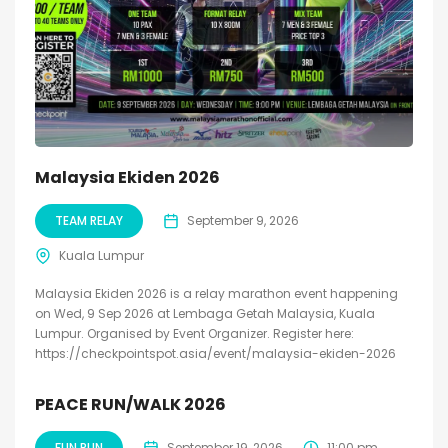
Malaysia Ekiden 2026
TEAM RELAY
September 9, 2026
Kuala Lumpur
Malaysia Ekiden 2026 is a relay marathon event happening
on Wed, 9 Sep 2026 at Lembaga Getah Malaysia, Kuala
Lumpur. Organised by Event Organizer. Register here:
https://checkpointspot.asia/event/malaysia-ekiden-2026
PEACE RUN/WALK 2026
FUN RUN
September 19, 2026
11:00 pm