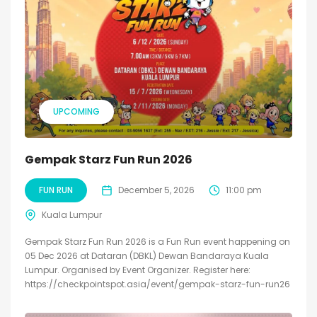
UPCOMING
Gempak Starz Fun Run 2026
FUN RUN
December 5, 2026
11:00 pm
Kuala Lumpur
Gempak Starz Fun Run 2026 is a Fun Run event happening on
05 Dec 2026 at Dataran (DBKL) Dewan Bandaraya Kuala
Lumpur. Organised by Event Organizer. Register here:
https://checkpointspot.asia/event/gempak-starz-fun-run26