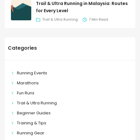
Trail & Ultra Running in Malaysia: Routes
for Every Level
Trail & Ultra Running
7 Min Read
Categories
Running Events
Marathons
Fun Runs
Trail & Ultra Running
Beginner Guides
Training & Tips
Running Gear