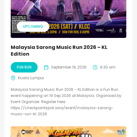
UPCOMING
Malaysia Sarong Music Run 2026 – KL
Edition
FUN RUN
September 19, 2026
9:30 am
Kuala Lumpur
Malaysia Sarong Music Run 2026 – KL Edition is a Fun Run
event happening on 19 Sep 2026 at Malaysia. Organised by
Event Organizer. Register here:
https://checkpointspot.asia/event/malaysia-sarong-
music-run-kl-2026