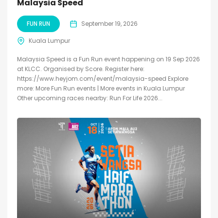
Malaysia Speed
FUN RUN
September 19, 2026
Kuala Lumpur
Malaysia Speed is a Fun Run event happening on 19 Sep 2026
at KLCC. Organised by Score. Register here:
https://www.heyjom.com/event/malaysia-speed Explore
more: More Fun Run events | More events in Kuala Lumpur
Other upcoming races nearby: Run For Life 2026...