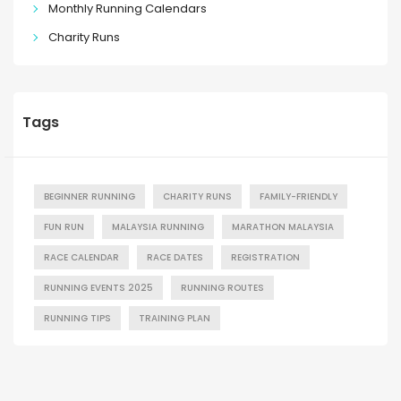
Monthly Running Calendars
Charity Runs
Tags
BEGINNER RUNNING
CHARITY RUNS
FAMILY-FRIENDLY
FUN RUN
MALAYSIA RUNNING
MARATHON MALAYSIA
RACE CALENDAR
RACE DATES
REGISTRATION
RUNNING EVENTS 2025
RUNNING ROUTES
RUNNING TIPS
TRAINING PLAN