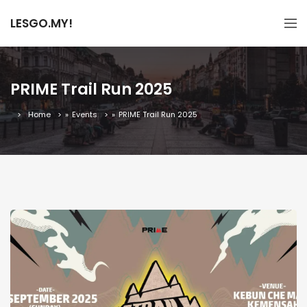
LESGO.MY!
PRIME Trail Run 2025
Home
»
Events
»
PRIME Trail Run 2025