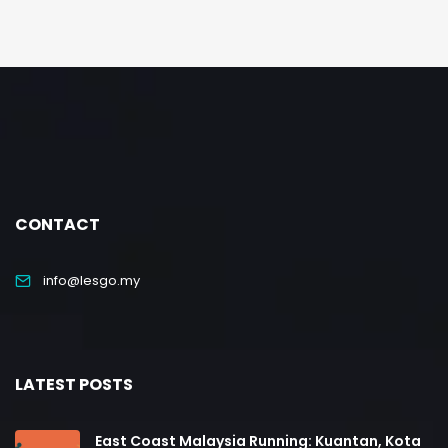
CONTACT
info@lesgo.my
LATEST POSTS
East Coast Malaysia Running: Kuantan, Kota