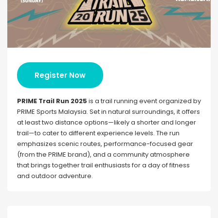
Register Now
PRIME Trail Run 2025
is a trail running event organized by
PRIME Sports Malaysia. Set in natural surroundings, it offers
at least two distance options—likely a shorter and longer
trail—to cater to different experience levels. The run
emphasizes scenic routes, performance-focused gear
(from the PRIME brand), and a community atmosphere
that brings together trail enthusiasts for a day of fitness
and outdoor adventure.