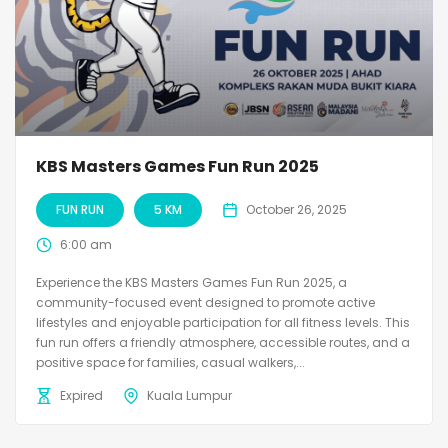
KBS Masters Games Fun Run 2025
FUN RUN
5 KM
October 26, 2025
6:00 am
Experience the KBS Masters Games Fun Run 2025, a
community-focused event designed to promote active
lifestyles and enjoyable participation for all fitness levels. This
fun run offers a friendly atmosphere, accessible routes, and a
positive space for families, casual walkers,...
Expired
Kuala Lumpur