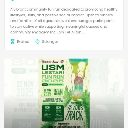
A vibrant community fun run dedicated to promoting healthy
lifestyles, unity, and positive social impact. Open to runners
and families of all ages, this event encourages participants
to stay active while supporting meaningful causes and
community engagement. Join TAHA Run...
Expired
Selangor