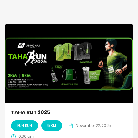
TAHA Run 2025
FUN RUN
5 KM
November 22, 2025
6:30 am