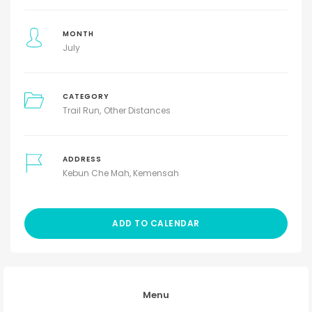
MONTH
July
CATEGORY
Trail Run
Other Distances
ADDRESS
Kebun Che Mah, Kemensah
ADD TO CALENDAR
Menu