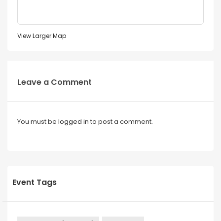
View Larger Map
Leave a Comment
You must be
logged in
to post a comment.
Event Tags