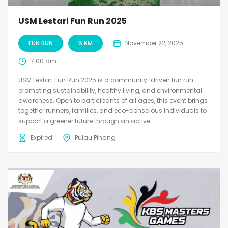
USM Lestari Fun Run 2025
FUN RUN
5 KM
November 22, 2025
7:00 am
USM Lestari Fun Run 2025 is a community-driven fun run
promoting sustainability, healthy living, and environmental
awareness. Open to participants of all ages, this event brings
together runners, families, and eco-conscious individuals to
support a greener future through an active...
Expired
Pulau Pinang