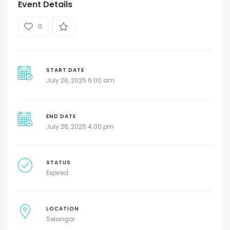
Event Details
0
START DATE
July 26, 2025 6:00 am
END DATE
July 26, 2025 4:00 pm
STATUS
Expired
LOCATION
Selangor