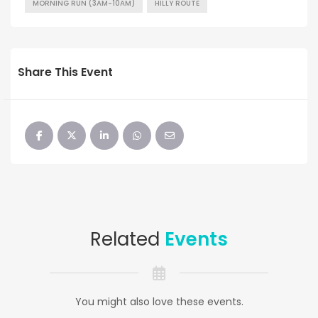
MORNING RUN (3AM-10AM)
HILLY ROUTE
Share This Event
Related
Events
You might also love these events.