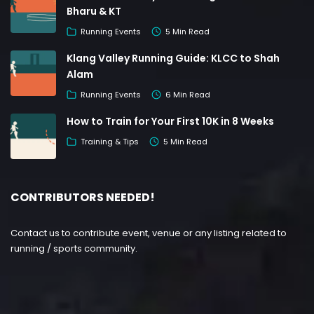
Bharu & KT
Running Events
5 Min Read
Klang Valley Running Guide: KLCC to Shah
Alam
Running Events
6 Min Read
How to Train for Your First 10K in 8 Weeks
Training & Tips
5 Min Read
CONTRIBUTORS NEEDED!
Contact us to contribute event, venue or any listing related to
running / sports community.