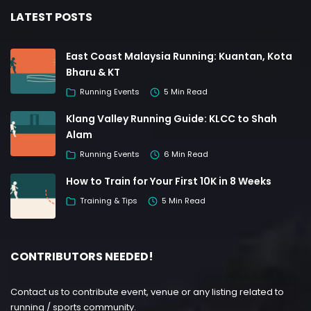
LATEST POSTS
East Coast Malaysia Running: Kuantan, Kota
Bharu & KT
Running Events
5 Min Read
Klang Valley Running Guide: KLCC to Shah
Alam
Running Events
6 Min Read
How to Train for Your First 10K in 8 Weeks
Training & Tips
5 Min Read
CONTRIBUTORS NEEDED!
Contact us to contribute event, venue or any listing related to
running / sports community.