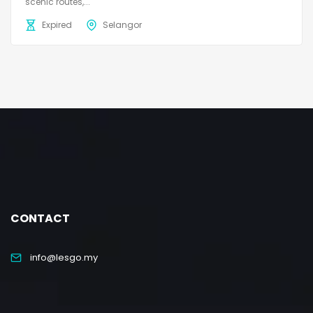
scenic routes,...
Expired
Selangor
CONTACT
info@lesgo.my