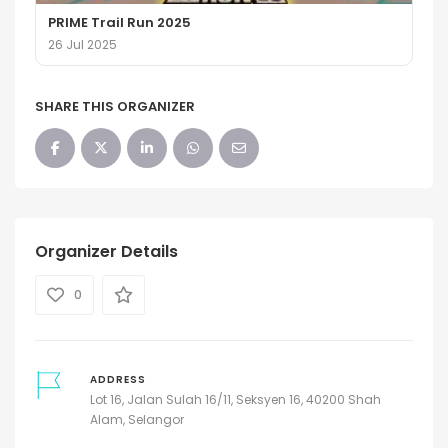
PRIME Trail Run 2025
26 Jul 2025
SHARE THIS ORGANIZER
Organizer Details
0
ADDRESS
Lot 16, Jalan Sulah 16/11, Seksyen 16, 40200 Shah
Alam, Selangor