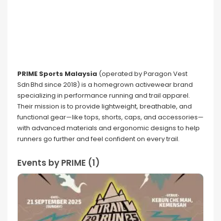
PRIME Sports Malaysia
(operated by Paragon Vest
Sdn Bhd since 2018) is a homegrown activewear brand
specializing in performance running and trail apparel.
Their mission is to provide lightweight, breathable, and
functional gear—like tops, shorts, caps, and accessories—
with advanced materials and ergonomic designs to help
runners go further and feel confident on every trail.
Events by PRIME (1)