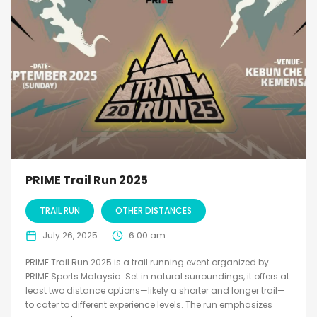
PRIME Trail Run 2025
TRAIL RUN
OTHER DISTANCES
July 26, 2025
6:00 am
PRIME Trail Run 2025 is a trail running event organized by
PRIME Sports Malaysia. Set in natural surroundings, it offers at
least two distance options—likely a shorter and longer trail—
to cater to different experience levels. The run emphasizes