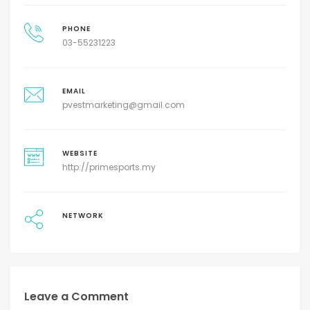
PHONE
03-55231223
EMAIL
pvestmarketing@gmail.com
WEBSITE
http://primesports.my
NETWORK
Leave a Comment