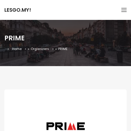
LESGO.MY!
PRIME
Home
»
Organizers
»
PRIME