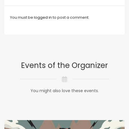
You must be
logged in
to post a comment.
Events of the Organizer
You might also love these events.