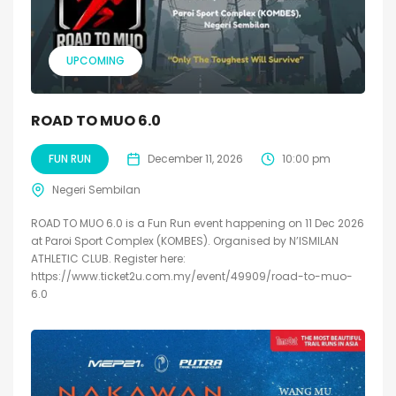
UPCOMING
ROAD TO MUO 6.0
FUN RUN
December 11, 2026
10:00 pm
Negeri Sembilan
ROAD TO MUO 6.0 is a Fun Run event happening on 11 Dec 2026
at Paroi Sport Complex (KOMBES). Organised by N’ISMILAN
ATHLETIC CLUB. Register here:
https://www.ticket2u.com.my/event/49909/road-to-muo-
6.0