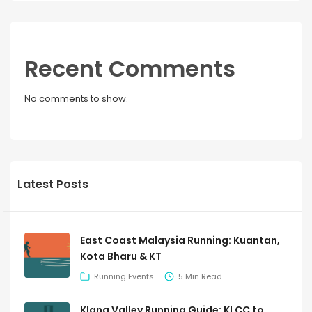
Recent Comments
No comments to show.
Latest Posts
East Coast Malaysia Running: Kuantan,
Kota Bharu & KT
Running Events
5 Min Read
Klang Valley Running Guide: KLCC to