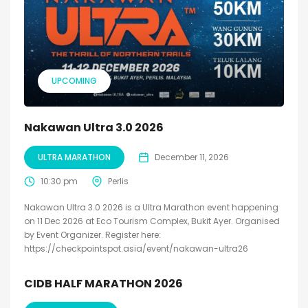
UPCOMING
Nakawan Ultra 3.0 2026
ULTRA MARATHON
December 11, 2026
10:30 pm
Perlis
Nakawan Ultra 3.0 2026 is a Ultra Marathon event happening
on 11 Dec 2026 at Eco Tourism Complex, Bukit Ayer. Organised
by Event Organizer. Register here:
https://checkpointspot.asia/event/nakawan-ultra26
CIDB HALF MARATHON 2026