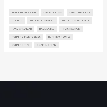
BEGINNER RUNNING
CHARITY RUNS
FAMILY-FRIENDLY
FUN RUN
MALAYSIA RUNNING
MARATHON MALAYSIA
RACE CALENDAR
RACE DATES
REGISTRATION
RUNNING EVENTS 2025
RUNNING ROUTES
RUNNING TIPS
TRAINING PLAN