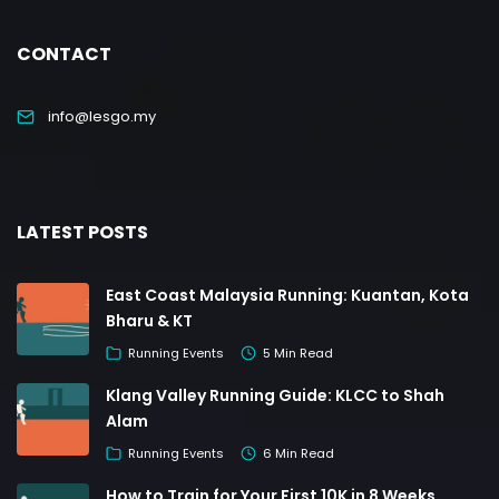
CONTACT
info@lesgo.my
LATEST POSTS
East Coast Malaysia Running: Kuantan, Kota
Bharu & KT
Running Events
5 Min Read
Klang Valley Running Guide: KLCC to Shah
Alam
Running Events
6 Min Read
How to Train for Your First 10K in 8 Weeks