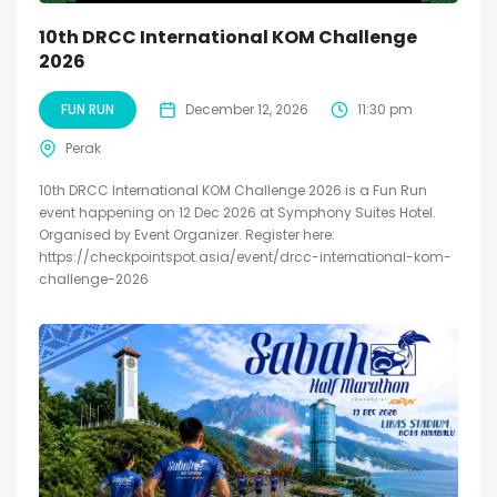
10th DRCC International KOM Challenge
2026
FUN RUN
December 12, 2026
11:30 pm
Perak
10th DRCC International KOM Challenge 2026 is a Fun Run
event happening on 12 Dec 2026 at Symphony Suites Hotel.
Organised by Event Organizer. Register here:
https://checkpointspot.asia/event/drcc-international-kom-
challenge-2026