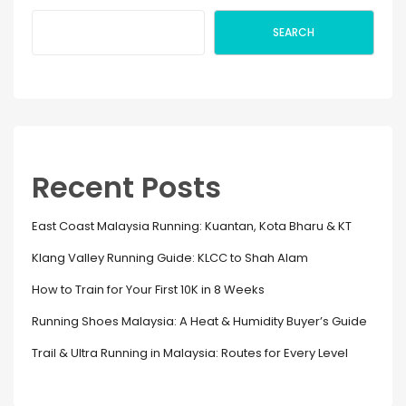
SEARCH
Recent Posts
East Coast Malaysia Running: Kuantan, Kota Bharu & KT
Klang Valley Running Guide: KLCC to Shah Alam
How to Train for Your First 10K in 8 Weeks
Running Shoes Malaysia: A Heat & Humidity Buyer’s Guide
Trail & Ultra Running in Malaysia: Routes for Every Level