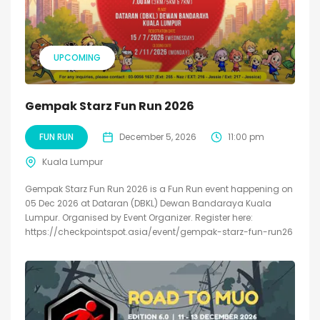
UPCOMING
Gempak Starz Fun Run 2026
FUN RUN
December 5, 2026
11:00 pm
Kuala Lumpur
Gempak Starz Fun Run 2026 is a Fun Run event happening on
05 Dec 2026 at Dataran (DBKL) Dewan Bandaraya Kuala
Lumpur. Organised by Event Organizer. Register here:
https://checkpointspot.asia/event/gempak-starz-fun-run26