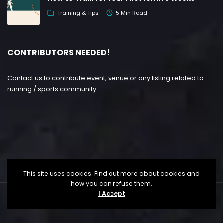
Training & Tips
5 Min Read
CONTRIBUTORS NEEDED!
Contact us to contribute event, venue or any listing related to
running / sports community.
This site uses cookies. Find out more about cookies and
how you can refuse them.
I Accept
Copyright ©
Lesgo Media
2026
• All Rights Reserved