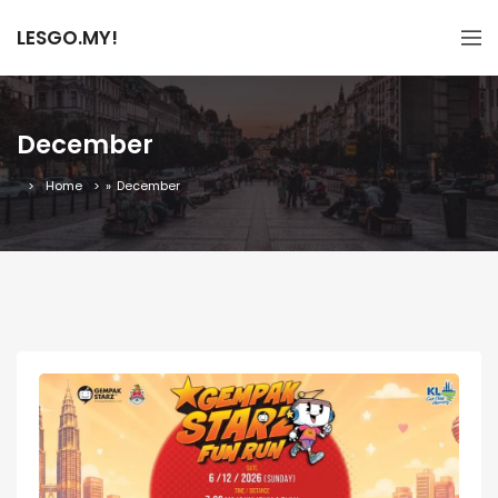
LESGO.MY!
December
Home
»
December