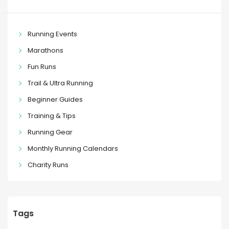
Running Events
Marathons
Fun Runs
Trail & Ultra Running
Beginner Guides
Training & Tips
Running Gear
Monthly Running Calendars
Charity Runs
Tags