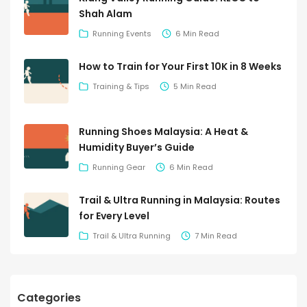
Shah Alam
Running Events
6 Min Read
How to Train for Your First 10K in 8 Weeks
Training & Tips
5 Min Read
Running Shoes Malaysia: A Heat &
Humidity Buyer’s Guide
Running Gear
6 Min Read
Trail & Ultra Running in Malaysia: Routes
for Every Level
Trail & Ultra Running
7 Min Read
Categories