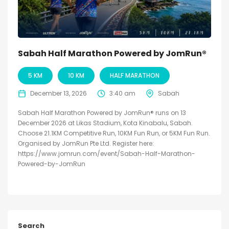
Sabah Half Marathon Powered by JomRun®
5 KM
10 KM
HALF MARATHON
December 13, 2026
3:40 am
Sabah
Sabah Half Marathon Powered by JomRun® runs on 13
December 2026 at Likas Stadium, Kota Kinabalu, Sabah.
Choose 21.1KM Competitive Run, 10KM Fun Run, or 5KM Fun Run.
Organised by JomRun Pte Ltd. Register here:
https://www.jomrun.com/event/Sabah-Half-Marathon-
Powered-by-JomRun
Search