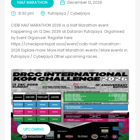
HALF MARATHON
December 12, 2026
8:30 pm
Putrajaya / Cyberjaya
CIDB HALF MARATHON 2026 is a Half Marathon event
happening on 12 Dec 2026 at Dataran Putrajaya. Organised
by Event Organizer. Register here:
https://checkpointspot.asia/event/cidb-half-marathon-
2026 Explore more: More Half Marathon events | More events in
Putrajaya / Cyberjaya Other upcoming races...
UPCOMING