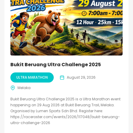
Bukit Beruang Ultra Challenge 2025
ULTRA MARATHON
August 29, 2026
Melaka
Bukit Beruang Ultra Challenge 2025 is a Ultra Marathon event
happening on 29 Aug 2026 at Bukit Beruang Trail, Melaka.
Organised by Lumen Sports Sdn Bhd. Register here:
https://raceroster.com/events/2026/117048/bukit-beruang-
ultra-challenge-2026