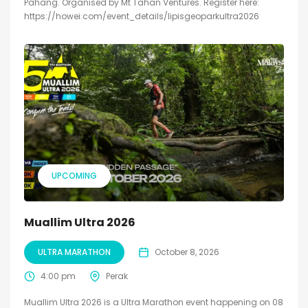
Pahang. Organised by Mt Tahan Ventures. Register here:
https://howei.com/event_details/lipisgeoparkultra2026
UPCOMING
Muallim Ultra 2026
ULTRA MARATHON
October 8, 2026
4:00 pm
Perak
Muallim Ultra 2026 is a Ultra Marathon event happening on 08