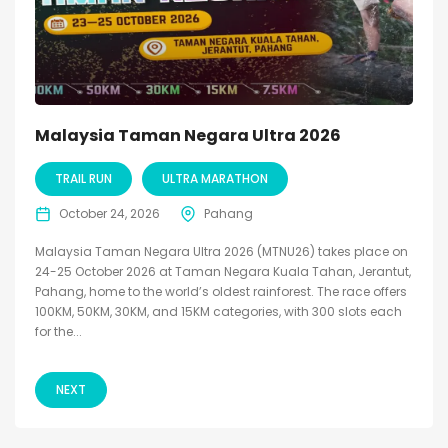
Malaysia Taman Negara Ultra 2026
TRAIL RUN
ULTRA MARATHON
October 24, 2026
Pahang
Malaysia Taman Negara Ultra 2026 (MTNU26) takes place on
24-25 October 2026 at Taman Negara Kuala Tahan, Jerantut,
Pahang, home to the world’s oldest rainforest. The race offers
100KM, 50KM, 30KM, and 15KM categories, with 300 slots each
for the...
NEXT