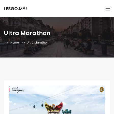
LESGO.MY!
Ultra Marathon
Home
»
Ultra Marathon