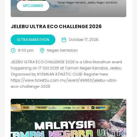
UPCOMING
JELEBU ULTRA ECO CHALLENGE 2026
ULTRA MARATHON
October 17, 2026
8:00 pm
Negeri Sembilan
JELEBU ULTRA ECO CHALLENGE 2026 is a Ultra Marathon event
happening on 17 Oct 2026 at Taman Negeri Kenaboi, Jelebu.
Organised by N’ISMILAN ATHLETIC CLUB. Register here:
https://www.ticket2u.com.my/event/49960/jelebu-ultra-
eco-challenge-2026