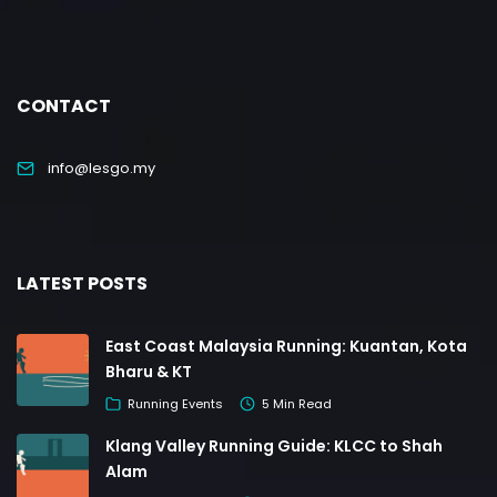
CONTACT
info@lesgo.my
LATEST POSTS
East Coast Malaysia Running: Kuantan, Kota
Bharu & KT
Running Events
5 Min Read
Klang Valley Running Guide: KLCC to Shah
Alam