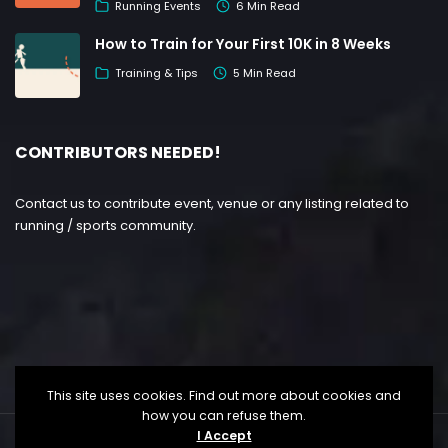
Running Events
6 Min Read
How to Train for Your First 10K in 8 Weeks
Training & Tips
5 Min Read
CONTRIBUTORS NEEDED!
Contact us to contribute event, venue or any listing related to
running / sports community.
This site uses cookies. Find out more about cookies and
how you can refuse them.
I Accept