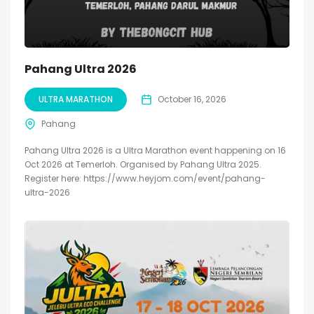
Pahang Ultra 2026
ULTRA MARATHON
October 16, 2026
Pahang
Pahang Ultra 2026 is a Ultra Marathon event happening on 16
Oct 2026 at Temerloh. Organised by Pahang Ultra 2025.
Register here: https://www.heyjom.com/event/pahang-
ultra-2026