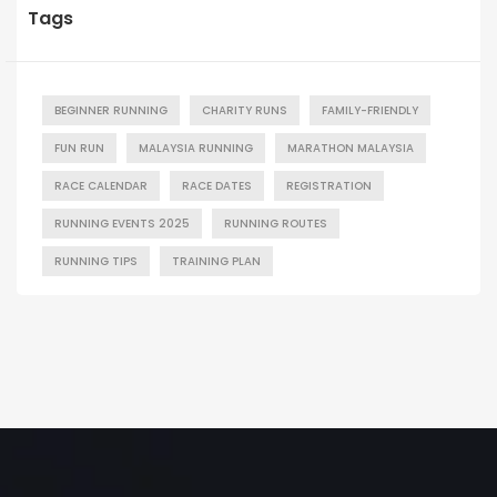
Tags
BEGINNER RUNNING
CHARITY RUNS
FAMILY-FRIENDLY
FUN RUN
MALAYSIA RUNNING
MARATHON MALAYSIA
RACE CALENDAR
RACE DATES
REGISTRATION
RUNNING EVENTS 2025
RUNNING ROUTES
RUNNING TIPS
TRAINING PLAN