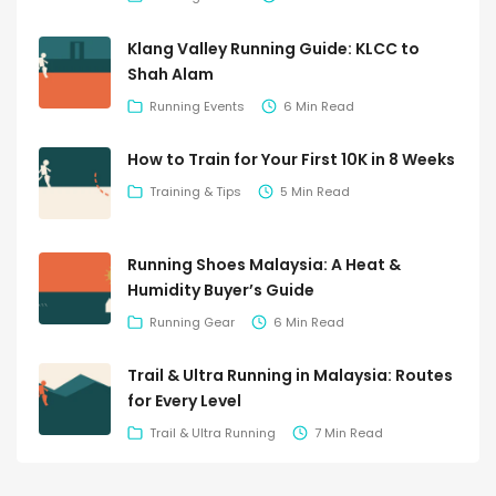
Klang Valley Running Guide: KLCC to
Shah Alam
Running Events
6 Min Read
How to Train for Your First 10K in 8 Weeks
Training & Tips
5 Min Read
Running Shoes Malaysia: A Heat &
Humidity Buyer’s Guide
Running Gear
6 Min Read
Trail & Ultra Running in Malaysia: Routes
for Every Level
Trail & Ultra Running
7 Min Read