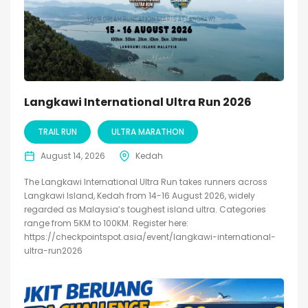
Langkawi International Ultra Run 2026
TRAIL RUN
ULTRA MARATHON
August 14, 2026
Kedah
The Langkawi International Ultra Run takes runners across
Langkawi Island, Kedah from 14-16 August 2026, widely
regarded as Malaysia’s toughest island ultra. Categories
range from 5KM to 100KM. Register here:
https://checkpointspot.asia/event/langkawi-international-
ultra-run2026