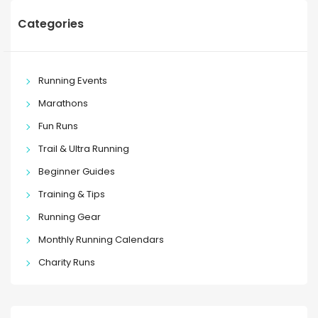
Categories
Running Events
Marathons
Fun Runs
Trail & Ultra Running
Beginner Guides
Training & Tips
Running Gear
Monthly Running Calendars
Charity Runs