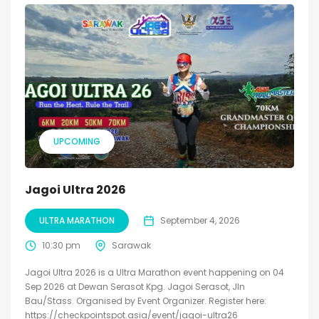
UPCOMING
Jagoi Ultra 2026
ULTRA MARATHON
September 4, 2026
10:30 pm
Sarawak
Jagoi Ultra 2026 is a Ultra Marathon event happening on 04
Sep 2026 at Dewan Serasot Kpg. Jagoi Serasot, Jln
Bau/Stass. Organised by Event Organizer. Register here:
https://checkpointspot.asia/event/jagoi-ultra26