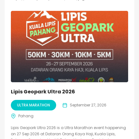
Lipis Geopark Ultra 2026
ULTRA MARATHON
September 27, 2026
Pahang
Lipis Geopark Ultra 2026 is a Ultra Marathon event happening
on 27 Sep 2026 at Dataran Orang Kaya Haji, Kuala Lipis,