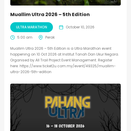
Muallim Ultra 2026 – 5th Edition
ULTRA MARATHON
October 10, 2026
5:00 am
Perak
Muallim Ultra 2026 – 5th Edition is a Ultra Marathon event
happening on 10 Oct 2026 at Institut Tanah Dan Ukur Negara.
Organised by All Trail Project Event Management. Register
here: https://www.ticket2u.com.my/event/49325/muallim-
ultra-2026-5th-edition