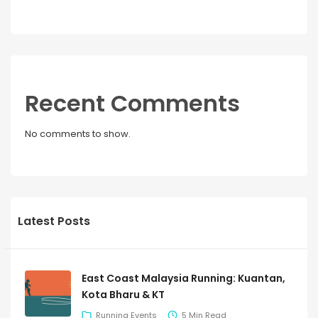
Recent Comments
No comments to show.
Latest Posts
East Coast Malaysia Running: Kuantan,
Kota Bharu & KT
Running Events
5 Min Read