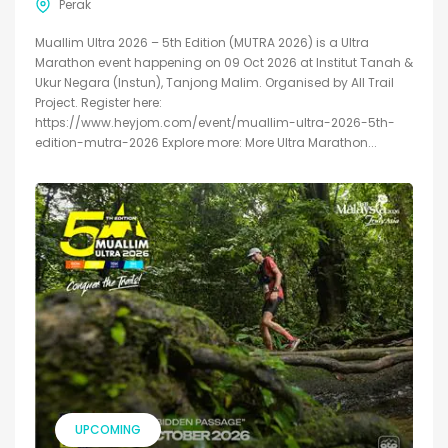
Perak
Muallim Ultra 2026 – 5th Edition (MUTRA 2026) is a Ultra
Marathon event happening on 09 Oct 2026 at Institut Tanah &
Ukur Negara (Instun), Tanjong Malim. Organised by All Trail
Project. Register here:
https://www.heyjom.com/event/muallim-ultra-2026-5th-
edition-mutra-2026 Explore more: More Ultra Marathon...
UPCOMING