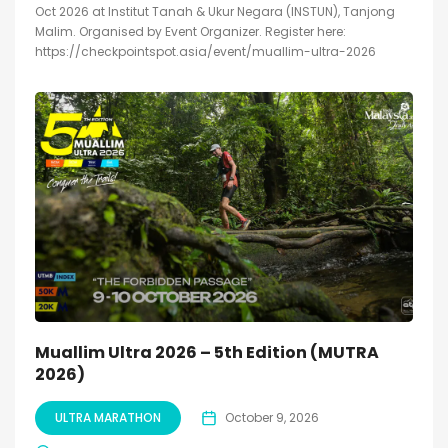
Oct 2026 at Institut Tanah & Ukur Negara (INSTUN), Tanjong
Malim. Organised by Event Organizer. Register here:
https://checkpointspot.asia/event/muallim-ultra-2026
Muallim Ultra 2026 – 5th Edition (MUTRA
2026)
ULTRA MARATHON
October 9, 2026