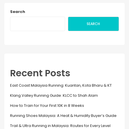
Search
SEARCH
Recent Posts
East Coast Malaysia Running: Kuantan, Kota Bharu & KT
Klang Valley Running Guide: KLCC to Shah Alam
How to Train for Your First 10K in 8 Weeks
Running Shoes Malaysia: A Heat & Humidity Buyer’s Guide
Trail & Ultra Running in Malaysia: Routes for Every Level