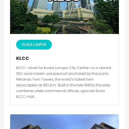
KUALA LUMPUR
KLCC
KLCC—short for Kuala Lumpur City Centre—is a vibrant
100-acre mixed-use precinct anchored by the iconic
Petronas Twin Towers, the world’s tallest twin
skyscrapers at 451.9 m. Built in the late 1990s, the area
combines sleek commercial offices, upscale Suria
KLCC mall...