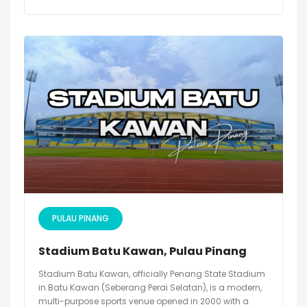
PULAU PINANG
Stadium Batu Kawan, Pulau Pinang
Stadium Batu Kawan, officially Penang State Stadium
in Batu Kawan (Seberang Perai Selatan), is a modern,
multi-purpose sports venue opened in 2000 with a