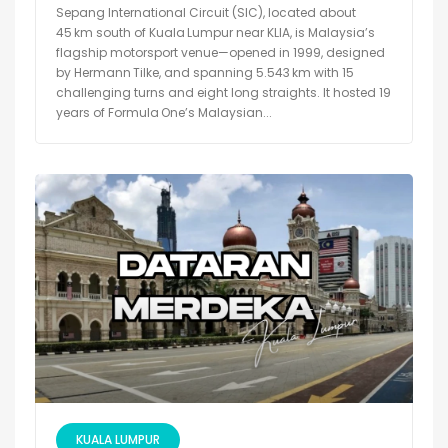
Sepang International Circuit (SIC), located about
45 km south of Kuala Lumpur near KLIA, is Malaysia’s
flagship motorsport venue—opened in 1999, designed
by Hermann Tilke, and spanning 5.543 km with 15
challenging turns and eight long straights. It hosted 19
years of Formula One’s Malaysian...
KUALA LUMPUR