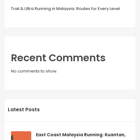
Trail & Ultra Running in Malaysia: Routes for Every Level
Recent Comments
No comments to show.
Latest Posts
East Coast Malaysia Running: Kuantan,