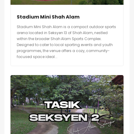
Stadium Mini Shah Alam
Stadium Mini Shah Alam is a compact outdoor sports
arena located in Seksyen 13 of Shah Alam, nestled
within the broader Shah Alam Sports Complex.
Designed to cater to local sporting events and youth
programmes, the venue offers a cozy, community-
focused space ideal...