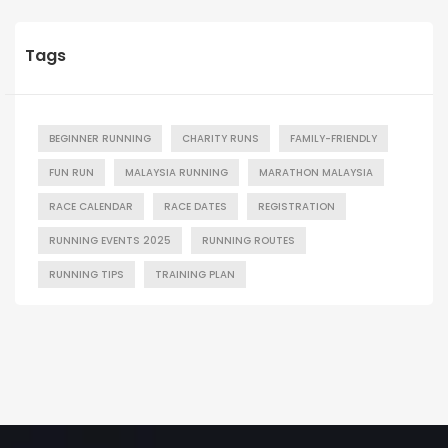
Tags
BEGINNER RUNNING
CHARITY RUNS
FAMILY-FRIENDLY
FUN RUN
MALAYSIA RUNNING
MARATHON MALAYSIA
RACE CALENDAR
RACE DATES
REGISTRATION
RUNNING EVENTS 2025
RUNNING ROUTES
RUNNING TIPS
TRAINING PLAN