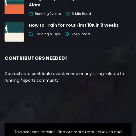
Alam
Running Events
6 Min Read
How to Train for Your First 10K in 8 Weeks
Training & Tips
5 Min Read
CONTRIBUTORS NEEDED!
Contact us to contribute event, venue or any listing related to
running / sports community.
This site uses cookies. Find out more about cookies and