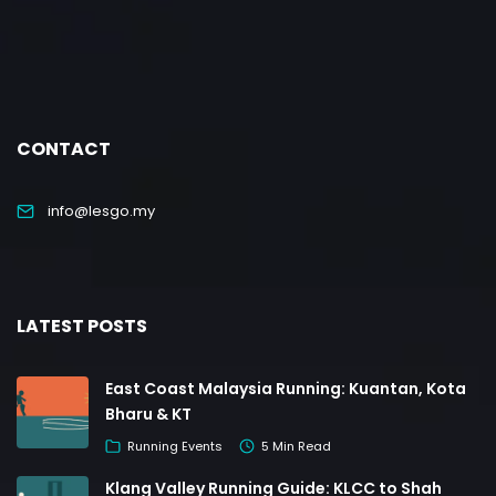
CONTACT
info@lesgo.my
LATEST POSTS
East Coast Malaysia Running: Kuantan, Kota
Bharu & KT
Running Events
5 Min Read
Klang Valley Running Guide: KLCC to Shah