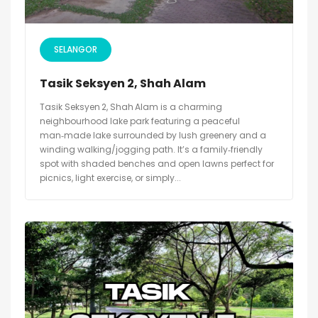
SELANGOR
Tasik Seksyen 2, Shah Alam
Tasik Seksyen 2, Shah Alam is a charming
neighbourhood lake park featuring a peaceful
man‑made lake surrounded by lush greenery and a
winding walking/jogging path. It’s a family‑friendly
spot with shaded benches and open lawns perfect for
picnics, light exercise, or simply...