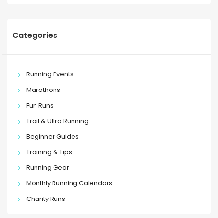
Categories
Running Events
Marathons
Fun Runs
Trail & Ultra Running
Beginner Guides
Training & Tips
Running Gear
Monthly Running Calendars
Charity Runs