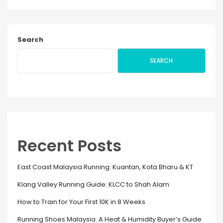
Search
SEARCH
Recent Posts
East Coast Malaysia Running: Kuantan, Kota Bharu & KT
Klang Valley Running Guide: KLCC to Shah Alam
How to Train for Your First 10K in 8 Weeks
Running Shoes Malaysia: A Heat & Humidity Buyer’s Guide