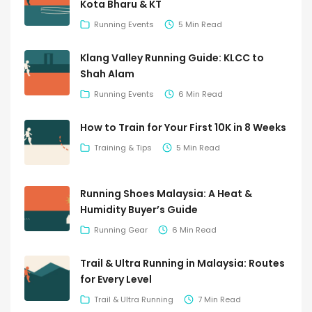
Kota Bharu & KT
Running Events
5 Min Read
Klang Valley Running Guide: KLCC to
Shah Alam
Running Events
6 Min Read
How to Train for Your First 10K in 8 Weeks
Training & Tips
5 Min Read
Running Shoes Malaysia: A Heat &
Humidity Buyer’s Guide
Running Gear
6 Min Read
Trail & Ultra Running in Malaysia: Routes
for Every Level
Trail & Ultra Running
7 Min Read