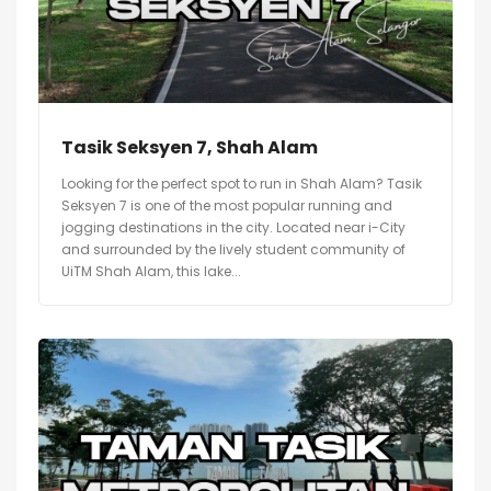
Tasik Seksyen 7, Shah Alam
Looking for the perfect spot to run in Shah Alam? Tasik
Seksyen 7 is one of the most popular running and
jogging destinations in the city. Located near i-City
and surrounded by the lively student community of
UiTM Shah Alam, this lake...