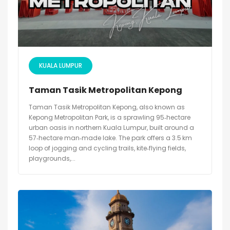
KUALA LUMPUR
Taman Tasik Metropolitan Kepong
Taman Tasik Metropolitan Kepong, also known as
Kepong Metropolitan Park, is a sprawling 95‑hectare
urban oasis in northern Kuala Lumpur, built around a
57‑hectare man‑made lake. The park offers a 3.5 km
loop of jogging and cycling trails, kite‑flying fields,
playgrounds,...