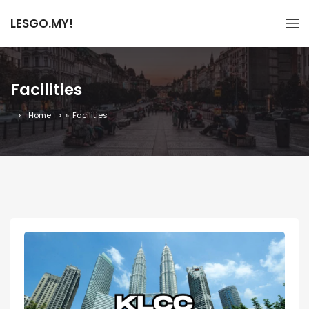
LESGO.MY!
Facilities
Home
»
Facilities