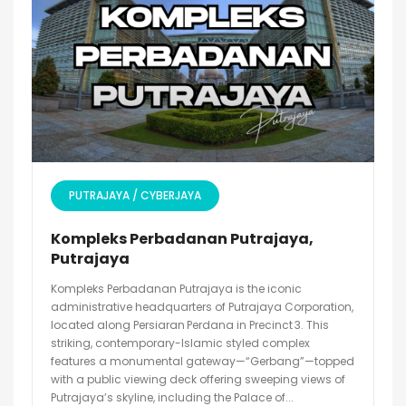
PUTRAJAYA / CYBERJAYA
Kompleks Perbadanan Putrajaya,
Putrajaya
Kompleks Perbadanan Putrajaya is the iconic
administrative headquarters of Putrajaya Corporation,
located along Persiaran Perdana in Precinct 3. This
striking, contemporary-Islamic styled complex
features a monumental gateway—“Gerbang”—topped
with a public viewing deck offering sweeping views of
Putrajaya’s skyline, including the Palace of...