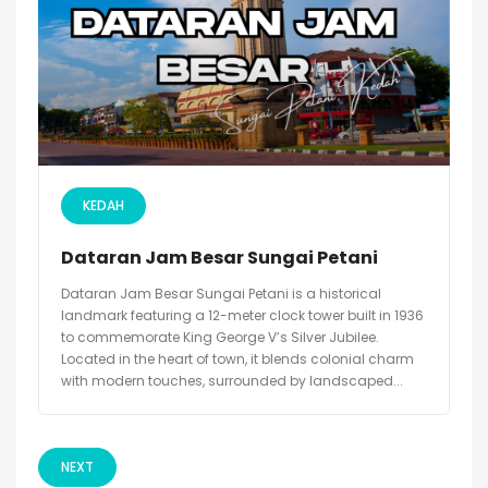
KEDAH
Dataran Jam Besar Sungai Petani
Dataran Jam Besar Sungai Petani is a historical
landmark featuring a 12-meter clock tower built in 1936
to commemorate King George V’s Silver Jubilee.
Located in the heart of town, it blends colonial charm
with modern touches, surrounded by landscaped...
NEXT