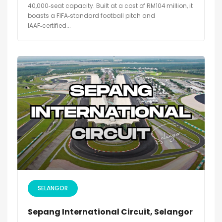
40,000‑seat capacity. Built at a cost of RM104 million, it
boasts a FIFA‑standard football pitch and
IAAF‑certified...
SELANGOR
Sepang International Circuit, Selangor