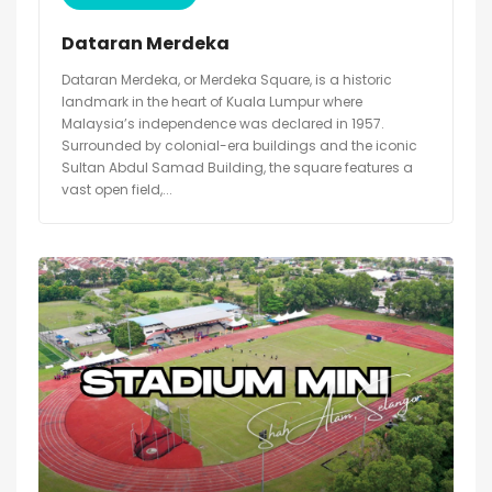
Dataran Merdeka
Dataran Merdeka, or Merdeka Square, is a historic
landmark in the heart of Kuala Lumpur where
Malaysia’s independence was declared in 1957.
Surrounded by colonial-era buildings and the iconic
Sultan Abdul Samad Building, the square features a
vast open field,...