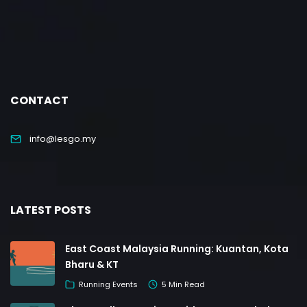
CONTACT
info@lesgo.my
LATEST POSTS
East Coast Malaysia Running: Kuantan, Kota
Bharu & KT
Running Events
5 Min Read