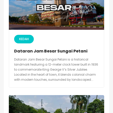
KEDAH
Dataran Jam Besar Sungai Petani
Dataran Jam Besar Sungai Petani is a historical
landmark featuring a 12-meter clock tower built in 1936
to commemorate King George V’s Silver Jubilee.
Located in the heart of town, it blends colonial charm
with modern touches, surrounded by landscaped...