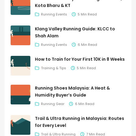
Kota Bharu & KT
Running Events
5 Min Read
Klang Valley Running Guide: KLCC to
Shah Alam
Running Events
6 Min Read
How to Train for Your First 10K in 8 Weeks
Training & Tips
5 Min Read
Running Shoes Malaysia: A Heat &
Humidity Buyer’s Guide
Running Gear
6 Min Read
Trail & Ultra Running in Malaysia: Routes
for Every Level
Trail & Ultra Running
7 Min Read