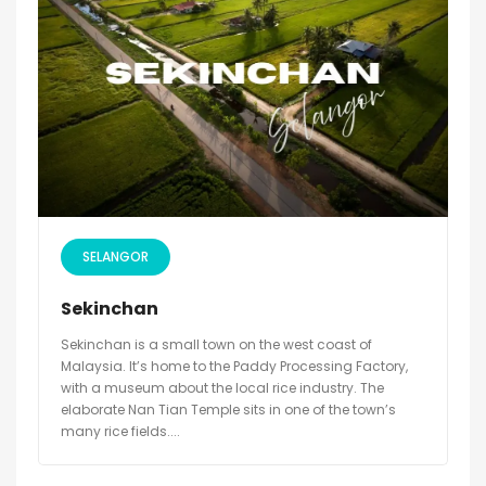
SELANGOR
Sekinchan
Sekinchan is a small town on the west coast of
Malaysia. It’s home to the Paddy Processing Factory,
with a museum about the local rice industry. The
elaborate Nan Tian Temple sits in one of the town’s
many rice fields....