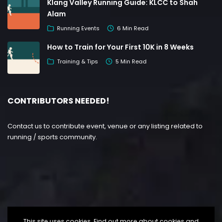
Klang Valley Running Guide: KLCC to Shah
Alam
Running Events
6 Min Read
How to Train for Your First 10K in 8 Weeks
Training & Tips
5 Min Read
CONTRIBUTORS NEEDED!
Contact us to contribute event, venue or any listing related to
running / sports community.
This site uses cookies. Find out more about cookies and