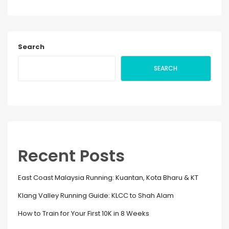
Search
SEARCH
Recent Posts
East Coast Malaysia Running: Kuantan, Kota Bharu & KT
Klang Valley Running Guide: KLCC to Shah Alam
How to Train for Your First 10K in 8 Weeks