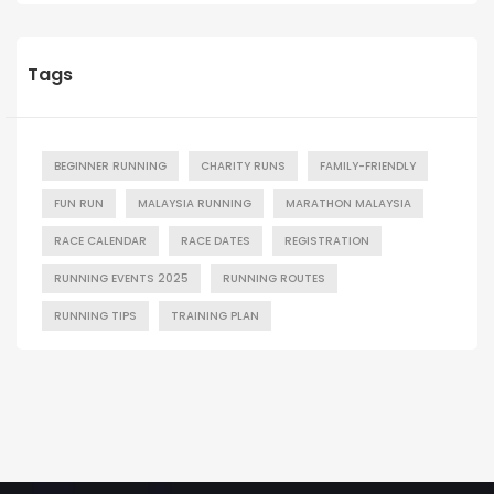
Tags
BEGINNER RUNNING
CHARITY RUNS
FAMILY-FRIENDLY
FUN RUN
MALAYSIA RUNNING
MARATHON MALAYSIA
RACE CALENDAR
RACE DATES
REGISTRATION
RUNNING EVENTS 2025
RUNNING ROUTES
RUNNING TIPS
TRAINING PLAN