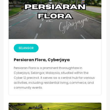
SELANGOR
Persiaran Flora, Cyberjaya
Persiaran Flora is a prominent thoroughfare in
Cyberjaya, Selangor, Malaysia, situated within the
Cyber 12 precinct. It serves as a central hub for various
activities, including residential living, commerce, and
community events.