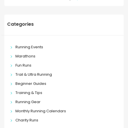
Categories
Running Events
Marathons
Fun Runs
Trail & Ultra Running
Beginner Guides
Training & Tips
Running Gear
Monthly Running Calendars
Charity Runs