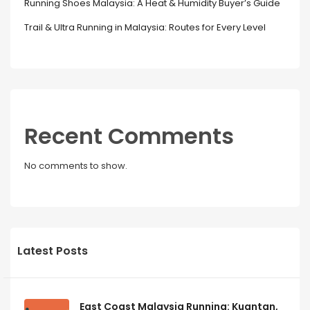
Running Shoes Malaysia: A Heat & Humidity Buyer’s Guide
Trail & Ultra Running in Malaysia: Routes for Every Level
Recent Comments
No comments to show.
Latest Posts
East Coast Malaysia Running: Kuantan,