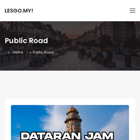
LESGO.MY!
Public Road
Home
»
Public Road