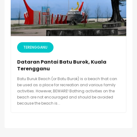
TERENGGANU
Dataran Pantai Batu Burok, Kuala
Terengganu
Batu Buruk Beach (or Batu Burok) is a beach that can
be used as a place for recreation and various family
activities. However, BEWARE! Bathing activities on the
beach are not encouraged and should be avoided
because the beach is...