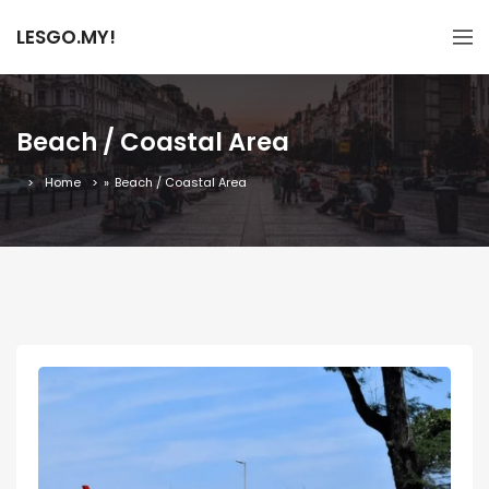
LESGO.MY!
Beach / Coastal Area
Home
»
Beach / Coastal Area