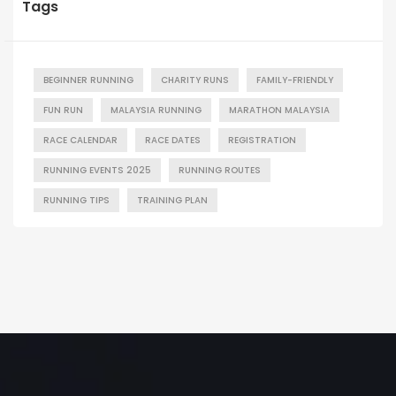
Tags
BEGINNER RUNNING
CHARITY RUNS
FAMILY-FRIENDLY
FUN RUN
MALAYSIA RUNNING
MARATHON MALAYSIA
RACE CALENDAR
RACE DATES
REGISTRATION
RUNNING EVENTS 2025
RUNNING ROUTES
RUNNING TIPS
TRAINING PLAN