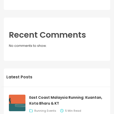
Recent Comments
No comments to show.
Latest Posts
East Coast Malaysia Running: Kuantan,
Kota Bharu & KT
Running Events
5 Min Read