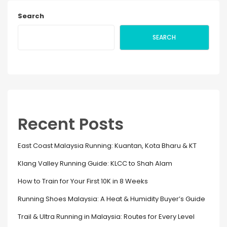
Search
SEARCH
Recent Posts
East Coast Malaysia Running: Kuantan, Kota Bharu & KT
Klang Valley Running Guide: KLCC to Shah Alam
How to Train for Your First 10K in 8 Weeks
Running Shoes Malaysia: A Heat & Humidity Buyer’s Guide
Trail & Ultra Running in Malaysia: Routes for Every Level