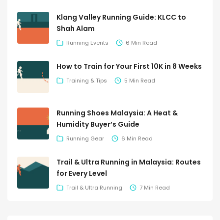
Klang Valley Running Guide: KLCC to
Shah Alam
Running Events
6 Min Read
How to Train for Your First 10K in 8 Weeks
Training & Tips
5 Min Read
Running Shoes Malaysia: A Heat &
Humidity Buyer’s Guide
Running Gear
6 Min Read
Trail & Ultra Running in Malaysia: Routes
for Every Level
Trail & Ultra Running
7 Min Read