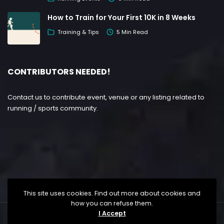
How to Train for Your First 10K in 8 Weeks
Training & Tips
5 Min Read
CONTRIBUTORS NEEDED!
Contact us to contribute event, venue or any listing related to
running / sports community.
This site uses cookies. Find out more about cookies and
how you can refuse them.
I Accept
Copyright ©
Lesgo Media
2026
• All Rights Reserved