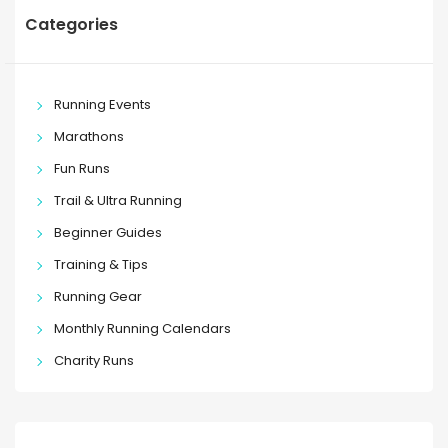
Categories
Running Events
Marathons
Fun Runs
Trail & Ultra Running
Beginner Guides
Training & Tips
Running Gear
Monthly Running Calendars
Charity Runs