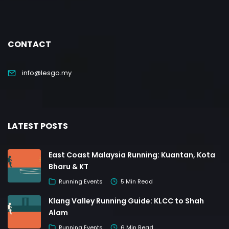
CONTACT
info@lesgo.my
LATEST POSTS
East Coast Malaysia Running: Kuantan, Kota
Bharu & KT
Running Events
5 Min Read
Klang Valley Running Guide: KLCC to Shah
Alam
Running Events
6 Min Read