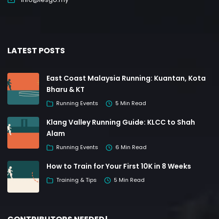
LATEST POSTS
East Coast Malaysia Running: Kuantan, Kota
Bharu & KT
Running Events
5 Min Read
Klang Valley Running Guide: KLCC to Shah
Alam
Running Events
6 Min Read
How to Train for Your First 10K in 8 Weeks
Training & Tips
5 Min Read