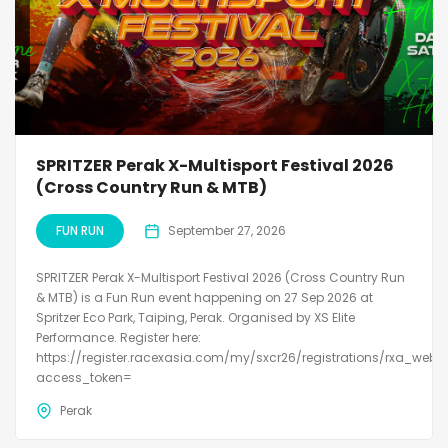
SPRITZER Perak X-Multisport Festival 2026
(Cross Country Run & MTB)
FUN RUN
September 27, 2026
SPRITZER Perak X-Multisport Festival 2026 (Cross Country Run
& MTB) is a Fun Run event happening on 27 Sep 2026 at
Spritzer Eco Park, Taiping, Perak. Organised by XS Elite
Performance. Register here:
https://register.racexasia.com/my/sxcr26/registrations/rxa_web?
access_token=
Perak