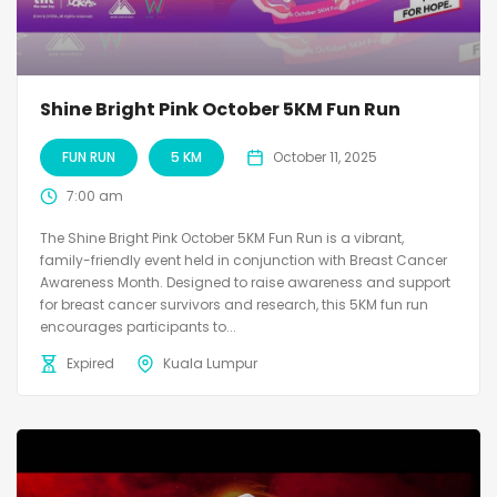
Shine Bright Pink October 5KM Fun Run
FUN RUN
5 KM
October 11, 2025
7:00 am
The Shine Bright Pink October 5KM Fun Run is a vibrant,
family-friendly event held in conjunction with Breast Cancer
Awareness Month. Designed to raise awareness and support
for breast cancer survivors and research, this 5KM fun run
encourages participants to...
Expired
Kuala Lumpur