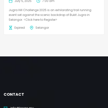
July 5, 2025
7:00 am
Jugra Hill Challenge 2025 is an exhilarating trail running
event set against the scenic backdrop of Bukit Jugra in
Selangor. <Click here to Register>
Expired
Selangor
CONTACT
info@lesgo.my