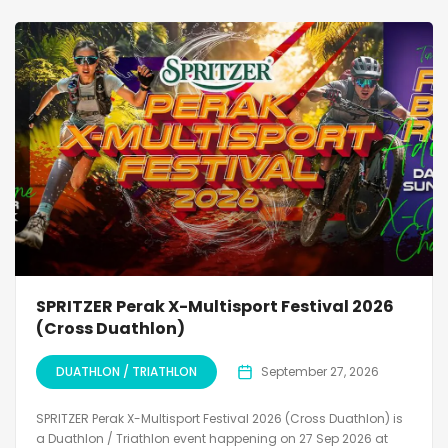
SPRITZER Perak X-Multisport Festival 2026
(Cross Duathlon)
DUATHLON / TRIATHLON
September 27, 2026
SPRITZER Perak X-Multisport Festival 2026 (Cross Duathlon) is
a Duathlon / Triathlon event happening on 27 Sep 2026 at