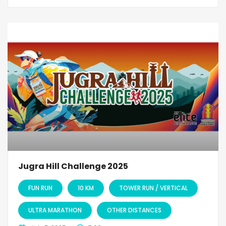
Jugra Hill Challenge 2025
FUN RUN
10 KM
TOWER RUN / VERTICAL
ULTRA MARATHON
OTHER DISTANCES