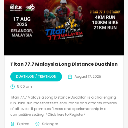
Titan 77.7 Malaysia Long Distance Duathlon
DUATHLON / TRIATHLON
August 17, 2025
5:00 am
Titan 77.7 Malaysia Long Distance Duathlon is a challenging
run-bike-run race that tests endurance and attracts athletes
of all levels. It promotes fitness and sportsmanship in a
competitive setting. <Click here to Register>
Expired
Selangor