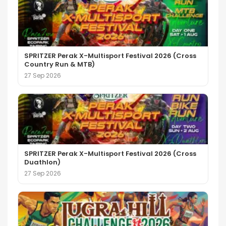
SPRITZER Perak X-Multisport Festival 2026 (Cross
Country Run & MTB)
27 Sep 2026
SPRITZER Perak X-Multisport Festival 2026 (Cross
Duathlon)
27 Sep 2026