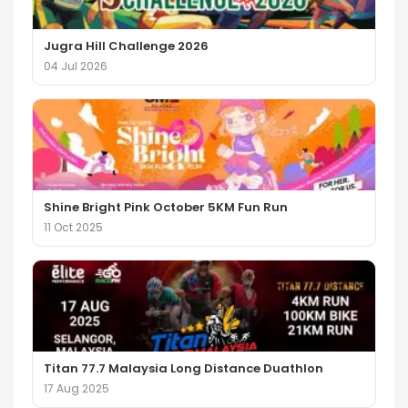
Jugra Hill Challenge 2026
04 Jul 2026
Shine Bright Pink October 5KM Fun Run
11 Oct 2025
Titan 77.7 Malaysia Long Distance Duathlon
17 Aug 2025