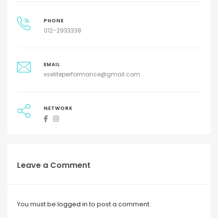
PHONE
012-2933338
EMAIL
xseliteperformance@gmail.com
NETWORK
Leave a Comment
You must be
logged in
to post a comment.