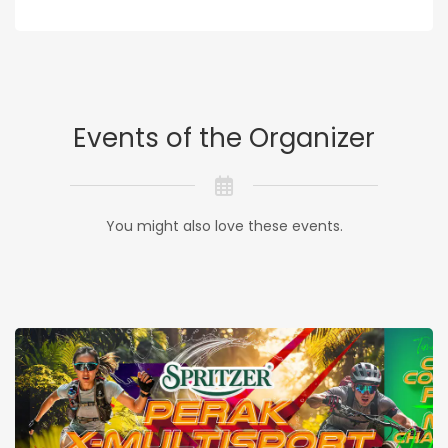
Events of the Organizer
You might also love these events.