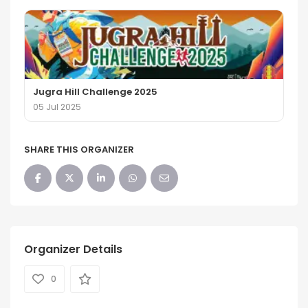
Jugra Hill Challenge 2025
05 Jul 2025
SHARE THIS ORGANIZER
Organizer Details
0