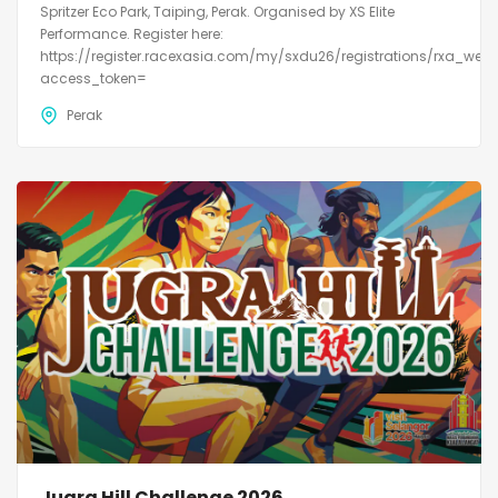
Spritzer Eco Park, Taiping, Perak. Organised by XS Elite
Performance. Register here:
https://register.racexasia.com/my/sxdu26/registrations/rxa_web
access_token=
Perak
Jugra Hill Challenge 2026