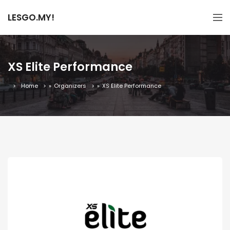
LESGO.MY!
XS Elite Performance
Home
»
Organizers
»
XS Elite Performance