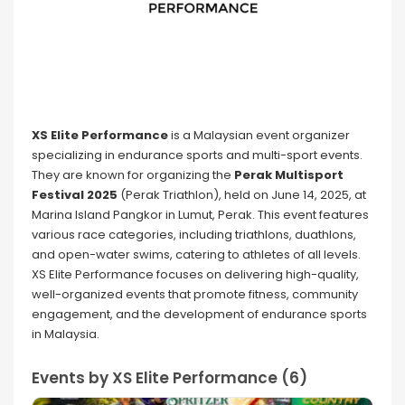
XS Elite Performance
is a Malaysian event organizer
specializing in endurance sports and multi-sport events.
They are known for organizing the
Perak Multisport
Festival 2025
(Perak Triathlon), held on June 14, 2025, at
Marina Island Pangkor in Lumut, Perak. This event features
various race categories, including triathlons, duathlons,
and open-water swims, catering to athletes of all levels.
XS Elite Performance focuses on delivering high-quality,
well-organized events that promote fitness, community
engagement, and the development of endurance sports
in Malaysia.
Events by XS Elite Performance (6)