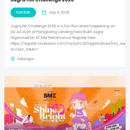
FUN RUN
July 4, 2026
Jugra Hill Challenge 2026 is a Fun Run event happening on
04 Jul 2026 at Paragliding Landing Field, Bukit Jugra.
Organised by XS Elite Performance. Register here:
https://register.racexasia.com/my/juhc26/registrations/rxa_web?
access_token=
Selangor