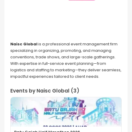
Naisc Global
is a professional event management firm
specializing in organizing, promoting, and managing
conventions, trade shows, and large-scale gatherings.
With expertise in full-service event planning—from
logistics and staffing to marketing—they deliver seamless,
impactful experiences tailored to client needs.
Events by Naisc Global (3)