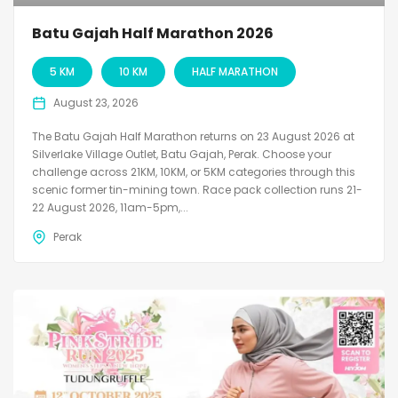
Batu Gajah Half Marathon 2026
5 KM
10 KM
HALF MARATHON
August 23, 2026
The Batu Gajah Half Marathon returns on 23 August 2026 at
Silverlake Village Outlet, Batu Gajah, Perak. Choose your
challenge across 21KM, 10KM, or 5KM categories through this
scenic former tin-mining town. Race pack collection runs 21-
22 August 2026, 11am-5pm,...
Perak