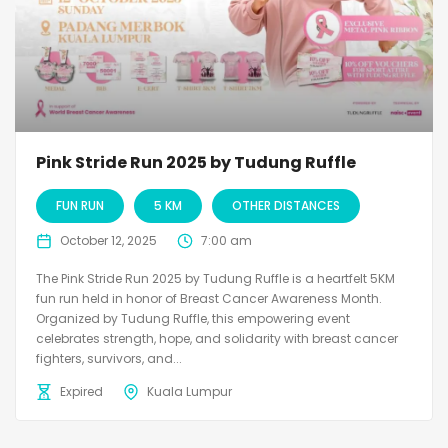
Pink Stride Run 2025 by Tudung Ruffle
FUN RUN
5 KM
OTHER DISTANCES
October 12, 2025
7:00 am
The Pink Stride Run 2025 by Tudung Ruffle is a heartfelt 5KM
fun run held in honor of Breast Cancer Awareness Month.
Organized by Tudung Ruffle, this empowering event
celebrates strength, hope, and solidarity with breast cancer
fighters, survivors, and...
Expired
Kuala Lumpur