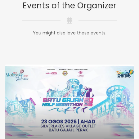
Events of the Organizer
You might also love these events.