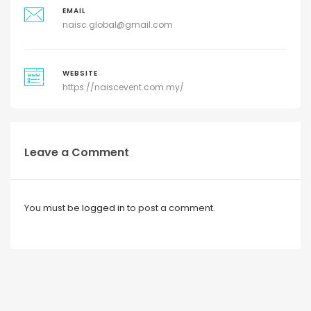
EMAIL
naisc.global@gmail.com
WEBSITE
https://naiscevent.com.my/
Leave a Comment
You must be
logged in
to post a comment.