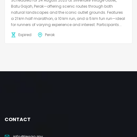
Scheduled for 24 August 2025 at Silverlake Village Outlet,
Batu Gajah, Perak—offering scenic routes through both
natural landscapes and the iconic outlet grounds. Features
a 21 km half marathon, a 10 km run, and a 5 km fun run—ideal
for runners of varying experience and interest. Participants...
Expired
Perak
CONTACT
info@lesgo.my