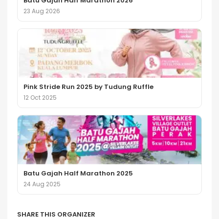
Batu Gajah Half Marathon 2026
23 Aug 2026
Pink Stride Run 2025 by Tudung Ruffle
12 Oct 2025
Batu Gajah Half Marathon 2025
24 Aug 2025
SHARE THIS ORGANIZER