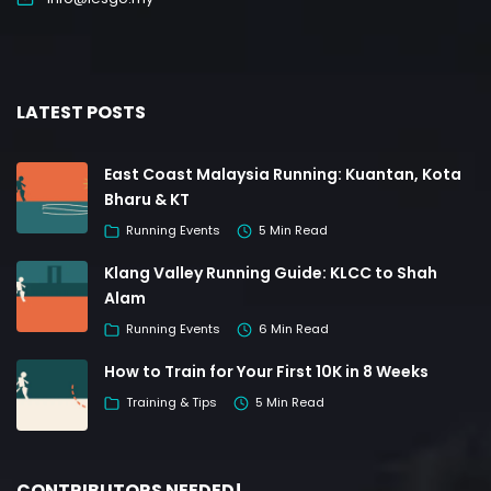
LATEST POSTS
East Coast Malaysia Running: Kuantan, Kota
Bharu & KT
Running Events
5 Min Read
Klang Valley Running Guide: KLCC to Shah
Alam
Running Events
6 Min Read
How to Train for Your First 10K in 8 Weeks
Training & Tips
5 Min Read
CONTRIBUTORS NEEDED!