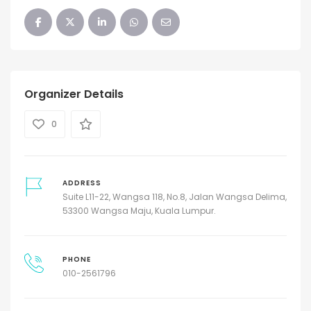
Organizer Details
0
ADDRESS
Suite L11-22, Wangsa 118, No.8, Jalan Wangsa Delima,
53300 Wangsa Maju, Kuala Lumpur.
PHONE
010-2561796