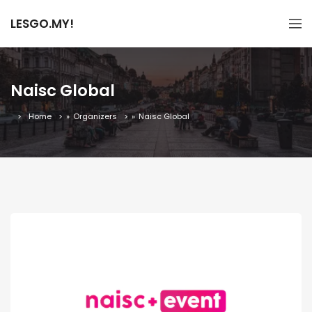
LESGO.MY!
Naisc Global
Home
»
Organizers
»
Naisc Global