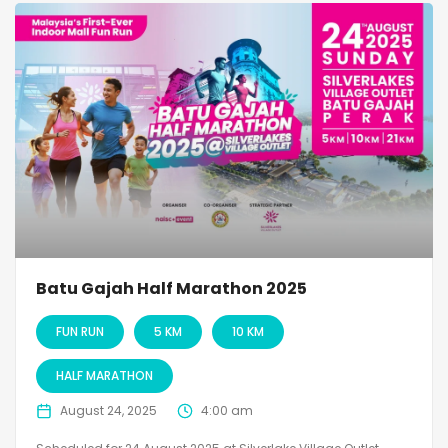
Batu Gajah Half Marathon 2025
FUN RUN
5 KM
10 KM
HALF MARATHON
August 24, 2025
4:00 am