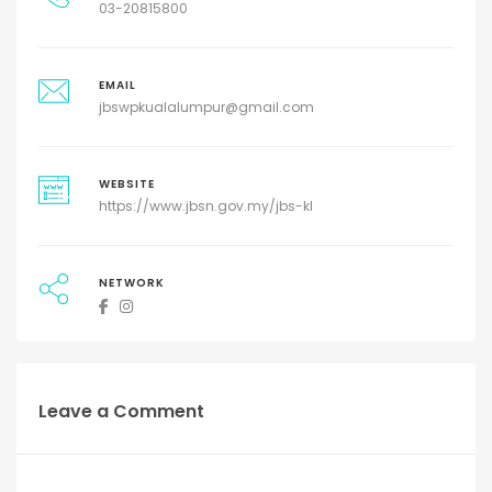
03-20815800
EMAIL
jbswpkualalumpur@gmail.com
WEBSITE
https://www.jbsn.gov.my/jbs-kl
NETWORK
Leave a Comment