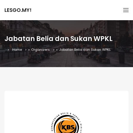
LESGO.MY!
Jabatan Belia dan Sukan WPKL
Home
»
Organizers
»
Jabatan Belia dan Sukan WPKL