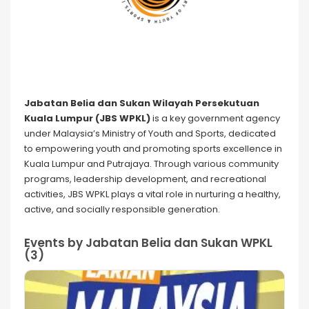
Jabatan Belia dan Sukan Wilayah Persekutuan
Kuala Lumpur (JBS WPKL)
is a key government agency
under Malaysia’s Ministry of Youth and Sports, dedicated
to empowering youth and promoting sports excellence in
Kuala Lumpur and Putrajaya. Through various community
programs, leadership development, and recreational
activities, JBS WPKL plays a vital role in nurturing a healthy,
active, and socially responsible generation.
Events by Jabatan Belia dan Sukan WPKL
(3)