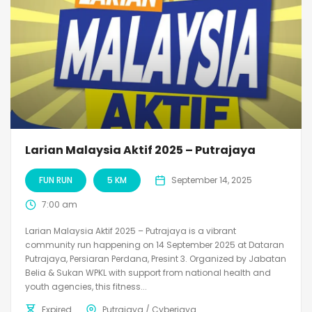
Larian Malaysia Aktif 2025 – Putrajaya
FUN RUN
5 KM
September 14, 2025
7:00 am
Larian Malaysia Aktif 2025 – Putrajaya is a vibrant
community run happening on 14 September 2025 at Dataran
Putrajaya, Persiaran Perdana, Presint 3. Organized by Jabatan
Belia & Sukan WPKL with support from national health and
youth agencies, this fitness...
Expired
Putrajaya / Cyberjaya