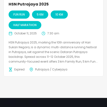
HSN Putrajaya 2025
FUN RUN
5 KM
10 KM
HALF MARATHON
October 11, 2025
7:30 am
HSN Putrajaya 2025, marking the 10th anniversary of Hari
Sukan Negara, is a dynamic multi-distance running festival
in Putrajaya, set against the scenic Dataran Putrajaya
backdrop. Spread across 11–12 October 2025, this
community-focused event offers 3 km Family Run, 5 km Fun...
Expired
Putrajaya / Cyberjaya