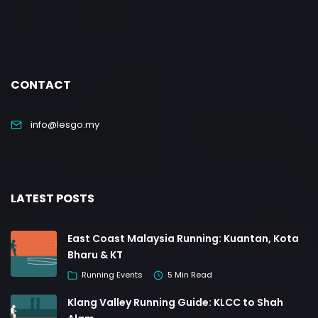
CONTACT
info@lesgo.my
LATEST POSTS
East Coast Malaysia Running: Kuantan, Kota
Bharu & KT
Running Events
5 Min Read
Klang Valley Running Guide: KLCC to Shah