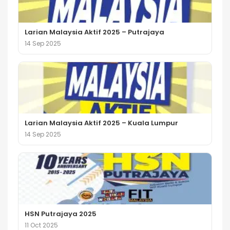
Larian Malaysia Aktif 2025 – Putrajaya
14 Sep 2025
Larian Malaysia Aktif 2025 – Kuala Lumpur
14 Sep 2025
HSN Putrajaya 2025
11 Oct 2025