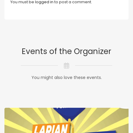
You must be
logged in
to post a comment.
Events of the Organizer
You might also love these events.