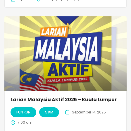
Larian Malaysia Aktif 2025 – Kuala Lumpur
FUN RUN
5 KM
September 14, 2025
7:00 am