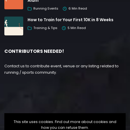
Alam
Running Events
6 Min Read
How to Train for Your First 10K in 8 Weeks
Training & Tips
5 Min Read
CONTRIBUTORS NEEDED!
Contact us to contribute event, venue or any listing related to
running / sports community.
This site uses cookies. Find out more about cookies and
how you can refuse them.