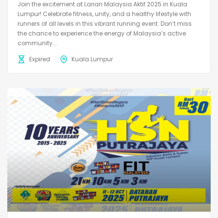
Join the excitement at Larian Malaysia Aktif 2025 in Kuala
Lumpur! Celebrate fitness, unity, and a healthy lifestyle with
runners of all levels in this vibrant running event. Don’t miss
the chance to experience the energy of Malaysia’s active
community...
Expired
Kuala Lumpur