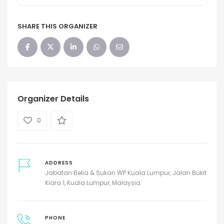
SHARE THIS ORGANIZER
Organizer Details
0
ADDRESS
Jabatan Belia & Sukan WP Kuala Lumpur, Jalan Bukit
Kiara 1, Kuala Lumpur, Malaysia
PHONE