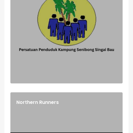
Northern Runners