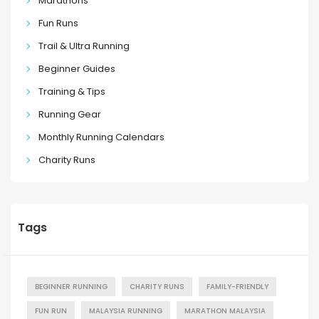
Marathons
Fun Runs
Trail & Ultra Running
Beginner Guides
Training & Tips
Running Gear
Monthly Running Calendars
Charity Runs
Tags
BEGINNER RUNNING
CHARITY RUNS
FAMILY-FRIENDLY
FUN RUN
MALAYSIA RUNNING
MARATHON MALAYSIA