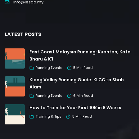
info@lesgo.my
LATEST POSTS
East Coast Malaysia Running: Kuantan, Kota
Bharu & KT
Running Events
5 Min Read
Klang Valley Running Guide: KLCC to Shah
Alam
Running Events
6 Min Read
How to Train for Your First 10K in 8 Weeks
Training & Tips
5 Min Read