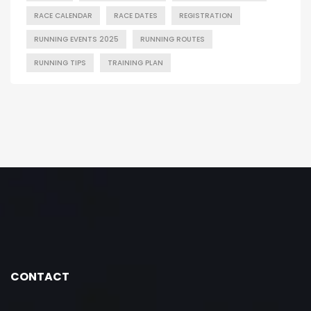
RACE CALENDAR
RACE DATES
REGISTRATION
RUNNING EVENTS 2025
RUNNING ROUTES
RUNNING TIPS
TRAINING PLAN
CONTACT