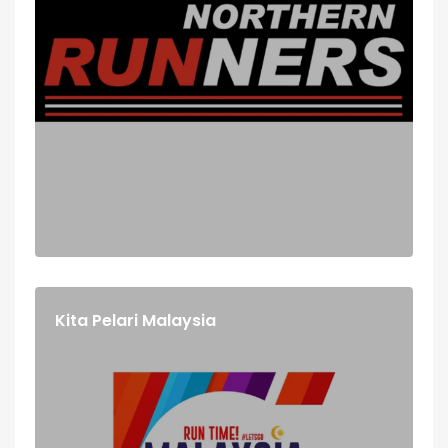
Kita Pelari Malaysia