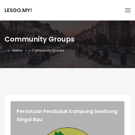
LESGO.MY!
Community Groups
Home
»
Community Groups
Persatuan Penduduk Kampung Senibong
Singai Bau