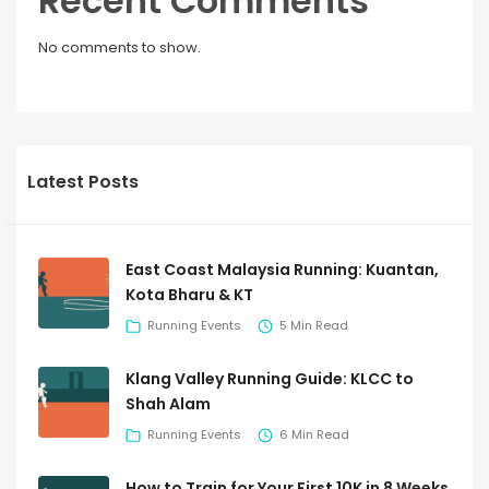
Recent Comments
No comments to show.
Latest Posts
East Coast Malaysia Running: Kuantan,
Kota Bharu & KT
Running Events
5 Min Read
Klang Valley Running Guide: KLCC to
Shah Alam
Running Events
6 Min Read
How to Train for Your First 10K in 8 Weeks