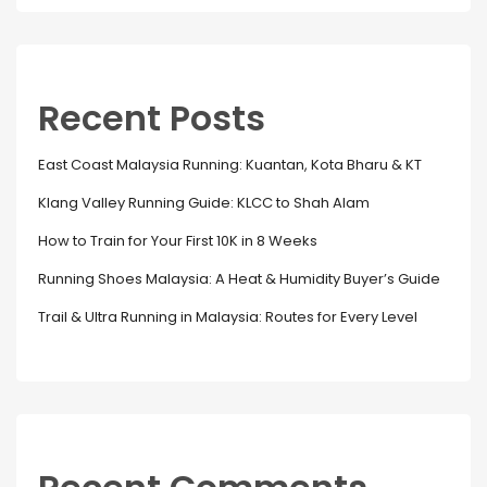
Recent Posts
East Coast Malaysia Running: Kuantan, Kota Bharu & KT
Klang Valley Running Guide: KLCC to Shah Alam
How to Train for Your First 10K in 8 Weeks
Running Shoes Malaysia: A Heat & Humidity Buyer’s Guide
Trail & Ultra Running in Malaysia: Routes for Every Level