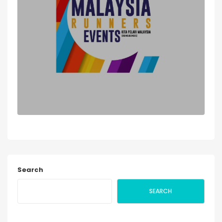
Search
SEARCH