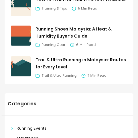
Training & Tips
5 Min Read
Running Shoes Malaysia: A Heat &
Humidity Buyer’s Guide
Running Gear
6 Min Read
Trail & Ultra Running in Malaysia: Routes
for Every Level
Trail & Ultra Running
7 Min Read
Categories
Running Events