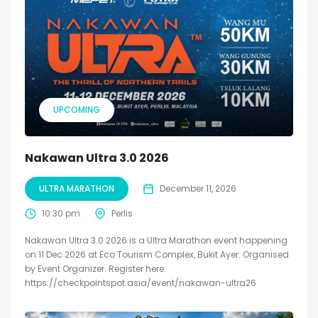
UPCOMING
Nakawan Ultra 3.0 2026
ULTRA MARATHON
December 11, 2026
10:30 pm
Perlis
Nakawan Ultra 3.0 2026 is a Ultra Marathon event happening
on 11 Dec 2026 at Eco Tourism Complex, Bukit Ayer. Organised
by Event Organizer. Register here:
https://checkpointspot.asia/event/nakawan-ultra26