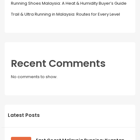
Running Shoes Malaysia: A Heat & Humidity Buyer’s Guide
Trail & Ultra Running in Malaysia: Routes for Every Level
Recent Comments
No comments to show.
Latest Posts