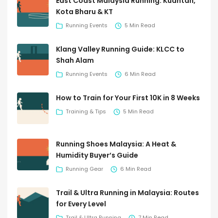
East Coast Malaysia Running: Kuantan,
Kota Bharu & KT
Running Events
5 Min Read
Klang Valley Running Guide: KLCC to
Shah Alam
Running Events
6 Min Read
How to Train for Your First 10K in 8 Weeks
Training & Tips
5 Min Read
Running Shoes Malaysia: A Heat &
Humidity Buyer’s Guide
Running Gear
6 Min Read
Trail & Ultra Running in Malaysia: Routes
for Every Level
Trail & Ultra Running
7 Min Read