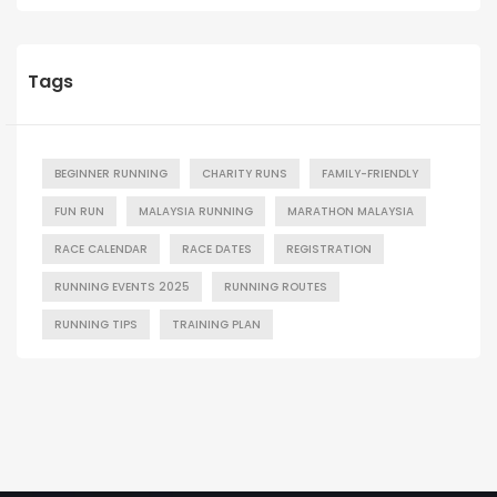
Tags
BEGINNER RUNNING
CHARITY RUNS
FAMILY-FRIENDLY
FUN RUN
MALAYSIA RUNNING
MARATHON MALAYSIA
RACE CALENDAR
RACE DATES
REGISTRATION
RUNNING EVENTS 2025
RUNNING ROUTES
RUNNING TIPS
TRAINING PLAN