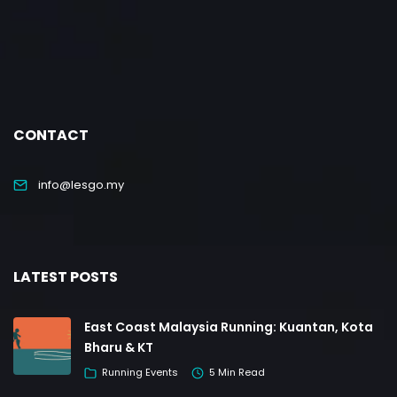
CONTACT
info@lesgo.my
LATEST POSTS
East Coast Malaysia Running: Kuantan, Kota
Bharu & KT
Running Events
5 Min Read