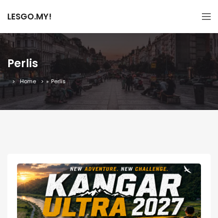
LESGO.MY!
Perlis
Home
»
Perlis