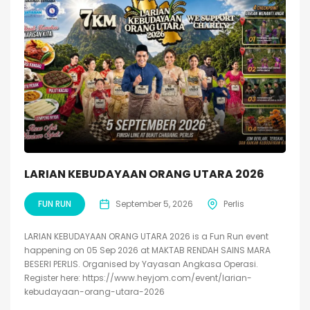
LARIAN KEBUDAYAAN ORANG UTARA 2026
FUN RUN
September 5, 2026
Perlis
LARIAN KEBUDAYAAN ORANG UTARA 2026 is a Fun Run event
happening on 05 Sep 2026 at MAKTAB RENDAH SAINS MARA
BESERI PERLIS. Organised by Yayasan Angkasa Operasi.
Register here: https://www.heyjom.com/event/larian-
kebudayaan-orang-utara-2026