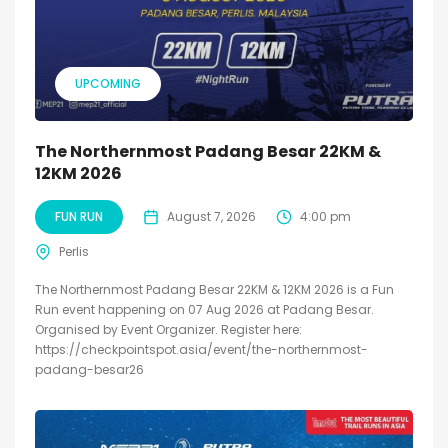
UPCOMING
The Northernmost Padang Besar 22KM &
12KM 2026
FUN RUN
August 7, 2026
4:00 pm
Perlis
The Northernmost Padang Besar 22KM & 12KM 2026 is a Fun
Run event happening on 07 Aug 2026 at Padang Besar.
Organised by Event Organizer. Register here:
https://checkpointspot.asia/event/the-northernmost-
padang-besar26