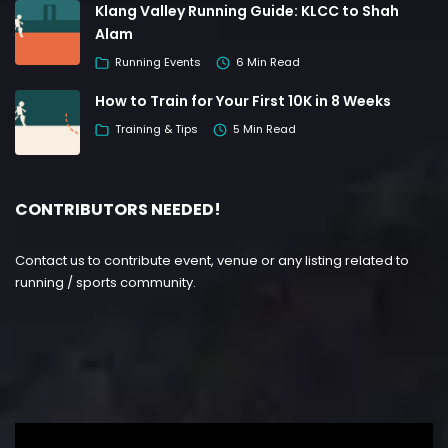
Klang Valley Running Guide: KLCC to Shah
Alam
Running Events
6 Min Read
How to Train for Your First 10K in 8 Weeks
Training & Tips
5 Min Read
CONTRIBUTORS NEEDED!
Contact us to contribute event, venue or any listing related to
running / sports community.