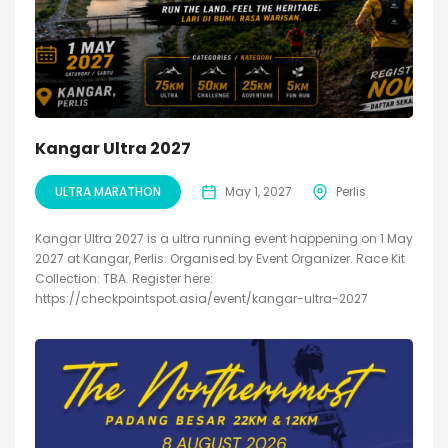
Kangar Ultra 2027
ULTRA MARATHON
May 1, 2027
Perlis
Kangar Ultra 2027 is a ultra running event happening on 1 May
2027 at Kangar, Perlis. Organised by Event Organizer. Race Kit
Collection: TBA. Register here:
https://checkpointspot.asia/event/kangar-ultra-2027