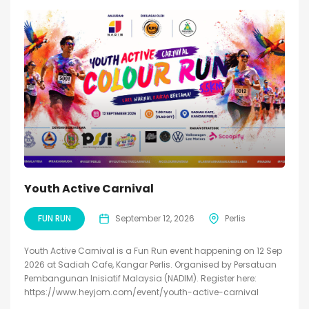
Youth Active Carnival
FUN RUN
September 12, 2026
Perlis
Youth Active Carnival is a Fun Run event happening on 12 Sep
2026 at Sadiah Cafe, Kangar Perlis. Organised by Persatuan
Pembangunan Inisiatif Malaysia (NADIM). Register here:
https://www.heyjom.com/event/youth-active-carnival