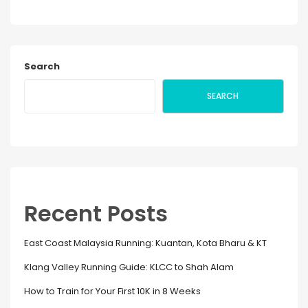
Search
SEARCH
Recent Posts
East Coast Malaysia Running: Kuantan, Kota Bharu & KT
Klang Valley Running Guide: KLCC to Shah Alam
How to Train for Your First 10K in 8 Weeks