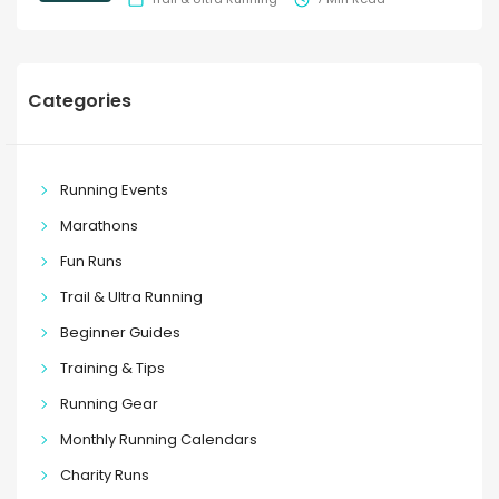
Categories
Running Events
Marathons
Fun Runs
Trail & Ultra Running
Beginner Guides
Training & Tips
Running Gear
Monthly Running Calendars
Charity Runs