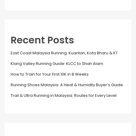
Recent Posts
East Coast Malaysia Running: Kuantan, Kota Bharu & KT
Klang Valley Running Guide: KLCC to Shah Alam
How to Train for Your First 10K in 8 Weeks
Running Shoes Malaysia: A Heat & Humidity Buyer’s Guide
Trail & Ultra Running in Malaysia: Routes for Every Level