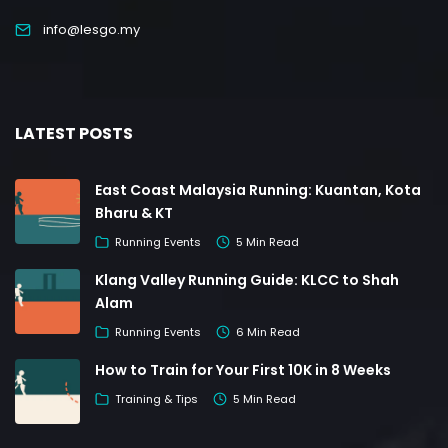
info@lesgo.my
LATEST POSTS
East Coast Malaysia Running: Kuantan, Kota
Bharu & KT
Running Events
5 Min Read
Klang Valley Running Guide: KLCC to Shah
Alam
Running Events
6 Min Read
How to Train for Your First 10K in 8 Weeks
Training & Tips
5 Min Read