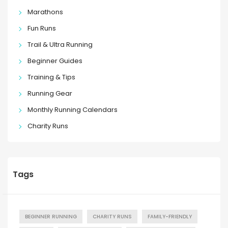
Marathons
Fun Runs
Trail & Ultra Running
Beginner Guides
Training & Tips
Running Gear
Monthly Running Calendars
Charity Runs
Tags
BEGINNER RUNNING
CHARITY RUNS
FAMILY-FRIENDLY