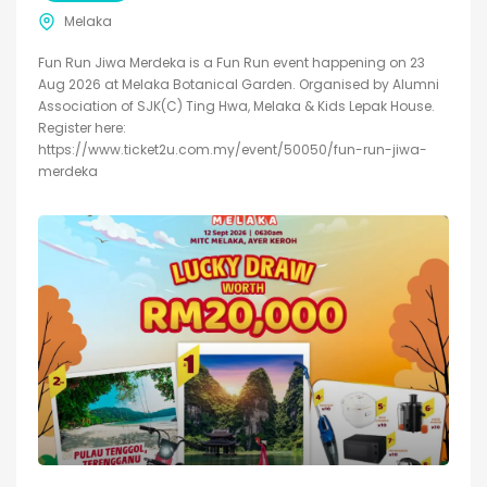
Melaka
Fun Run Jiwa Merdeka is a Fun Run event happening on 23
Aug 2026 at Melaka Botanical Garden. Organised by Alumni
Association of SJK(C) Ting Hwa, Melaka & Kids Lepak House.
Register here:
https://www.ticket2u.com.my/event/50050/fun-run-jiwa-
merdeka