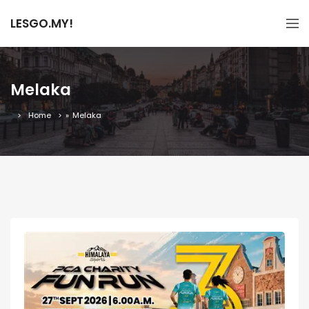
LESGO.MY!
Melaka
Home
»
Melaka