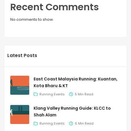
Recent Comments
No comments to show.
Latest Posts
East Coast Malaysia Running: Kuantan,
Kota Bharu & KT
Running Events
5 Min Read
Klang Valley Running Guide: KLCC to
Shah Alam
Running Events
6 Min Read