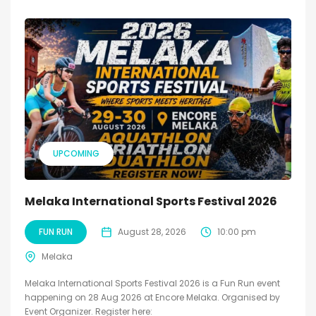
UPCOMING
Melaka International Sports Festival 2026
FUN RUN
August 28, 2026
10:00 pm
Melaka
Melaka International Sports Festival 2026 is a Fun Run event
happening on 28 Aug 2026 at Encore Melaka. Organised by
Event Organizer. Register here: