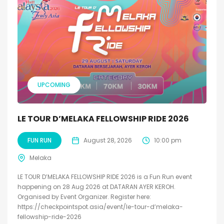
UPCOMING
LE TOUR D’MELAKA FELLOWSHIP RIDE 2026
FUN RUN
August 28, 2026
10:00 pm
Melaka
LE TOUR D’MELAKA FELLOWSHIP RIDE 2026 is a Fun Run event
happening on 28 Aug 2026 at DATARAN AYER KEROH.
Organised by Event Organizer. Register here:
https://checkpointspot.asia/event/le-tour-d’melaka-
fellowship-ride-2026