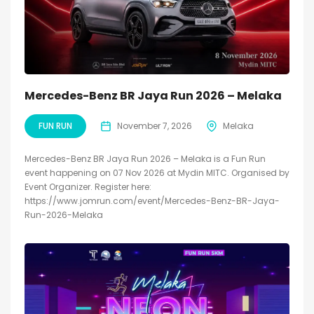
Mercedes-Benz BR Jaya Run 2026 – Melaka
FUN RUN
November 7, 2026
Melaka
Mercedes-Benz BR Jaya Run 2026 – Melaka is a Fun Run
event happening on 07 Nov 2026 at Mydin MITC. Organised by
Event Organizer. Register here:
https://www.jomrun.com/event/Mercedes-Benz-BR-Jaya-
Run-2026-Melaka