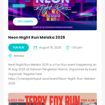
UPCOMING
Neon Night Run Melaka 2026
FUN RUN
August 15, 2026
1:00 pm
Melaka
Neon Night Run Melaka 2026 is a Fun Run event happening on
15 Aug 2026 at Dataran Pengkalan Rama. Organised by Event
Organizer. Register here:
https://checkpointspot.asia/event/Neon-Night-Run-Melaka-
2026