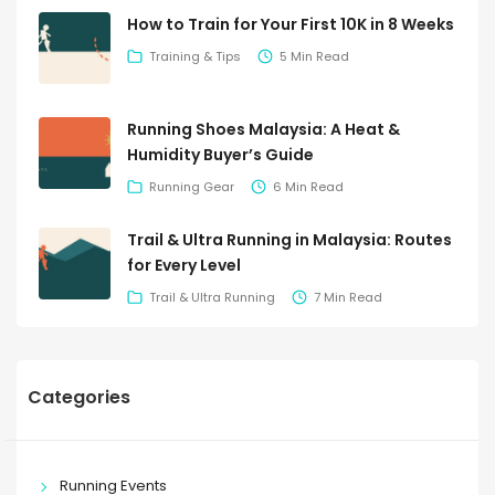
How to Train for Your First 10K in 8 Weeks
Training & Tips
5 Min Read
Running Shoes Malaysia: A Heat &
Humidity Buyer’s Guide
Running Gear
6 Min Read
Trail & Ultra Running in Malaysia: Routes
for Every Level
Trail & Ultra Running
7 Min Read
Categories
Running Events