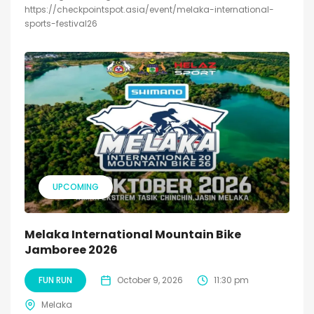
https://checkpointspot.asia/event/melaka-international-
sports-festival26
UPCOMING
Melaka International Mountain Bike
Jamboree 2026
FUN RUN
October 9, 2026
11:30 pm
Melaka