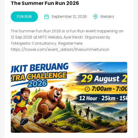
The Summer Fun Run 2026
FUN RUN
September 12, 2026
Melaka
The Summer Fun Run 2026 is a Fun Run event happening on
12 Sep 2026 at MITC Melaka, Ayer Keroh. Organised by
TriMajestic Consultancy. Register here:
https://howei.com/event_details/thesummerfunrun