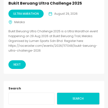
Bukit Beruang Ultra Challenge 2025
ULTRA MARATHON
August 29, 2026
Melaka
Bukit Beruang Ultra Challenge 2025 is a Ultra Marathon event
happening on 29 Aug 2026 at Bukit Beruang Trail, Melaka.
Organised by Lumen Sports Sdn Bhd. Register here:
https://raceroster.com/events/2026/117048/bukit-beruang-
ultra-challenge-2026
NEXT
Search
SEARCH