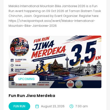
Melaka International Mountain Bike Jamboree 2026 is a Fun
Run event happening on 09 Oct 2026 at Taman Ekstrem Tasik
Chinchin, Jasin. Organised by Event Organizer. Register here:
https://checkpointspot.asia/event/Melaka-International-
Mountain-Bike-Jamboree-2026
UPCOMING
Fun Run Jiwa Merdeka
FUN RUN
August 23, 2026
7:00 am