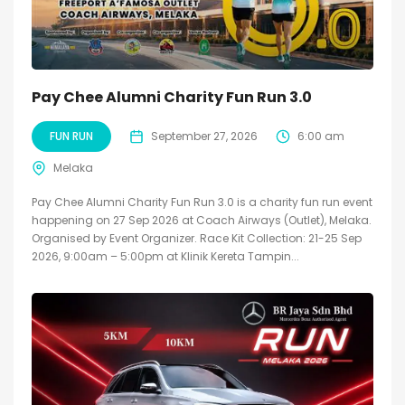
Pay Chee Alumni Charity Fun Run 3.0
FUN RUN
September 27, 2026
6:00 am
Melaka
Pay Chee Alumni Charity Fun Run 3.0 is a charity fun run event
happening on 27 Sep 2026 at Coach Airways (Outlet), Melaka.
Organised by Event Organizer. Race Kit Collection: 21-25 Sep
2026, 9:00am – 5:00pm at Klinik Kereta Tampin...