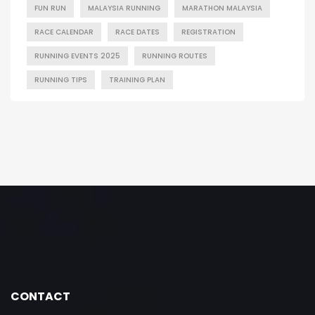
FUN RUN
MALAYSIA RUNNING
MARATHON MALAYSIA
RACE CALENDAR
RACE DATES
REGISTRATION
RUNNING EVENTS 2025
RUNNING ROUTES
RUNNING TIPS
TRAINING PLAN
CONTACT