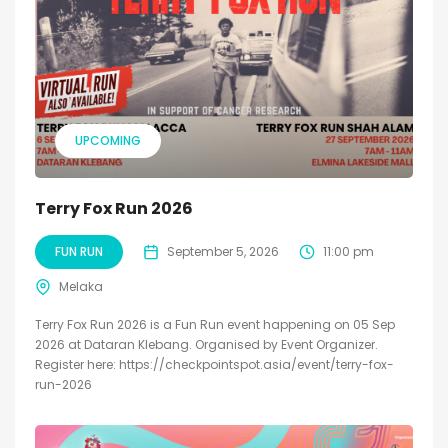
UPCOMING
Terry Fox Run 2026
FUN RUN
September 5, 2026
11:00 pm
Melaka
Terry Fox Run 2026 is a Fun Run event happening on 05 Sep
2026 at Dataran Klebang. Organised by Event Organizer.
Register here: https://checkpointspot.asia/event/terry-fox-
run-2026