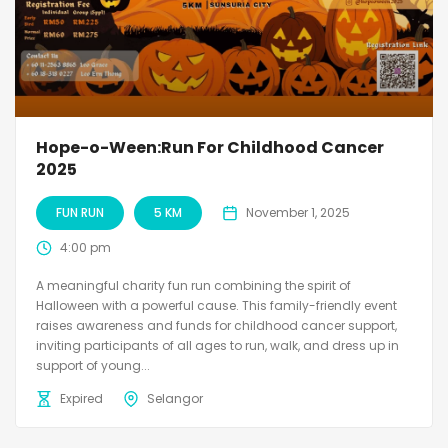
Hope-o-Ween:Run For Childhood Cancer
2025
FUN RUN
5 KM
November 1, 2025
4:00 pm
A meaningful charity fun run combining the spirit of
Halloween with a powerful cause. This family-friendly event
raises awareness and funds for childhood cancer support,
inviting participants of all ages to run, walk, and dress up in
support of young...
Expired
Selangor