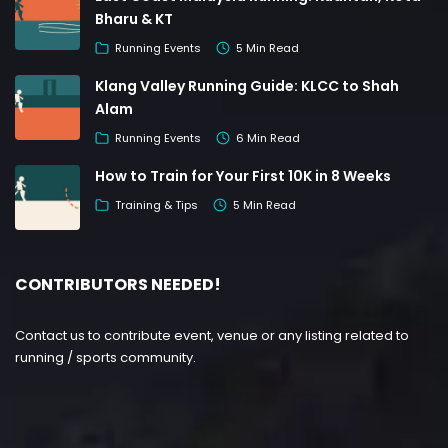
Bharu & KT
Running Events
5 Min Read
Klang Valley Running Guide: KLCC to Shah
Alam
Running Events
6 Min Read
How to Train for Your First 10K in 8 Weeks
Training & Tips
5 Min Read
CONTRIBUTORS NEEDED!
Contact us to contribute event, venue or any listing related to
running / sports community.