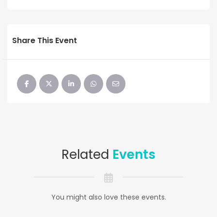
Share This Event
Related
Events
You might also love these events.