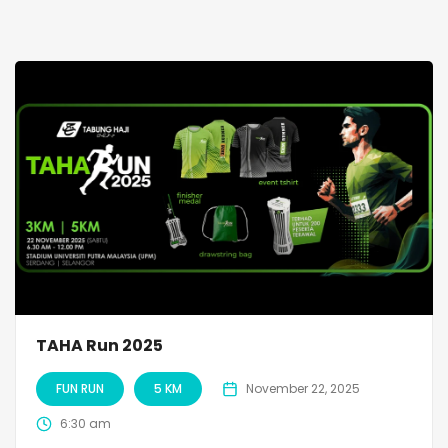
TAHA Run 2025
FUN RUN
5 KM
November 22, 2025
6:30 am