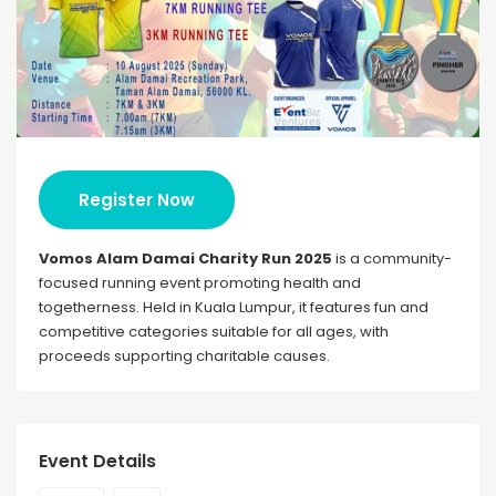
Register Now
Vomos Alam Damai Charity Run 2025
is a community-
focused running event promoting health and
togetherness. Held in Kuala Lumpur, it features fun and
competitive categories suitable for all ages, with
proceeds supporting charitable causes.
Event Details