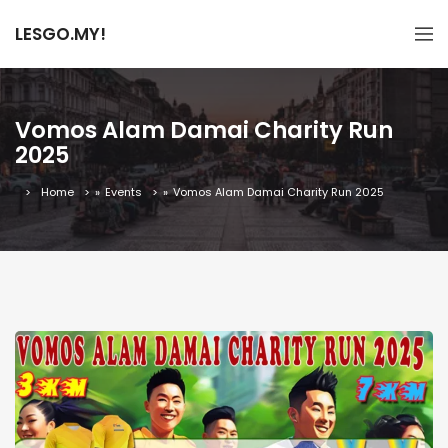
LESGO.MY!
Vomos Alam Damai Charity Run
2025
Home
»
Events
»
Vomos Alam Damai Charity Run 2025