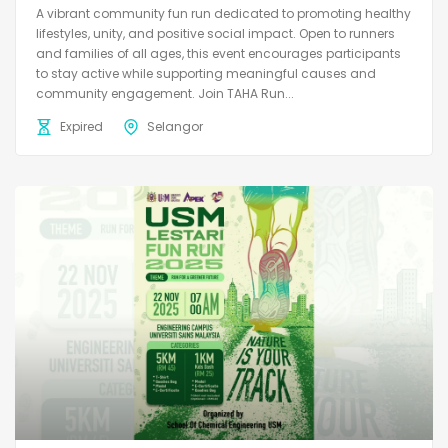
A vibrant community fun run dedicated to promoting healthy
lifestyles, unity, and positive social impact. Open to runners
and families of all ages, this event encourages participants
to stay active while supporting meaningful causes and
community engagement. Join TAHA Run...
Expired
Selangor