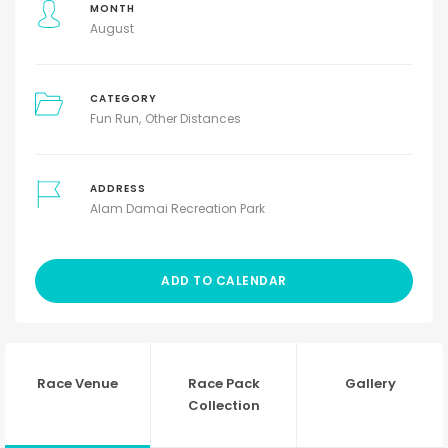
MONTH
August
CATEGORY
Fun Run
Other Distances
ADDRESS
Alam Damai Recreation Park
ADD TO CALENDAR
Race Venue
Race Pack
Gallery
Collection