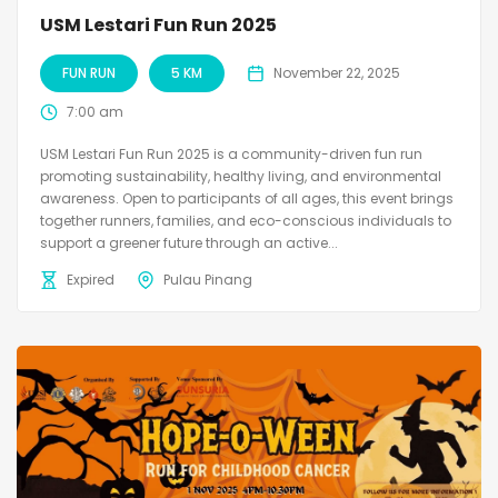
USM Lestari Fun Run 2025
FUN RUN
5 KM
November 22, 2025
7:00 am
USM Lestari Fun Run 2025 is a community-driven fun run
promoting sustainability, healthy living, and environmental
awareness. Open to participants of all ages, this event brings
together runners, families, and eco-conscious individuals to
support a greener future through an active...
Expired
Pulau Pinang