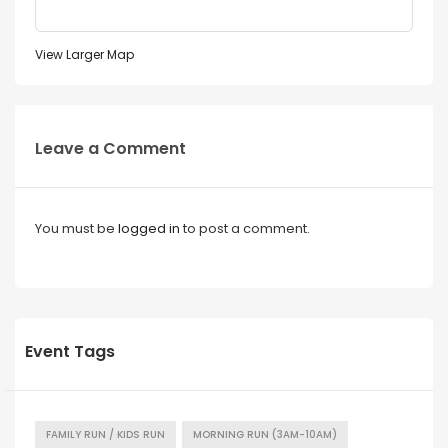
View Larger Map
Leave a Comment
You must be
logged in
to post a comment.
Event Tags
FAMILY RUN / KIDS RUN
MORNING RUN (3AM-10AM)