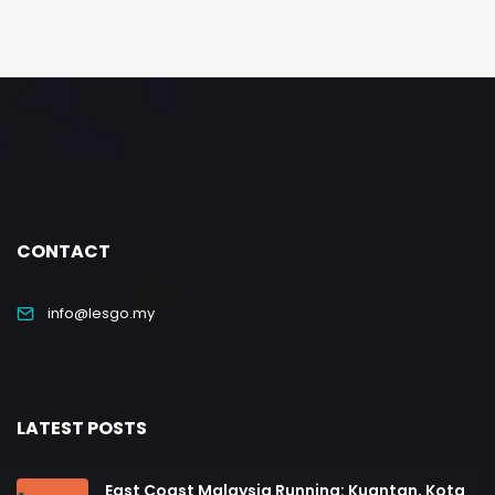
CONTACT
info@lesgo.my
LATEST POSTS
East Coast Malaysia Running: Kuantan, Kota