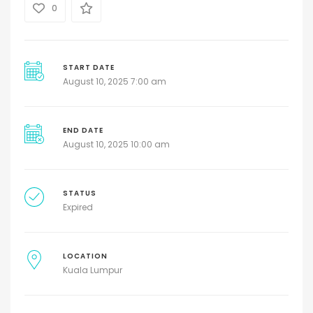
0
START DATE
August 10, 2025 7:00 am
END DATE
August 10, 2025 10:00 am
STATUS
Expired
LOCATION
Kuala Lumpur