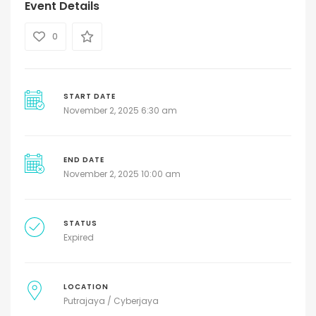
Event Details
0
START DATE
November 2, 2025 6:30 am
END DATE
November 2, 2025 10:00 am
STATUS
Expired
LOCATION
Putrajaya / Cyberjaya