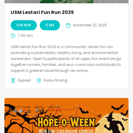
USM Lestari Fun Run 2025
FUN RUN
5 KM
November 22, 2025
7:00 am
USM Lestari Fun Run 2025 is a community-driven fun run
promoting sustainability, healthy living, and environmental
awareness. Open to participants of all ages, this event brings
together runners, families, and eco-conscious individuals to
support a greener future through an active...
Expired
Pulau Pinang