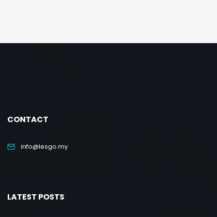
CONTACT
info@lesgo.my
LATEST POSTS