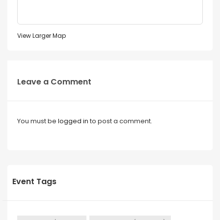
View Larger Map
Leave a Comment
You must be
logged in
to post a comment.
Event Tags