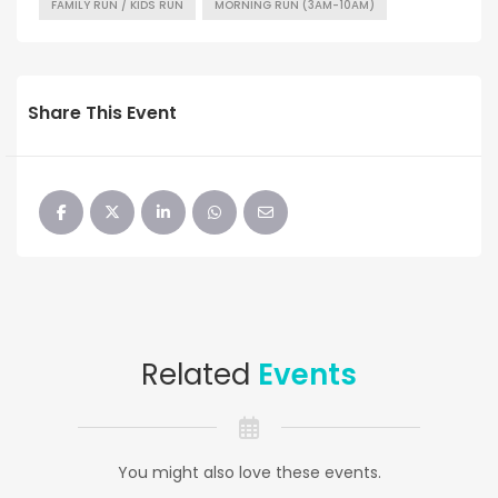
FAMILY RUN / KIDS RUN
MORNING RUN (3AM-10AM)
Share This Event
Related
Events
You might also love these events.