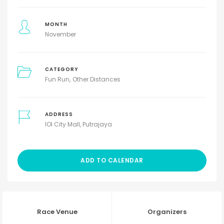
MONTH
November
CATEGORY
Fun Run
Other Distances
ADDRESS
IOI City Mall, Putrajaya
ADD TO CALENDAR
Race Venue
Organizers