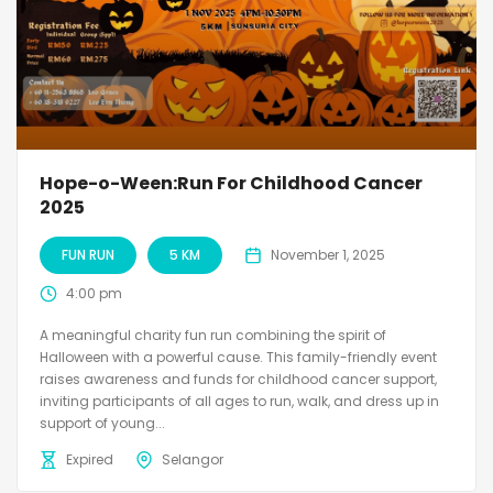
Hope-o-Ween:Run For Childhood Cancer
2025
FUN RUN
5 KM
November 1, 2025
4:00 pm
A meaningful charity fun run combining the spirit of
Halloween with a powerful cause. This family-friendly event
raises awareness and funds for childhood cancer support,
inviting participants of all ages to run, walk, and dress up in
support of young...
Expired
Selangor