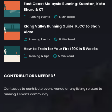
East Coast Malaysia Running: Kuantan, Kota
Bharu & KT
Running Events
5 Min Read
Klang Valley Running Guide: KLCC to Shah
Alam
Running Events
6 Min Read
How to Train for Your First 10K in 8 Weeks
Training & Tips
5 Min Read
CONTRIBUTORS NEEDED!
Contact us to contribute event, venue or any listing related to
running / sports community.