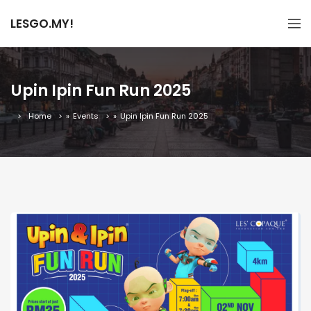
LESGO.MY!
Upin Ipin Fun Run 2025
Home
»
Events
»
Upin Ipin Fun Run 2025