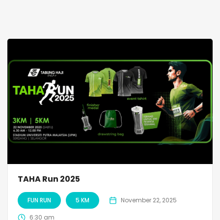
TAHA Run 2025
FUN RUN
5 KM
November 22, 2025
6:30 am