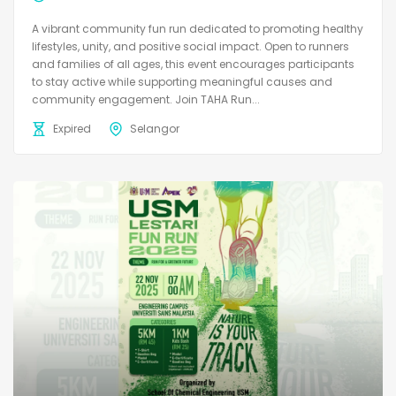
A vibrant community fun run dedicated to promoting healthy
lifestyles, unity, and positive social impact. Open to runners
and families of all ages, this event encourages participants
to stay active while supporting meaningful causes and
community engagement. Join TAHA Run...
Expired
Selangor