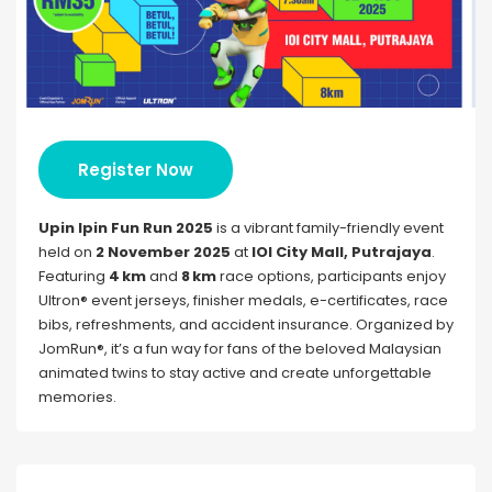
Register Now
Upin Ipin Fun Run 2025
is a vibrant family-friendly event
held on
2 November 2025
at
IOI City Mall, Putrajaya
.
Featuring
4 km
and
8 km
race options, participants enjoy
Ultron® event jerseys, finisher medals, e-certificates, race
bibs, refreshments, and accident insurance. Organized by
JomRun®, it’s a fun way for fans of the beloved Malaysian
animated twins to stay active and create unforgettable
memories.