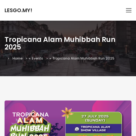
LESGO.MY!
Tropicana Alam Muhibbah Run
2025
Home
»
Events
»
Tropicana Alam Muhibbah Run 2025