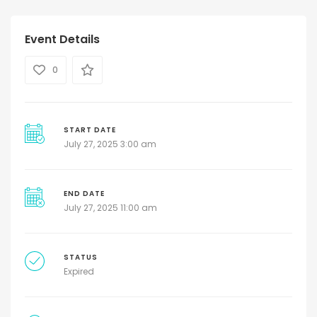
Event Details
0
START DATE
July 27, 2025 3:00 am
END DATE
July 27, 2025 11:00 am
STATUS
Expired