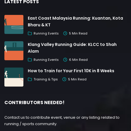
LATEST POSTS
East Coast Malaysia Running: Kuantan, Kota
Bharu & KT
Running Events
5 Min Read
Klang Valley Running Guide: KLCC to Shah
Alam
Running Events
6 Min Read
How to Train for Your First 10K in 8 Weeks
Training & Tips
5 Min Read
CONTRIBUTORS NEEDED!
Contact us to contribute event, venue or any listing related to
running / sports community.