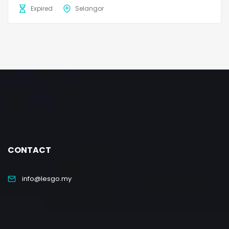
Expired
Selangor
CONTACT
info@lesgo.my