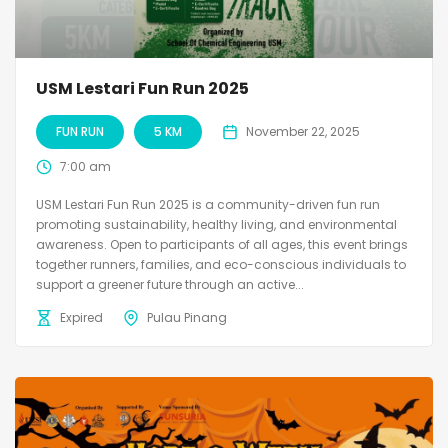
USM Lestari Fun Run 2025
FUN RUN
5 KM
November 22, 2025
7:00 am
USM Lestari Fun Run 2025 is a community-driven fun run
promoting sustainability, healthy living, and environmental
awareness. Open to participants of all ages, this event brings
together runners, families, and eco-conscious individuals to
support a greener future through an active...
Expired
Pulau Pinang