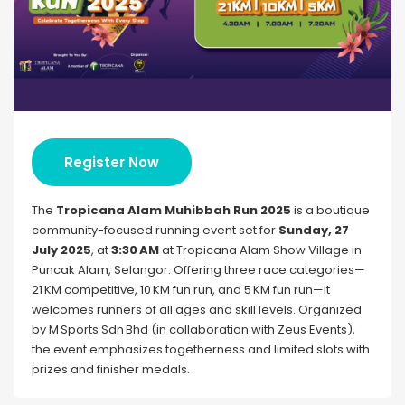
Register Now
The
Tropicana Alam Muhibbah Run 2025
is a boutique
community-focused running event set for
Sunday, 27
July 2025
, at
3:30 AM
at Tropicana Alam Show Village in
Puncak Alam, Selangor. Offering three race categories—
21 KM competitive, 10 KM fun run, and 5 KM fun run—it
welcomes runners of all ages and skill levels. Organized
by M Sports Sdn Bhd (in collaboration with Zeus Events),
the event emphasizes togetherness and limited slots with
prizes and finisher medals.