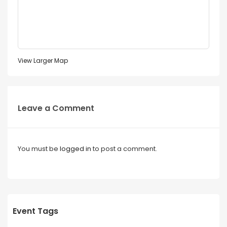
View Larger Map
Leave a Comment
You must be
logged in
to post a comment.
Event Tags