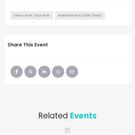
FAMILY RUN / KIDS RUN
MORNING RUN (3AM-10AM)
Share This Event
Related
Events