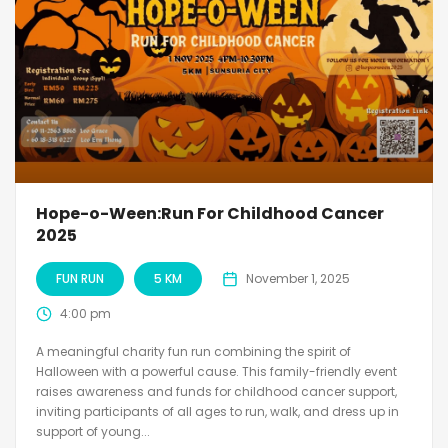
Hope-o-Ween:Run For Childhood Cancer
2025
FUN RUN
5 KM
November 1, 2025
4:00 pm
A meaningful charity fun run combining the spirit of
Halloween with a powerful cause. This family-friendly event
raises awareness and funds for childhood cancer support,
inviting participants of all ages to run, walk, and dress up in
support of young...