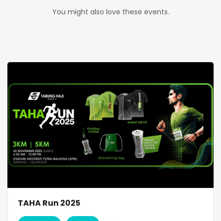
You might also love these events.
TAHA Run 2025