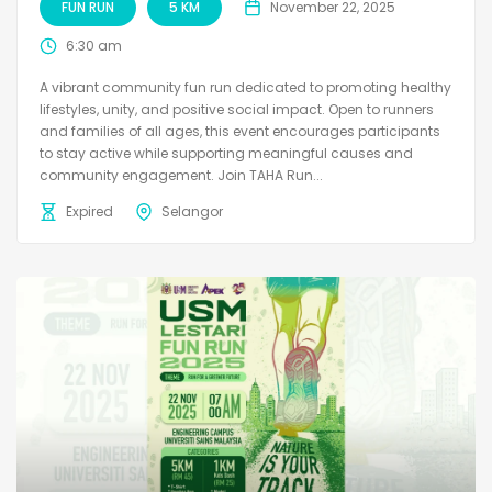
FUN RUN
5 KM
November 22, 2025
6:30 am
A vibrant community fun run dedicated to promoting healthy
lifestyles, unity, and positive social impact. Open to runners
and families of all ages, this event encourages participants
to stay active while supporting meaningful causes and
community engagement. Join TAHA Run...
Expired
Selangor