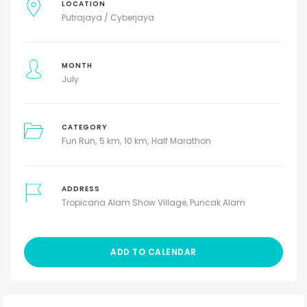
LOCATION
Putrajaya / Cyberjaya
MONTH
July
CATEGORY
Fun Run
5 km
10 km
Half Marathon
ADDRESS
Tropicana Alam Show Village, Puncak Alam
ADD TO CALENDAR