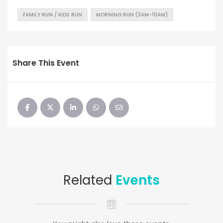
FAMILY RUN / KIDS RUN
MORNING RUN (3AM-10AM)
Share This Event
Related
Events