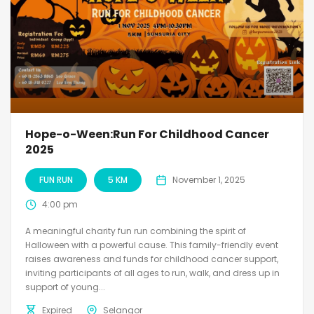
Hope-o-Ween:Run For Childhood Cancer
2025
FUN RUN
5 KM
November 1, 2025
4:00 pm
A meaningful charity fun run combining the spirit of
Halloween with a powerful cause. This family-friendly event
raises awareness and funds for childhood cancer support,
inviting participants of all ages to run, walk, and dress up in
support of young...
Expired
Selangor