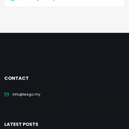
CONTACT
info@lesgo.my
LATEST POSTS