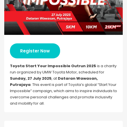
Register Now
Toyota Start Your Impossible Outrun 2025
is a charity
run organized by UMW Toyota Motor, scheduled for
Sunday, 27 July 2025
, at
Dataran Wawasan,
Putrajaya
. This event is part of Toyota’s global “Start Your
Impossible” campaign, which aims to inspire individuals to
overcome personal challenges and promote inclusivity
and mobility for all.