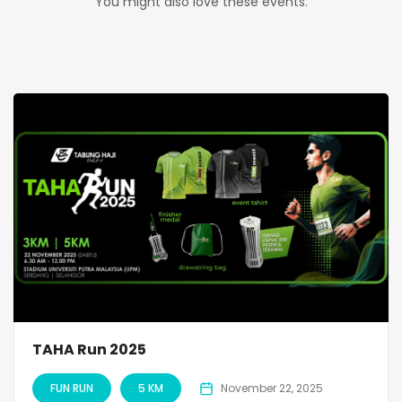
You might also love these events.
TAHA Run 2025
FUN RUN
5 KM
November 22, 2025