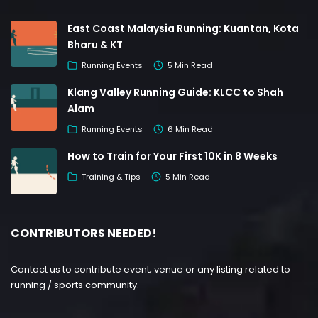
East Coast Malaysia Running: Kuantan, Kota
Bharu & KT
Running Events
5 Min Read
Klang Valley Running Guide: KLCC to Shah
Alam
Running Events
6 Min Read
How to Train for Your First 10K in 8 Weeks
Training & Tips
5 Min Read
CONTRIBUTORS NEEDED!
Contact us to contribute event, venue or any listing related to
running / sports community.