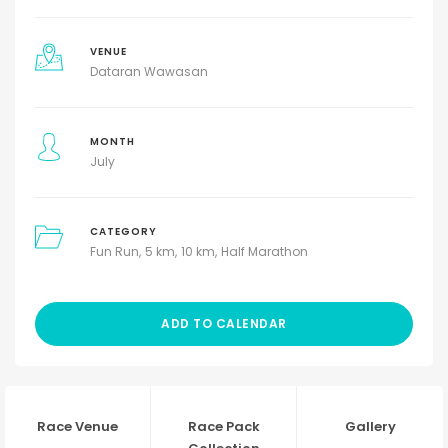
VENUE
Dataran Wawasan
MONTH
July
CATEGORY
Fun Run
5 km
10 km
Half Marathon
ADD TO CALENDAR
Race Venue
Race Pack
Gallery