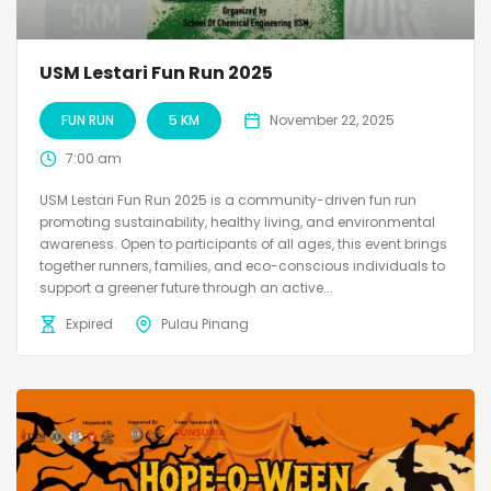
USM Lestari Fun Run 2025
FUN RUN
5 KM
November 22, 2025
7:00 am
USM Lestari Fun Run 2025 is a community-driven fun run
promoting sustainability, healthy living, and environmental
awareness. Open to participants of all ages, this event brings
together runners, families, and eco-conscious individuals to
support a greener future through an active...
Expired
Pulau Pinang