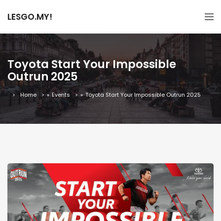
LESGO.MY!
Toyota Start Your Impossible
Outrun 2025
Home
»
Events
»
Toyota Start Your Impossible Outrun 2025