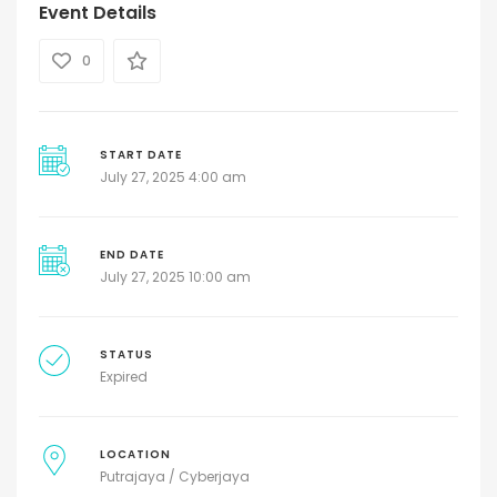
Event Details
0
START DATE
July 27, 2025 4:00 am
END DATE
July 27, 2025 10:00 am
STATUS
Expired
LOCATION
Putrajaya / Cyberjaya