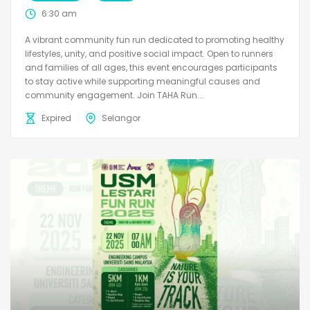
6:30 am
A vibrant community fun run dedicated to promoting healthy
lifestyles, unity, and positive social impact. Open to runners
and families of all ages, this event encourages participants
to stay active while supporting meaningful causes and
community engagement. Join TAHA Run...
Expired
Selangor