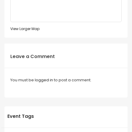
View Larger Map
Leave a Comment
You must be
logged in
to post a comment.
Event Tags