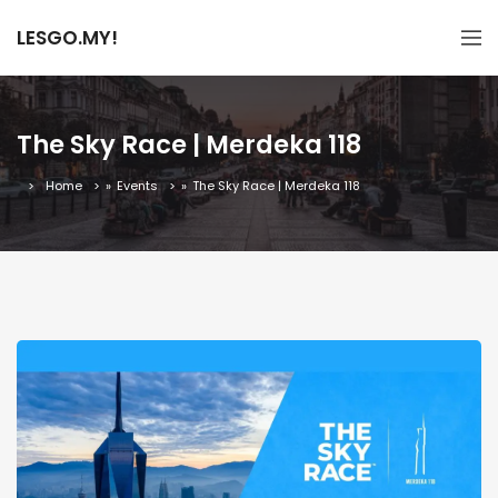
LESGO.MY!
The Sky Race | Merdeka 118
Home
»
Events
»
The Sky Race | Merdeka 118