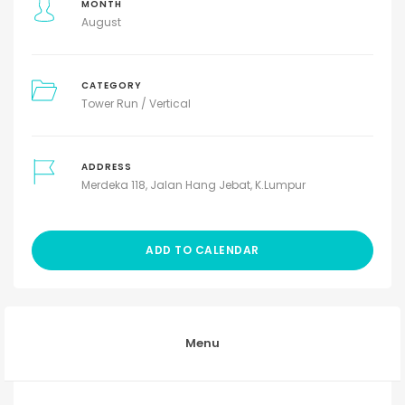
MONTH
August
CATEGORY
Tower Run / Vertical
ADDRESS
Merdeka 118, Jalan Hang Jebat, K.Lumpur
ADD TO CALENDAR
Menu