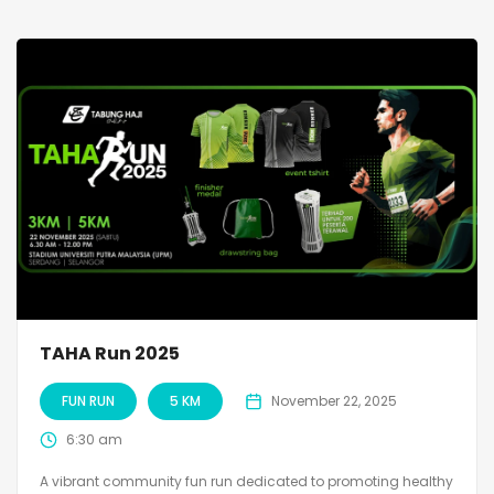
TAHA Run 2025
FUN RUN
5 KM
November 22, 2025
6:30 am
A vibrant community fun run dedicated to promoting healthy