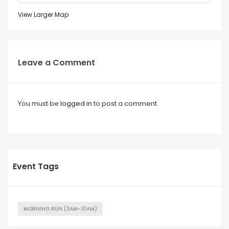
View Larger Map
Leave a Comment
You must be
logged in
to post a comment.
Event Tags
MORNING RUN (3AM-10AM)