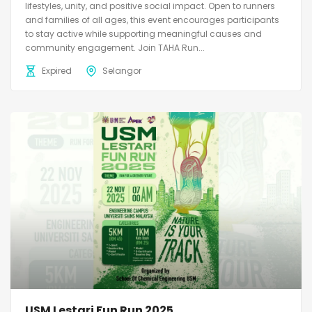
lifestyles, unity, and positive social impact. Open to runners
and families of all ages, this event encourages participants
to stay active while supporting meaningful causes and
community engagement. Join TAHA Run...
Expired
Selangor
USM Lestari Fun Run 2025