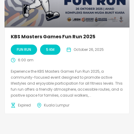
KBS Masters Games Fun Run 2025
FUN RUN
5 KM
October 26, 2025
6:00 am
Experience the KBS Masters Games Fun Run 2025, a
community-focused event designed to promote active
lifestyles and enjoyable participation for all fitness levels. This
fun run offers a friendly atmosphere, accessible routes, and a
positive space for families, casual walkers,...
Expired
Kuala Lumpur