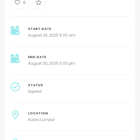
0
START DATE
August 30, 2025 6:00 am
END DATE
August 30, 2025 5:00 pm
STATUS
Expired
LOCATION
Kuala Lumpur