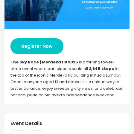
Register Now
The Sky Race | Merdeka 118 2025
is a thrilling tower‐
climb event where participants scale all
2,845 steps
to
the top of the iconic Merdeka 118 building in Kuala Lumpur.
Open to anyone aged 13 and above, it’s a unique way to
test endurance, enjoy sweeping city views, and celebrate
national pride on Malaysia’s Independence weekend.
Event Details