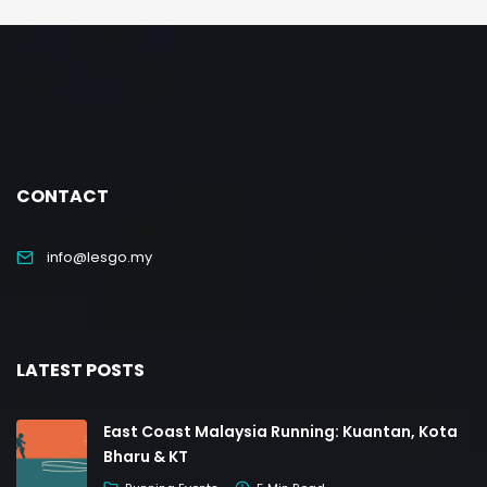
CONTACT
info@lesgo.my
LATEST POSTS
East Coast Malaysia Running: Kuantan, Kota
Bharu & KT