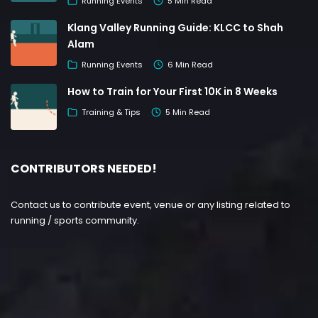
Running Events
5 Min Read
Klang Valley Running Guide: KLCC to Shah
Alam
Running Events
6 Min Read
How to Train for Your First 10K in 8 Weeks
Training & Tips
5 Min Read
CONTRIBUTORS NEEDED!
Contact us to contribute event, venue or any listing related to
running / sports community.