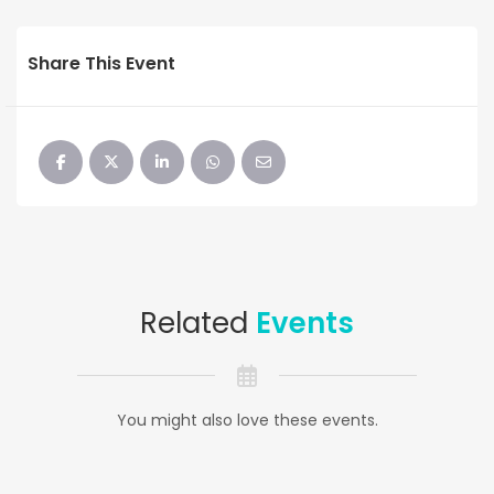
Share This Event
Related
Events
You might also love these events.