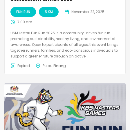
FUN RUN
5 KM
November 22, 2025
7:00 am
USM Lestari Fun Run 2025 is a community-driven fun run
promoting sustainability, healthy living, and environmental
awareness. Open to participants of all ages, this event brings
together runners, families, and eco-conscious individuals to
support a greener future through an active...
Expired
Pulau Pinang