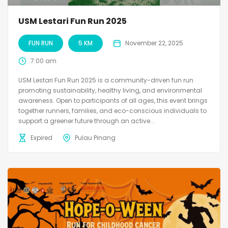
USM Lestari Fun Run 2025
FUN RUN
5 KM
November 22, 2025
7:00 am
USM Lestari Fun Run 2025 is a community-driven fun run
promoting sustainability, healthy living, and environmental
awareness. Open to participants of all ages, this event brings
together runners, families, and eco-conscious individuals to
support a greener future through an active...
Expired
Pulau Pinang