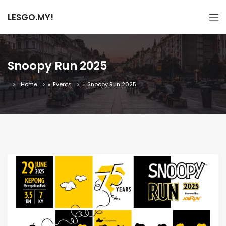
LESGO.MY!
Snoopy Run 2025
Home
»
Events
»
Snoopy Run 2025