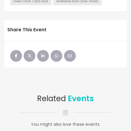
FAMILY RUN / KIDS RUN
MORNING RUN (3AM-10AM)
Share This Event
Related
Events
You might also love these events.