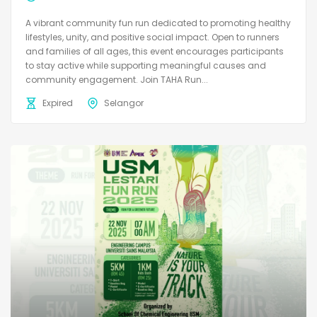
A vibrant community fun run dedicated to promoting healthy
lifestyles, unity, and positive social impact. Open to runners
and families of all ages, this event encourages participants
to stay active while supporting meaningful causes and
community engagement. Join TAHA Run...
Expired
Selangor