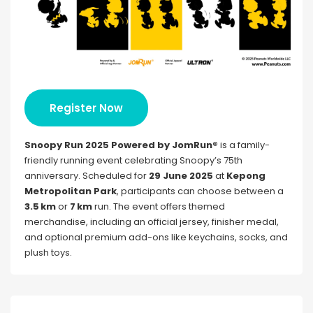
Register Now
Snoopy Run 2025 Powered by JomRun®
is a family-
friendly running event celebrating Snoopy’s 75th
anniversary. Scheduled for
29 June 2025
at
Kepong
Metropolitan Park
, participants can choose between a
3.5 km
or
7 km
run. The event offers themed
merchandise, including an official jersey, finisher medal,
and optional premium add-ons like keychains, socks, and
plush toys.