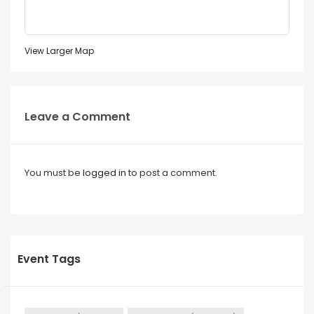
View Larger Map
Leave a Comment
You must be
logged in
to post a comment.
Event Tags