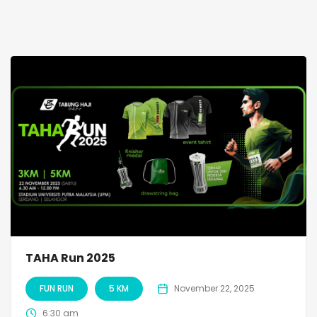
TAHA Run 2025
FUN RUN
5 KM
November 22, 2025
6:30 am