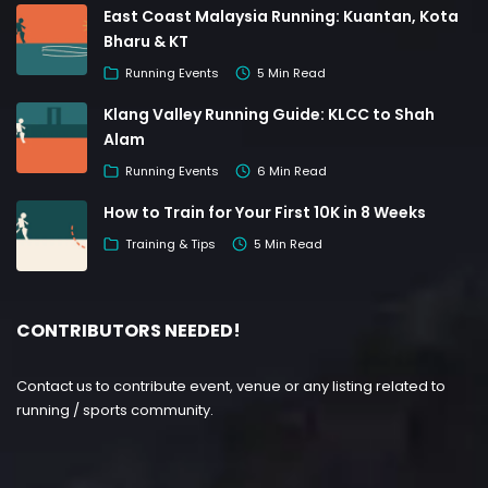
East Coast Malaysia Running: Kuantan, Kota
Bharu & KT
Running Events
5 Min Read
Klang Valley Running Guide: KLCC to Shah
Alam
Running Events
6 Min Read
How to Train for Your First 10K in 8 Weeks
Training & Tips
5 Min Read
CONTRIBUTORS NEEDED!
Contact us to contribute event, venue or any listing related to
running / sports community.