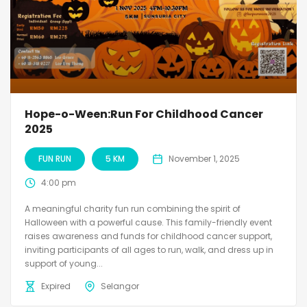
Hope-o-Ween:Run For Childhood Cancer
2025
FUN RUN
5 KM
November 1, 2025
4:00 pm
A meaningful charity fun run combining the spirit of
Halloween with a powerful cause. This family-friendly event
raises awareness and funds for childhood cancer support,
inviting participants of all ages to run, walk, and dress up in
support of young...
Expired
Selangor