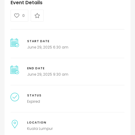
Event Details
0
START DATE
June 29, 2025 6:30 am
END DATE
June 29, 2025 9:30 am
STATUS
Expired
LOCATION
Kuala Lumpur