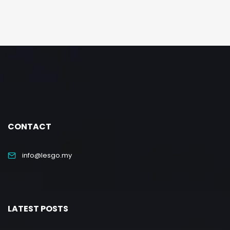
CONTACT
info@lesgo.my
LATEST POSTS