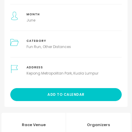
MONTH
June
CATEGORY
Fun Run
Other Distances
ADDRESS
Kepong Metropolitan Park, Kuala Lumpur
ADD TO CALENDAR
Race Venue
Organizers