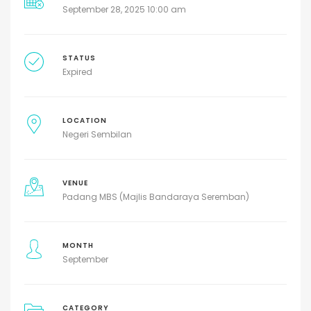
September 28, 2025 10:00 am
STATUS
Expired
LOCATION
Negeri Sembilan
VENUE
Padang MBS (Majlis Bandaraya Seremban)
MONTH
September
CATEGORY