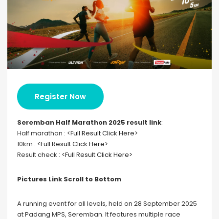
Register Now
Seremban Half Marathon 2025 result link
:
Half marathon :
<Full Result Click Here>
10km :
<Full Result Click Here>
Result check :
<Full Result Click Here>
Pictures Link Scroll to Bottom
A running event for all levels, held on 28 September 2025
at Padang MPS, Seremban. It features multiple race