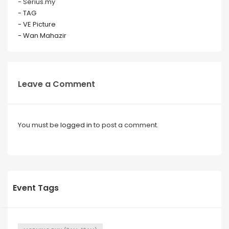
- Serius.my
- TAG
- VE Picture
- Wan Mahazir
Leave a Comment
You must be
logged in
to post a comment.
Event Tags