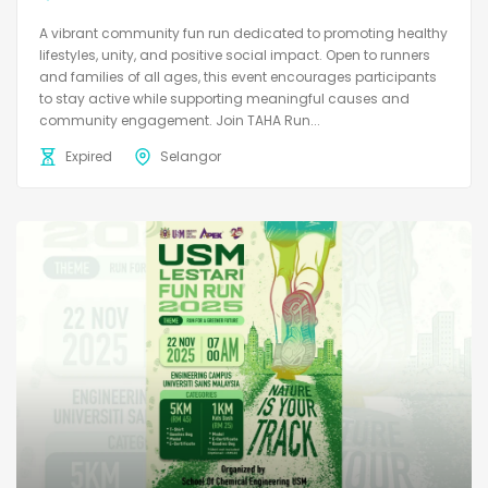
A vibrant community fun run dedicated to promoting healthy
lifestyles, unity, and positive social impact. Open to runners
and families of all ages, this event encourages participants
to stay active while supporting meaningful causes and
community engagement. Join TAHA Run...
Expired
Selangor