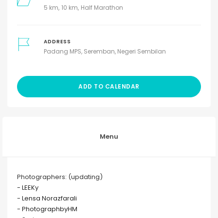
5 km
10 km
Half Marathon
ADDRESS
Padang MPS, Seremban, Negeri Sembilan
ADD TO CALENDAR
Menu
Photographers: (updating)
- LEEKy
- Lensa Norazfarali
- PhotographbyHM