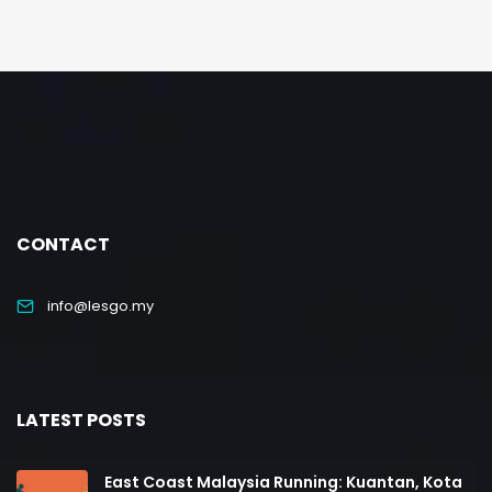
CONTACT
info@lesgo.my
LATEST POSTS
East Coast Malaysia Running: Kuantan, Kota