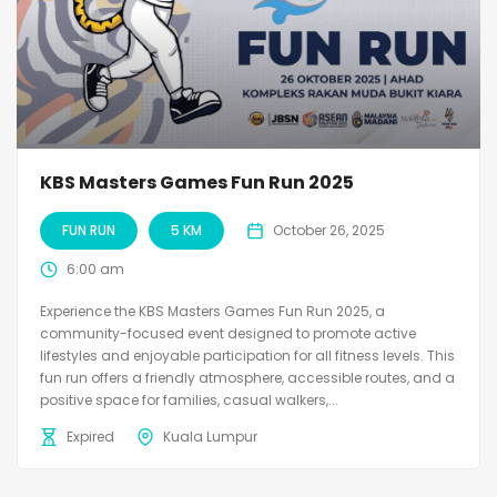
KBS Masters Games Fun Run 2025
FUN RUN
5 KM
October 26, 2025
6:00 am
Experience the KBS Masters Games Fun Run 2025, a
community-focused event designed to promote active
lifestyles and enjoyable participation for all fitness levels. This
fun run offers a friendly atmosphere, accessible routes, and a
positive space for families, casual walkers,...
Expired
Kuala Lumpur