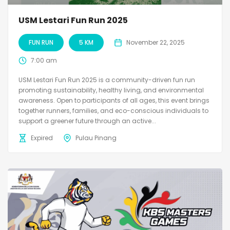
USM Lestari Fun Run 2025
FUN RUN
5 KM
November 22, 2025
7:00 am
USM Lestari Fun Run 2025 is a community-driven fun run
promoting sustainability, healthy living, and environmental
awareness. Open to participants of all ages, this event brings
together runners, families, and eco-conscious individuals to
support a greener future through an active...
Expired
Pulau Pinang