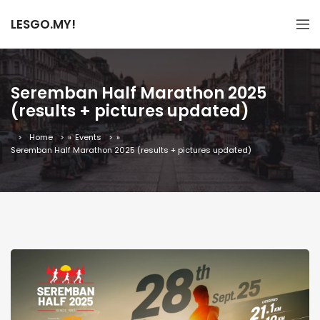
LESGO.MY!
Seremban Half Marathon 2025
(results + pictures updated)
Home
»
Events
»
Seremban Half Marathon 2025 (results + pictures updated)