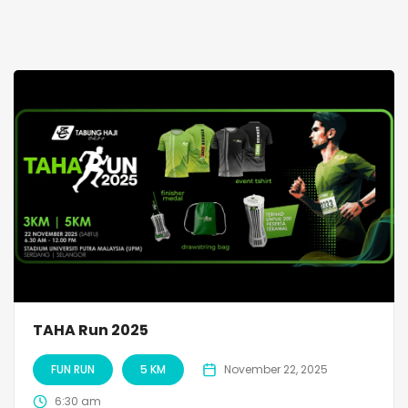
TAHA Run 2025
FUN RUN
5 KM
November 22, 2025
6:30 am