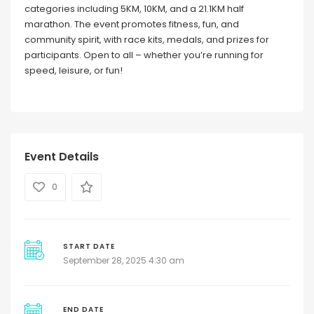
categories including 5KM, 10KM, and a 21.1KM half
marathon. The event promotes fitness, fun, and
community spirit, with race kits, medals, and prizes for
participants. Open to all – whether you’re running for
speed, leisure, or fun!
Event Details
0
START DATE
September 28, 2025 4:30 am
END DATE