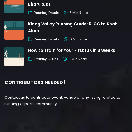
Bharu & KT
Running Events
5 Min Read
Klang Valley Running Guide: KLCC to Shah
Alam
Running Events
6 Min Read
How to Train for Your First 10K in 8 Weeks
Training & Tips
5 Min Read
CONTRIBUTORS NEEDED!
Contact us to contribute event, venue or any listing related to
running / sports community.