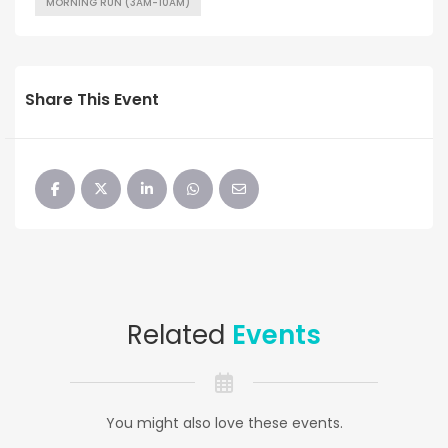
MORNING RUN (3AM-10AM)
Share This Event
Related
Events
You might also love these events.