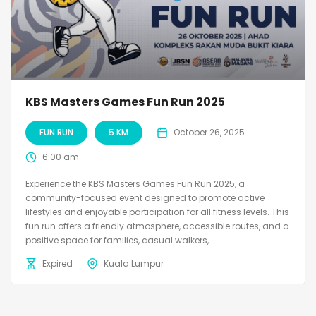
KBS Masters Games Fun Run 2025
FUN RUN
5 KM
October 26, 2025
6:00 am
Experience the KBS Masters Games Fun Run 2025, a
community-focused event designed to promote active
lifestyles and enjoyable participation for all fitness levels. This
fun run offers a friendly atmosphere, accessible routes, and a
positive space for families, casual walkers,...
Expired
Kuala Lumpur