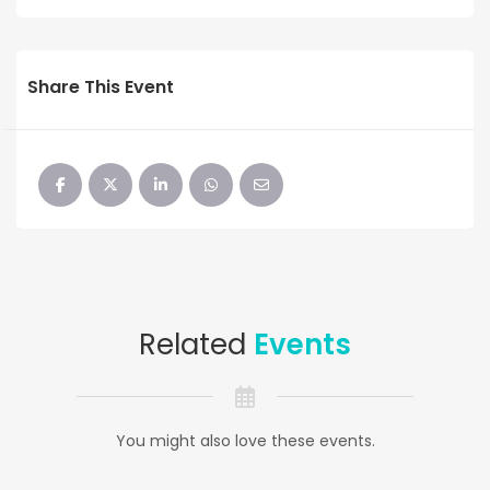
Share This Event
Related
Events
You might also love these events.