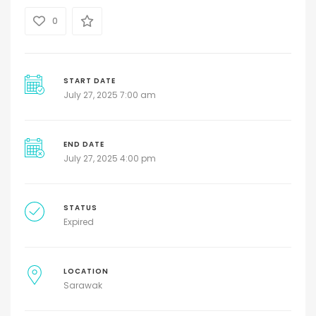
0
START DATE
July 27, 2025 7:00 am
END DATE
July 27, 2025 4:00 pm
STATUS
Expired
LOCATION
Sarawak