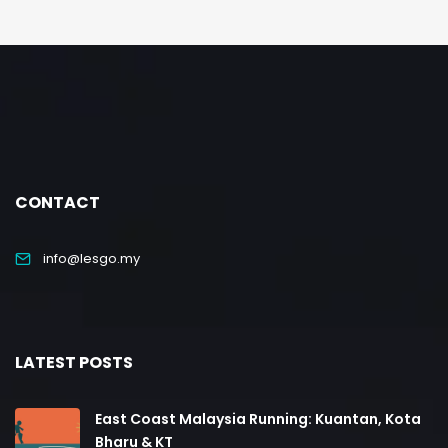
CONTACT
info@lesgo.my
LATEST POSTS
East Coast Malaysia Running: Kuantan, Kota
Bharu & KT