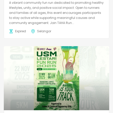
A vibrant community fun run dedicated to promoting healthy
lifestyles, unity, and positive social impact. Open to runners
and families of all ages, this event encourages participants
to stay active while supporting meaningful causes and
community engagement. Join TAHA Run...
Expired
Selangor