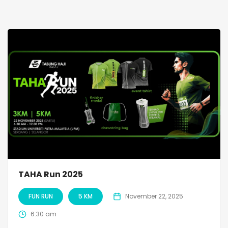
TAHA Run 2025
FUN RUN
5 KM
November 22, 2025
6:30 am