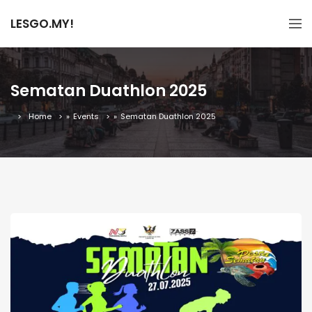
LESGO.MY!
Sematan Duathlon 2025
Home
»
Events
»
Sematan Duathlon 2025