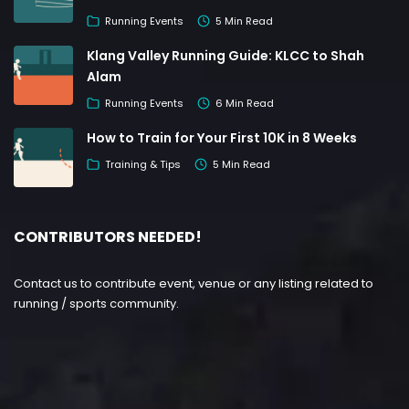
Running Events
5 Min Read
Klang Valley Running Guide: KLCC to Shah
Alam
Running Events
6 Min Read
How to Train for Your First 10K in 8 Weeks
Training & Tips
5 Min Read
CONTRIBUTORS NEEDED!
Contact us to contribute event, venue or any listing related to
running / sports community.