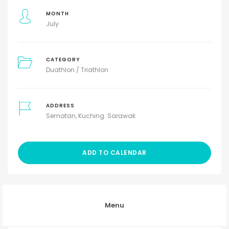
MONTH
July
CATEGORY
Duathlon / Triathlon
ADDRESS
Sematan, Kuching. Sarawak
ADD TO CALENDAR
Menu