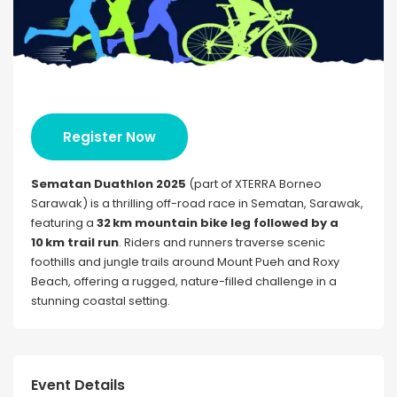
Register Now
Sematan Duathlon 2025
(part of XTERRA Borneo
Sarawak) is a thrilling off-road race in Sematan, Sarawak,
featuring a
32 km mountain bike leg followed by a
10 km trail run
. Riders and runners traverse scenic
foothills and jungle trails around Mount Pueh and Roxy
Beach, offering a rugged, nature-filled challenge in a
stunning coastal setting.
Event Details