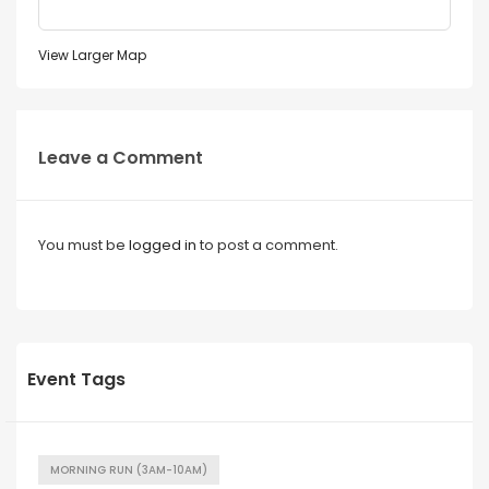
View Larger Map
Leave a Comment
You must be
logged in
to post a comment.
Event Tags
MORNING RUN (3AM-10AM)