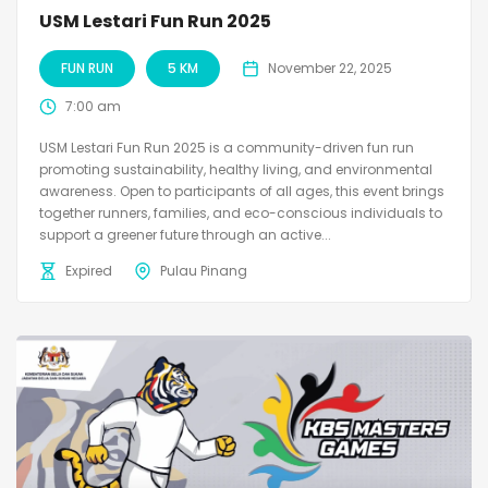
USM Lestari Fun Run 2025
FUN RUN
5 KM
November 22, 2025
7:00 am
USM Lestari Fun Run 2025 is a community-driven fun run
promoting sustainability, healthy living, and environmental
awareness. Open to participants of all ages, this event brings
together runners, families, and eco-conscious individuals to
support a greener future through an active...
Expired
Pulau Pinang