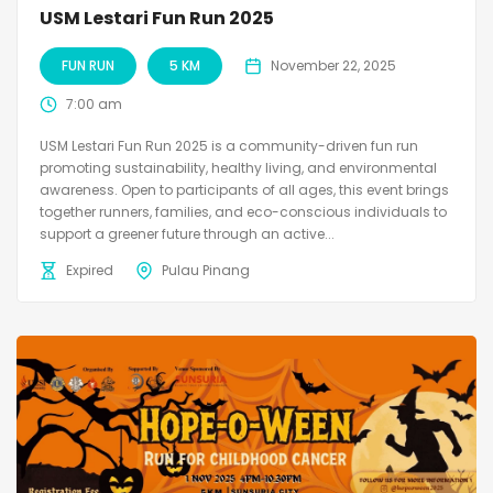
USM Lestari Fun Run 2025
FUN RUN
5 KM
November 22, 2025
7:00 am
USM Lestari Fun Run 2025 is a community-driven fun run
promoting sustainability, healthy living, and environmental
awareness. Open to participants of all ages, this event brings
together runners, families, and eco-conscious individuals to
support a greener future through an active...
Expired
Pulau Pinang