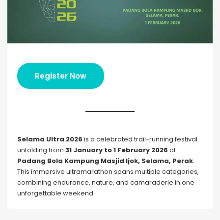
Register Now
Selama Ultra 2026
is a celebrated trail-running festival
unfolding from
31 January to 1 February 2026
at
Padang Bola Kampung Masjid Ijok, Selama, Perak
.
This immersive ultramarathon spans multiple categories,
combining endurance, nature, and camaraderie in one
unforgettable weekend.