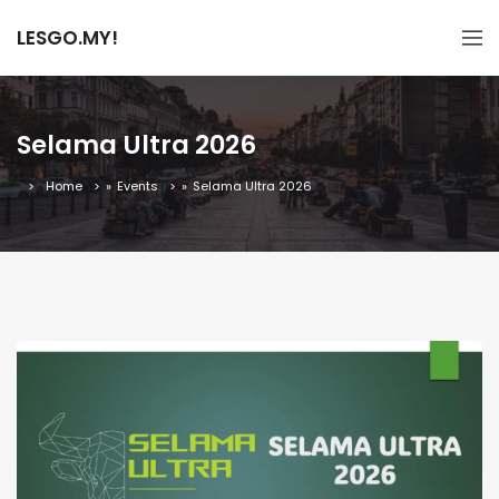
LESGO.MY!
Selama Ultra 2026
Home
»
Events
»
Selama Ultra 2026