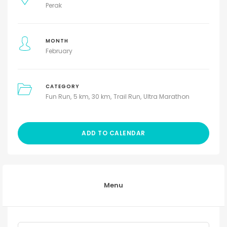
Perak
MONTH
February
CATEGORY
Fun Run
5 km
30 km
Trail Run
Ultra Marathon
ADD TO CALENDAR
Menu