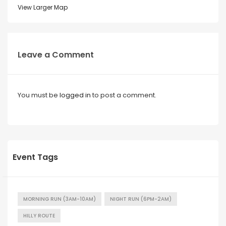
View Larger Map
Leave a Comment
You must be
logged in
to post a comment.
Event Tags
MORNING RUN (3AM-10AM)
NIGHT RUN (6PM-2AM)
HILLY ROUTE