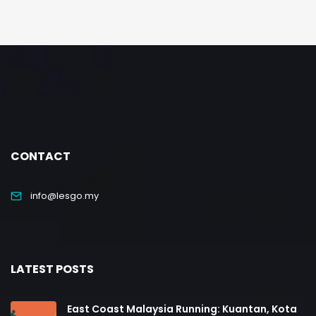
CONTACT
info@lesgo.my
LATEST POSTS
East Coast Malaysia Running: Kuantan, Kota