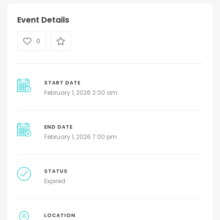
Event Details
0
START DATE
February 1, 2026 2:00 am
END DATE
February 1, 2026 7:00 pm
STATUS
Expired
LOCATION