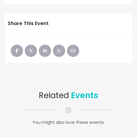
Share This Event
Related
Events
You might also love these events.