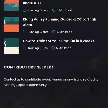
Bharu & KT
Running Events
5 Min Read
Klang Valley Running Guide: KLCC to Shah
Alam
Running Events
6 Min Read
How to Train for Your First 10K in 8 Weeks
Training & Tips
5 Min Read
CONTRIBUTORS NEEDED!
Contact us to contribute event, venue or any listing related to
running / sports community.