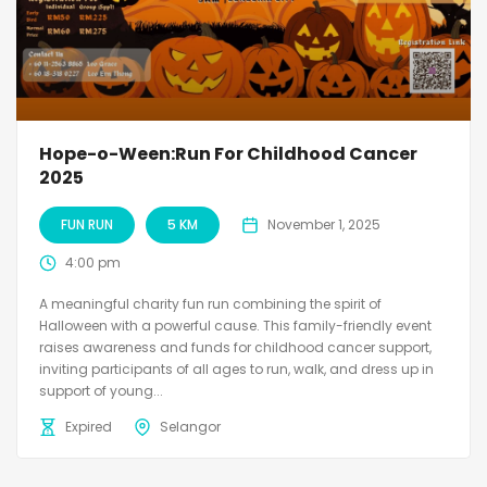
Hope-o-Ween:Run For Childhood Cancer
2025
FUN RUN
5 KM
November 1, 2025
4:00 pm
A meaningful charity fun run combining the spirit of
Halloween with a powerful cause. This family-friendly event
raises awareness and funds for childhood cancer support,
inviting participants of all ages to run, walk, and dress up in
support of young...
Expired
Selangor