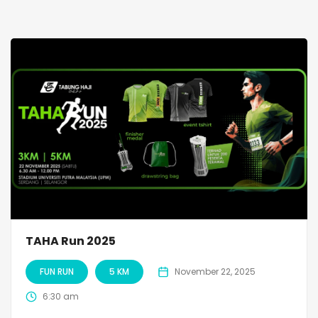
TAHA Run 2025
FUN RUN
5 KM
November 22, 2025
6:30 am