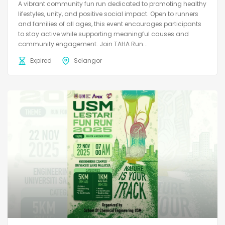
A vibrant community fun run dedicated to promoting healthy
lifestyles, unity, and positive social impact. Open to runners
and families of all ages, this event encourages participants
to stay active while supporting meaningful causes and
community engagement. Join TAHA Run...
Expired
Selangor