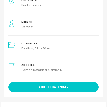
LOCATION
Kuala Lumpur
MONTH
October
CATEGORY
Fun Run
5 km
10 km
ADDRESS
Taman Botanical Garden KL
ADD TO CALENDAR