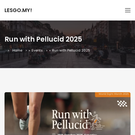
LESGO.MY!
Run with Pellucid 2025
Home
»
Events
»
Run with Pellucid 2025