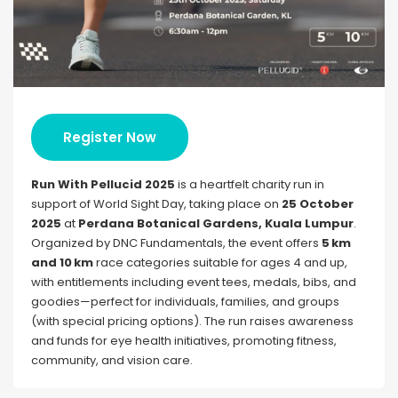
Register Now
Run With Pellucid 2025
is a heartfelt charity run in
support of World Sight Day, taking place on
25 October
2025
at
Perdana Botanical Gardens, Kuala Lumpur
.
Organized by DNC Fundamentals, the event offers
5 km
and 10 km
race categories suitable for ages 4 and up,
with entitlements including event tees, medals, bibs, and
goodies—perfect for individuals, families, and groups
(with special pricing options). The run raises awareness
and funds for eye health initiatives, promoting fitness,
community, and vision care.