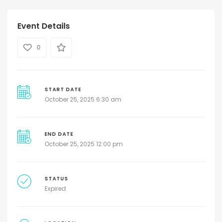
Event Details
0
START DATE
October 25, 2025 6:30 am
END DATE
October 25, 2025 12:00 pm
STATUS
Expired