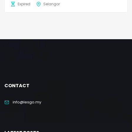
Expired
Selangor
CONTACT
info@lesgo.my