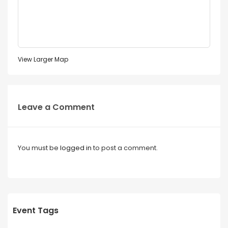
View Larger Map
Leave a Comment
You must be
logged in
to post a comment.
Event Tags