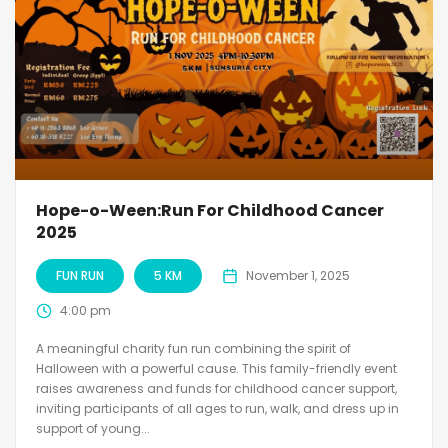
Hope-o-Ween:Run For Childhood Cancer
2025
FUN RUN
5 KM
November 1, 2025
4:00 pm
A meaningful charity fun run combining the spirit of
Halloween with a powerful cause. This family-friendly event
raises awareness and funds for childhood cancer support,
inviting participants of all ages to run, walk, and dress up in
support of young...