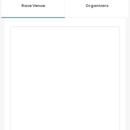
Race Venue
Organizers