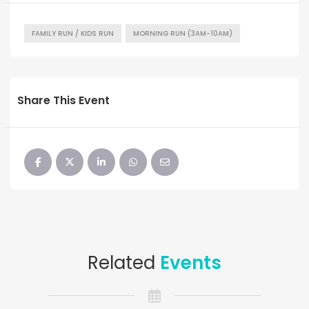
FAMILY RUN / KIDS RUN
MORNING RUN (3AM-10AM)
Share This Event
Related
Events