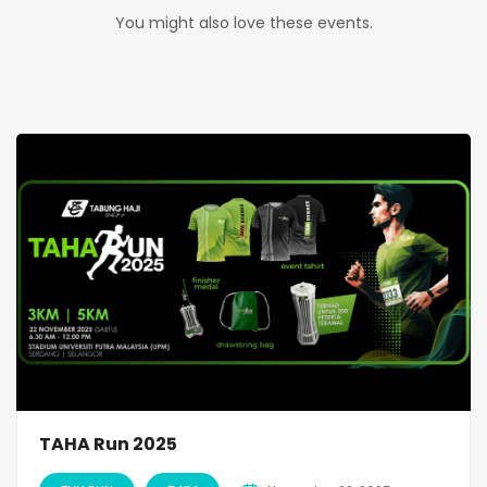
You might also love these events.
TAHA Run 2025