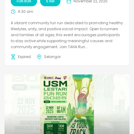
FUN RUN
5 KM
November 22, 2025
6:30 am
A vibrant community fun run dedicated to promoting healthy
lifestyles, unity, and positive social impact. Open to runners
and families of all ages, this event encourages participants
to stay active while supporting meaningful causes and
community engagement. Join TAHA Run...
Expired
Selangor