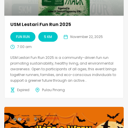
USM Lestari Fun Run 2025
FUN RUN
5 KM
November 22, 2025
7:00 am
USM Lestari Fun Run 2025 is a community-driven fun run
promoting sustainability, healthy living, and environmental
awareness. Open to participants of all ages, this event brings
together runners, families, and eco-conscious individuals to
support a greener future through an active...
Expired
Pulau Pinang