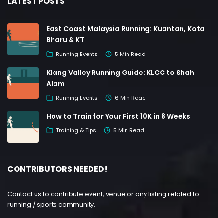
LATEST POSTS
East Coast Malaysia Running: Kuantan, Kota
Bharu & KT
Running Events
5 Min Read
Klang Valley Running Guide: KLCC to Shah
Alam
Running Events
6 Min Read
How to Train for Your First 10K in 8 Weeks
Training & Tips
5 Min Read
CONTRIBUTORS NEEDED!
Contact us to contribute event, venue or any listing related to
running / sports community.