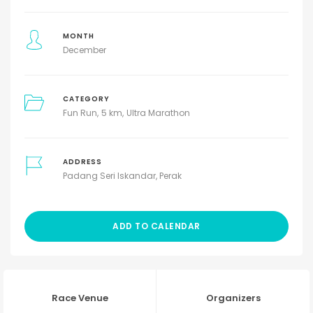
MONTH
December
CATEGORY
Fun Run
5 km
Ultra Marathon
ADDRESS
Padang Seri Iskandar, Perak
ADD TO CALENDAR
Race Venue
Organizers