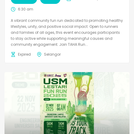
6:30 am
A vibrant community fun run dedicated to promoting healthy
lifestyles, unity, and positive social impact. Open to runners
and families of all ages, this event encourages participants
to stay active while supporting meaningful causes and
community engagement. Join TAHA Run...
Expired
Selangor