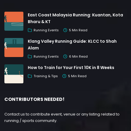
East Coast Malaysia Running: Kuantan, Kota
Bharu & KT
Running Events
5 Min Read
Klang Valley Running Guide: KLCC to Shah
Alam
Running Events
6 Min Read
How to Train for Your First 10K in 8 Weeks
Training & Tips
5 Min Read
CONTRIBUTORS NEEDED!
Contact us to contribute event, venue or any listing related to
running / sports community.