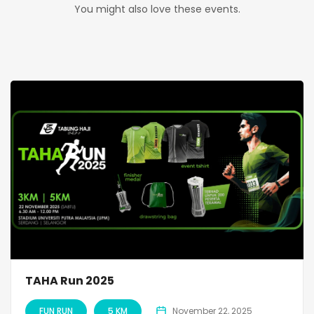
You might also love these events.
TAHA Run 2025
FUN RUN
5 KM
November 22, 2025