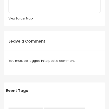
View Larger Map
Leave a Comment
You must be
logged in
to post a comment.
Event Tags