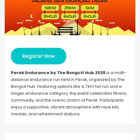
Register Now
Perak Endurance by The Bongcit Hub 2025
is a multi-
distance endurance run held in Perak, organized by The
Bongcit Hub. Featuring options like a 7 km fun run and a
longer endurance category, the event celebrates fitness,
community, and the scenic charm of Perak. Participants
enjoy a supportive, vibrant atmosphere with race kits,
medals, and refreshment stations.