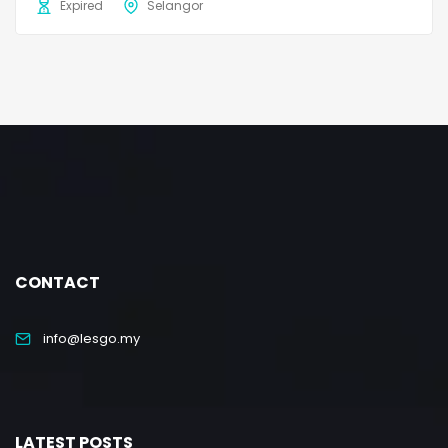
Expired
Selangor
CONTACT
info@lesgo.my
LATEST POSTS