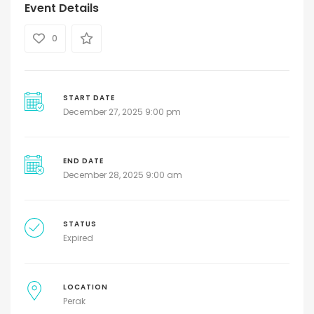
Event Details
0
START DATE
December 27, 2025 9:00 pm
END DATE
December 28, 2025 9:00 am
STATUS
Expired
LOCATION
Perak