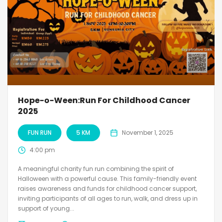
Hope-o-Ween:Run For Childhood Cancer
2025
FUN RUN
5 KM
November 1, 2025
4:00 pm
A meaningful charity fun run combining the spirit of
Halloween with a powerful cause. This family-friendly event
raises awareness and funds for childhood cancer support,
inviting participants of all ages to run, walk, and dress up in
support of young...