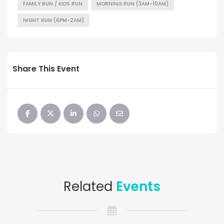
FAMILY RUN / KIDS RUN
MORNING RUN (3AM-10AM)
NIGHT RUN (6PM-2AM)
Share This Event
Related
Events