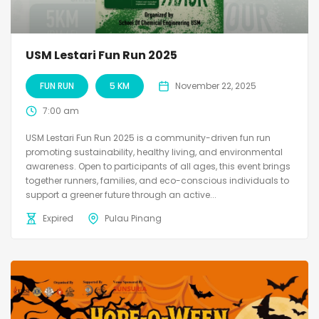
USM Lestari Fun Run 2025
FUN RUN
5 KM
November 22, 2025
7:00 am
USM Lestari Fun Run 2025 is a community-driven fun run
promoting sustainability, healthy living, and environmental
awareness. Open to participants of all ages, this event brings
together runners, families, and eco-conscious individuals to
support a greener future through an active...
Expired
Pulau Pinang