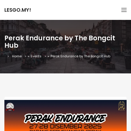
LESGO.MY!
Perak Endurance by The Bongcit
Hub
Home
»
Events
»
Perak Endurance by The Bongcit Hub