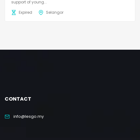
support of young...
Expired
Selangor
CONTACT
info@lesgo.my