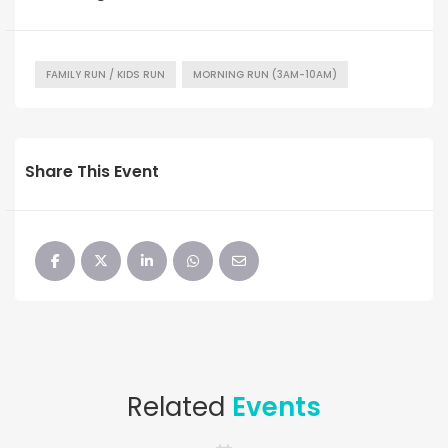
FAMILY RUN / KIDS RUN
MORNING RUN (3AM-10AM)
Share This Event
Related
Events