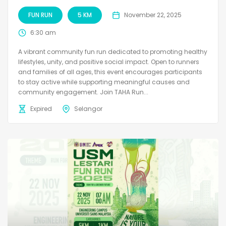
FUN RUN
5 KM
November 22, 2025
6:30 am
A vibrant community fun run dedicated to promoting healthy
lifestyles, unity, and positive social impact. Open to runners
and families of all ages, this event encourages participants
to stay active while supporting meaningful causes and
community engagement. Join TAHA Run...
Expired
Selangor