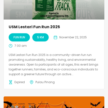
USM Lestari Fun Run 2025
FUN RUN
5 KM
November 22, 2025
7:00 am
USM Lestari Fun Run 2025 is a community-driven fun run
promoting sustainability, healthy living, and environmental
awareness. Open to participants of all ages, this event brings
together runners, families, and eco-conscious individuals to
support a greener future through an active...
Expired
Pulau Pinang