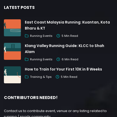
LATEST POSTS
East Coast Malaysia Running: Kuantan, Kota
Bharu & KT
Running Events
5 Min Read
Klang Valley Running Guide: KLCC to Shah
Alam
Running Events
6 Min Read
How to Train for Your First 10K in 8 Weeks
Training & Tips
5 Min Read
CONTRIBUTORS NEEDED!
Contact us to contribute event, venue or any listing related to
running / sports community.