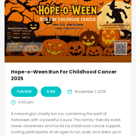
Hope-o-Ween:Run For Childhood Cancer
2025
FUN RUN
5 KM
November 1, 2025
4:00 pm
A meaningful charity fun run combining the spirit of
Halloween with a powerful cause. This family-friendly event
raises awareness and funds for childhood cancer support,
inviting participants of all ages to run, walk, and dress up in