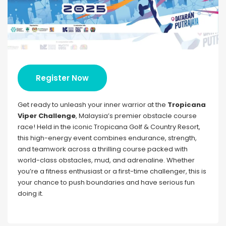
Register Now
Get ready to unleash your inner warrior at the
Tropicana
Viper Challenge
, Malaysia’s premier obstacle course
race! Held in the iconic Tropicana Golf & Country Resort,
this high-energy event combines endurance, strength,
and teamwork across a thrilling course packed with
world-class obstacles, mud, and adrenaline. Whether
you’re a fitness enthusiast or a first-time challenger, this is
your chance to push boundaries and have serious fun
doing it.