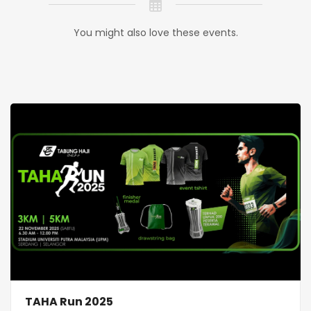
You might also love these events.
TAHA Run 2025