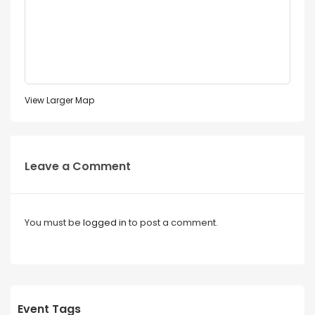
View Larger Map
Leave a Comment
You must be
logged in
to post a comment.
Event Tags