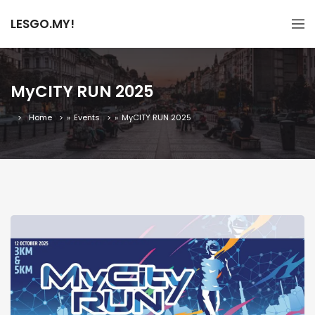
LESGO.MY!
MyCITY RUN 2025
Home
»
Events
»
MyCITY RUN 2025