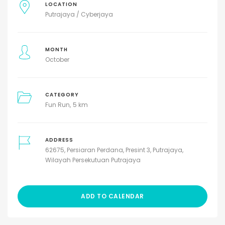
LOCATION
Putrajaya / Cyberjaya
MONTH
October
CATEGORY
Fun Run
5 km
ADDRESS
62675, Persiaran Perdana, Presint 3, Putrajaya,
Wilayah Persekutuan Putrajaya
ADD TO CALENDAR