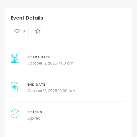
Event Details
0
START DATE
October 12, 2025 7:00 am
END DATE
October 12, 2025 10:00 am
STATUS
Expired