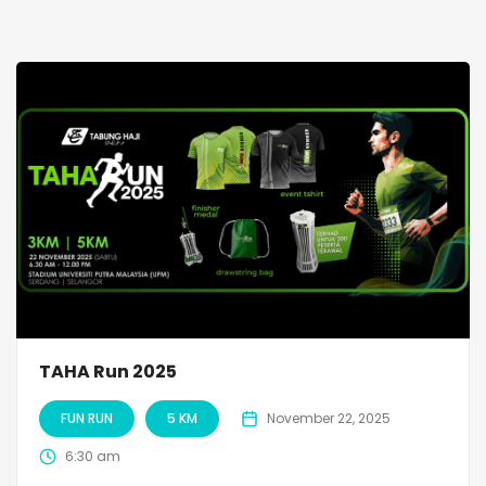
TAHA Run 2025
FUN RUN
5 KM
November 22, 2025
6:30 am