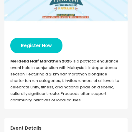
Register Now
Merdeka Half Marathon 2025
is a patriotic endurance
event held in conjunction with Malaysia’s Independence
season. Featuring a 21 km half marathon alongside
shorter fun run categories, it invites runners of all levels to
celebrate unity, fitness, and national pride on a scenic,
culturally significant route. Proceeds often support
community initiatives or local causes.
Event Details