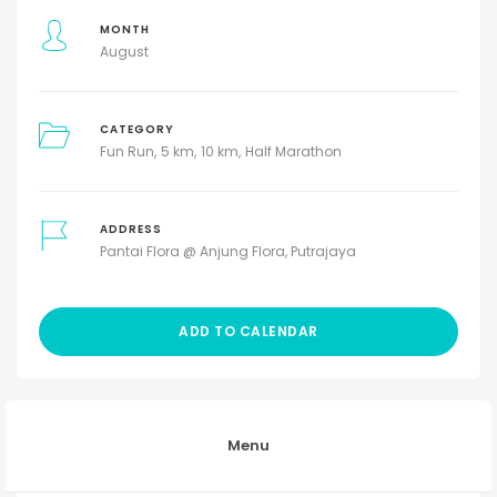
MONTH
August
CATEGORY
Fun Run
5 km
10 km
Half Marathon
ADDRESS
Pantai Flora @ Anjung Flora, Putrajaya
ADD TO CALENDAR
Menu