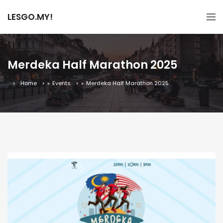
LESGO.MY!
Merdeka Half Marathon 2025
Home
»
Events
»
Merdeka Half Marathon 2025