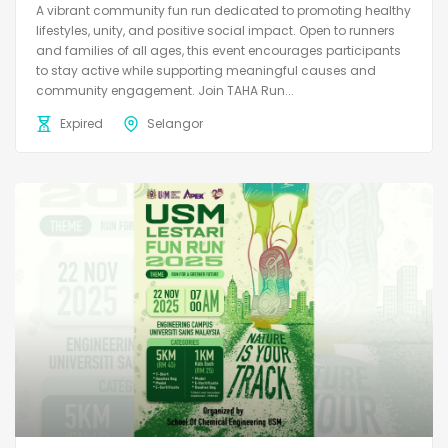
A vibrant community fun run dedicated to promoting healthy
lifestyles, unity, and positive social impact. Open to runners
and families of all ages, this event encourages participants
to stay active while supporting meaningful causes and
community engagement. Join TAHA Run...
Expired
Selangor