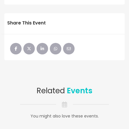
Share This Event
Related
Events
You might also love these events.