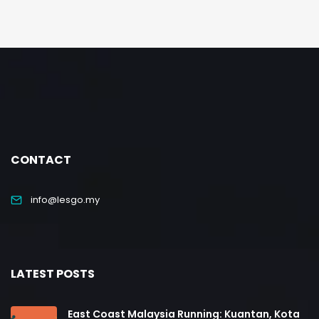
CONTACT
info@lesgo.my
LATEST POSTS
East Coast Malaysia Running: Kuantan, Kota