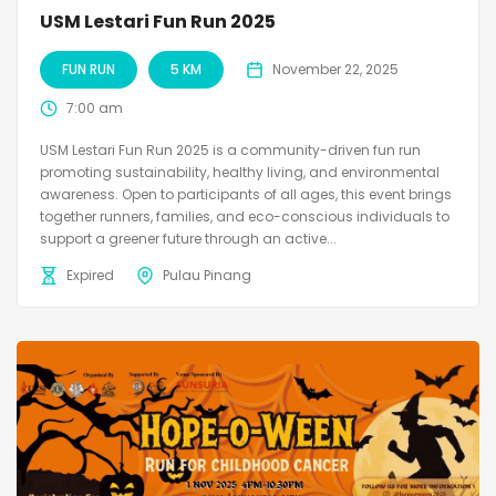
USM Lestari Fun Run 2025
FUN RUN
5 KM
November 22, 2025
7:00 am
USM Lestari Fun Run 2025 is a community-driven fun run
promoting sustainability, healthy living, and environmental
awareness. Open to participants of all ages, this event brings
together runners, families, and eco-conscious individuals to
support a greener future through an active...
Expired
Pulau Pinang