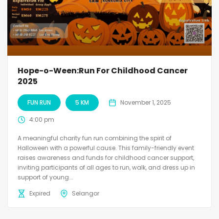
Hope-o-Ween:Run For Childhood Cancer
2025
FUN RUN
5 KM
November 1, 2025
4:00 pm
A meaningful charity fun run combining the spirit of
Halloween with a powerful cause. This family-friendly event
raises awareness and funds for childhood cancer support,
inviting participants of all ages to run, walk, and dress up in
support of young...
Expired
Selangor