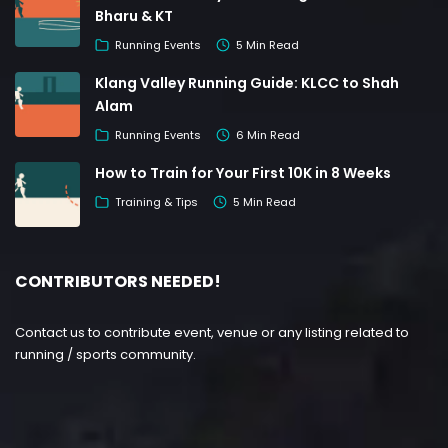
Bharu & KT
Running Events
5 Min Read
Klang Valley Running Guide: KLCC to Shah
Alam
Running Events
6 Min Read
How to Train for Your First 10K in 8 Weeks
Training & Tips
5 Min Read
CONTRIBUTORS NEEDED!
Contact us to contribute event, venue or any listing related to
running / sports community.