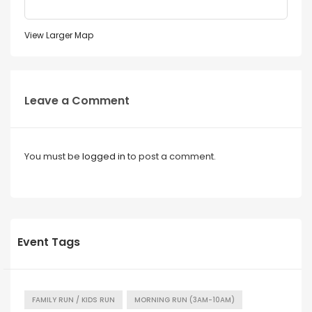
View Larger Map
Leave a Comment
You must be
logged in
to post a comment.
Event Tags
FAMILY RUN / KIDS RUN
MORNING RUN (3AM-10AM)