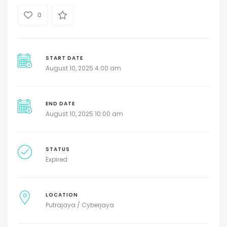
0
START DATE
August 10, 2025 4:00 am
END DATE
August 10, 2025 10:00 am
STATUS
Expired
LOCATION
Putrajaya / Cyberjaya