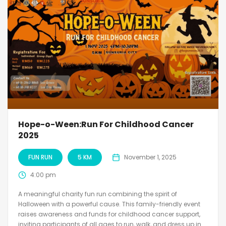
Hope-o-Ween:Run For Childhood Cancer
2025
FUN RUN
5 KM
November 1, 2025
4:00 pm
A meaningful charity fun run combining the spirit of
Halloween with a powerful cause. This family-friendly event
raises awareness and funds for childhood cancer support,
inviting participants of all ages to run, walk, and dress up in