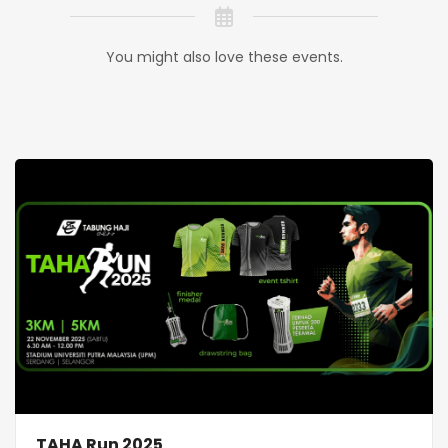
You might also love these events.
TAHA Run 2025