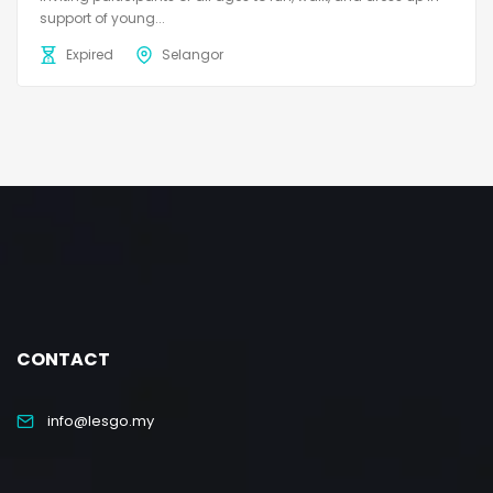
support of young...
Expired
Selangor
CONTACT
info@lesgo.my