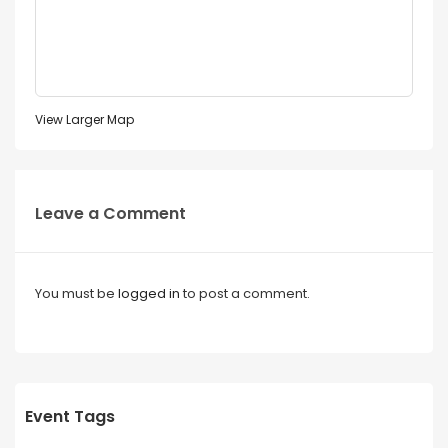
View Larger Map
Leave a Comment
You must be
logged in
to post a comment.
Event Tags