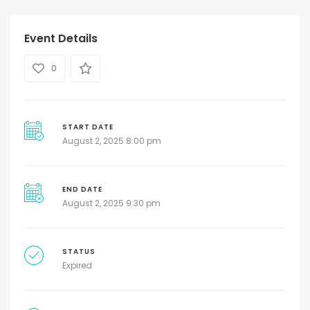
Event Details
0
START DATE
August 2, 2025 8:00 pm
END DATE
August 2, 2025 9:30 pm
STATUS
Expired