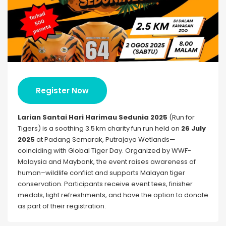
Register Now
Larian Santai Hari Harimau Sedunia 2025
(Run for
Tigers) is a soothing 3.5 km charity fun run held on
26 July
2025
at Padang Semarak, Putrajaya Wetlands—
coinciding with Global Tiger Day. Organized by WWF-
Malaysia and Maybank, the event raises awareness of
human–wildlife conflict and supports Malayan tiger
conservation. Participants receive event tees, finisher
medals, light refreshments, and have the option to donate
as part of their registration.