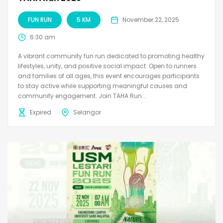
FUN RUN
5 KM
November 22, 2025
6:30 am
A vibrant community fun run dedicated to promoting healthy
lifestyles, unity, and positive social impact. Open to runners
and families of all ages, this event encourages participants
to stay active while supporting meaningful causes and
community engagement. Join TAHA Run...
Expired
Selangor