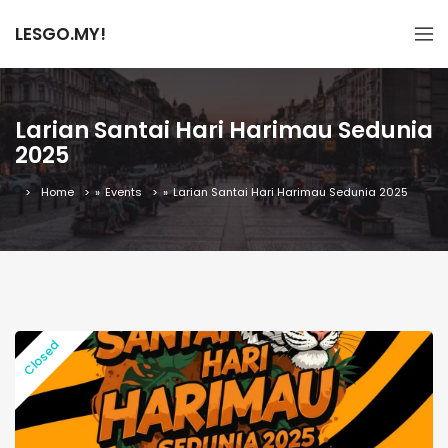
LESGO.MY!
Larian Santai Hari Harimau Sedunia
2025
Home
»
Events
»
Larian Santai Hari Harimau Sedunia 2025
Closed