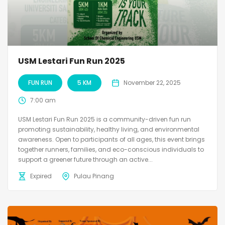
USM Lestari Fun Run 2025
FUN RUN
5 KM
November 22, 2025
7:00 am
USM Lestari Fun Run 2025 is a community-driven fun run
promoting sustainability, healthy living, and environmental
awareness. Open to participants of all ages, this event brings
together runners, families, and eco-conscious individuals to
support a greener future through an active...
Expired
Pulau Pinang