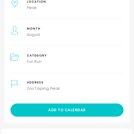
LOCATION
Perak
MONTH
August
CATEGORY
Fun Run
ADDRESS
Zoo Taiping, Perak
ADD TO CALENDAR