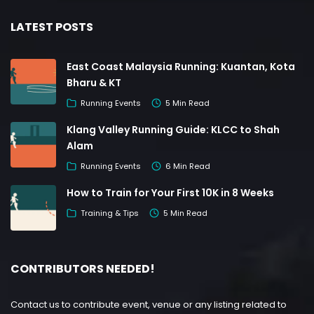
LATEST POSTS
East Coast Malaysia Running: Kuantan, Kota
Bharu & KT
Running Events
5 Min Read
Klang Valley Running Guide: KLCC to Shah
Alam
Running Events
6 Min Read
How to Train for Your First 10K in 8 Weeks
Training & Tips
5 Min Read
CONTRIBUTORS NEEDED!
Contact us to contribute event, venue or any listing related to