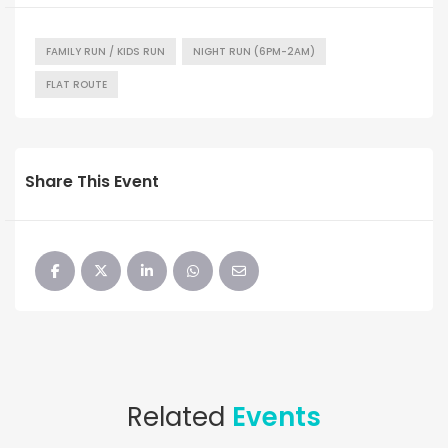
FAMILY RUN / KIDS RUN
NIGHT RUN (6PM-2AM)
FLAT ROUTE
Share This Event
Related
Events