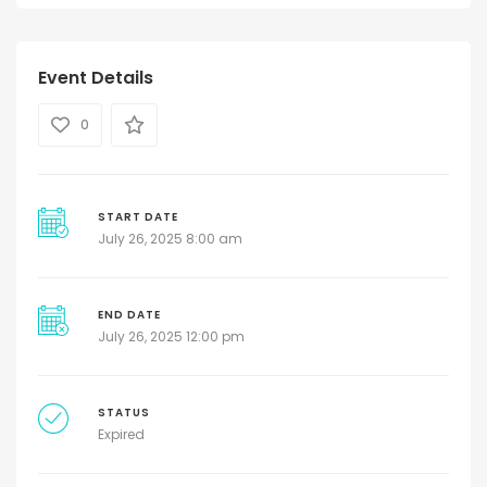
Event Details
0
START DATE
July 26, 2025 8:00 am
END DATE
July 26, 2025 12:00 pm
STATUS
Expired