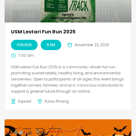
USM Lestari Fun Run 2025
FUN RUN
5 KM
November 22, 2025
7:00 am
USM Lestari Fun Run 2025 is a community-driven fun run
promoting sustainability, healthy living, and environmental
awareness. Open to participants of all ages, this event brings
together runners, families, and eco-conscious individuals to
support a greener future through an active...
Expired
Pulau Pinang