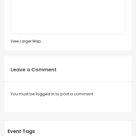
View Larger Map
Leave a Comment
You must be
logged in
to post a comment.
Event Tags