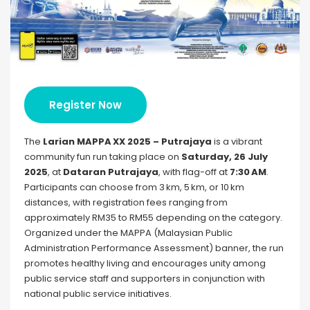
Register Now
The
Larian MAPPA XX 2025 – Putrajaya
is a vibrant
community fun run taking place on
Saturday, 26 July
2025
, at
Dataran Putrajaya
, with flag-off at
7:30 AM
.
Participants can choose from 3 km, 5 km, or 10 km
distances, with registration fees ranging from
approximately RM35 to RM55 depending on the category.
Organized under the MAPPA (Malaysian Public
Administration Performance Assessment) banner, the run
promotes healthy living and encourages unity among
public service staff and supporters in conjunction with
national public service initiatives.