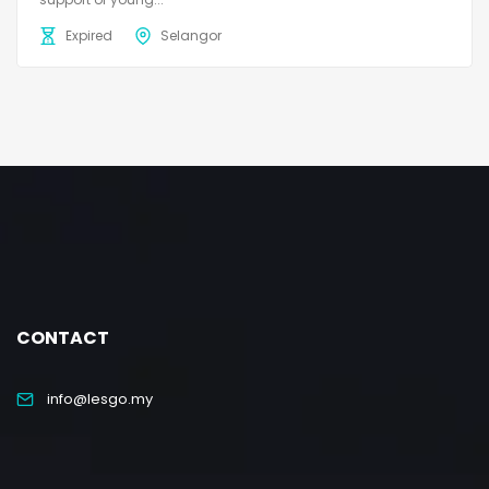
Expired
Selangor
CONTACT
info@lesgo.my