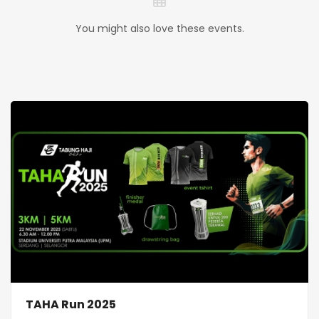
You might also love these events.
TAHA Run 2025