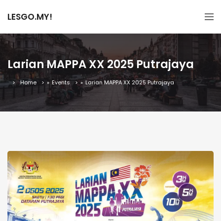
LESGO.MY!
Larian MAPPA XX 2025 Putrajaya
Home
»
Events
»
Larian MAPPA XX 2025 Putrajaya