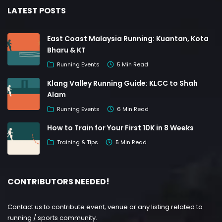
LATEST POSTS
East Coast Malaysia Running: Kuantan, Kota
Bharu & KT
Running Events
5 Min Read
Klang Valley Running Guide: KLCC to Shah
Alam
Running Events
6 Min Read
How to Train for Your First 10K in 8 Weeks
Training & Tips
5 Min Read
CONTRIBUTORS NEEDED!
Contact us to contribute event, venue or any listing related to
running / sports community.