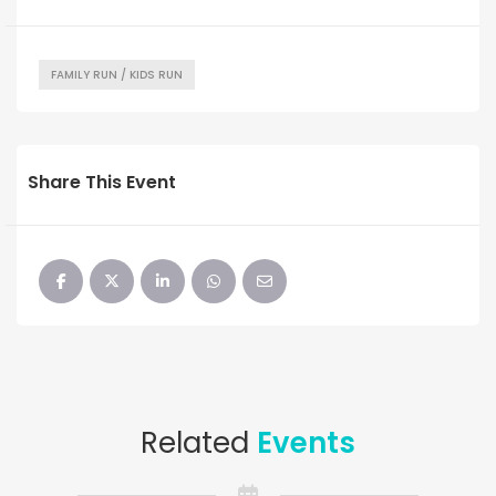
FAMILY RUN / KIDS RUN
Share This Event
Related
Events