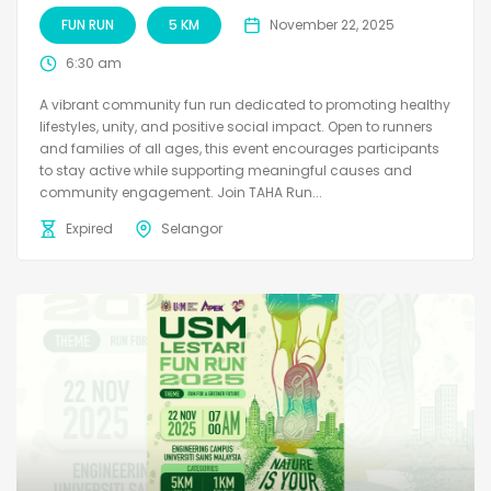
FUN RUN
5 KM
November 22, 2025
6:30 am
A vibrant community fun run dedicated to promoting healthy
lifestyles, unity, and positive social impact. Open to runners
and families of all ages, this event encourages participants
to stay active while supporting meaningful causes and
community engagement. Join TAHA Run...
Expired
Selangor