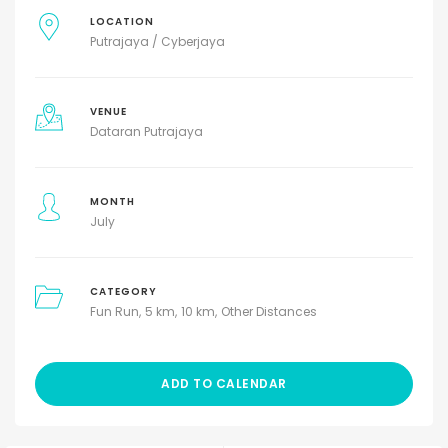
LOCATION
Putrajaya / Cyberjaya
VENUE
Dataran Putrajaya
MONTH
July
CATEGORY
Fun Run
5 km
10 km
Other Distances
ADD TO CALENDAR