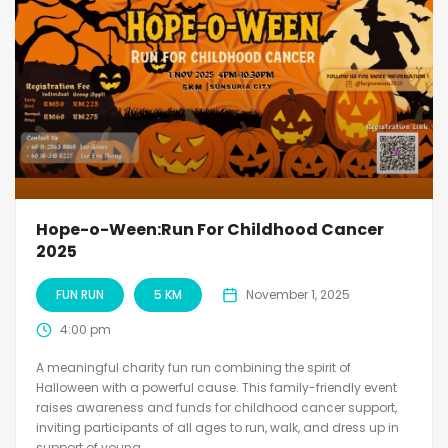
Hope-o-Ween:Run For Childhood Cancer
2025
FUN RUN
5 KM
November 1, 2025
4:00 pm
A meaningful charity fun run combining the spirit of
Halloween with a powerful cause. This family-friendly event
raises awareness and funds for childhood cancer support,
inviting participants of all ages to run, walk, and dress up in
support of young...