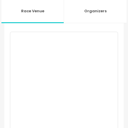
Race Venue
Organizers