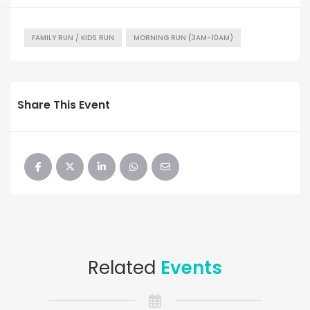
FAMILY RUN / KIDS RUN
MORNING RUN (3AM-10AM)
Share This Event
Related
Events