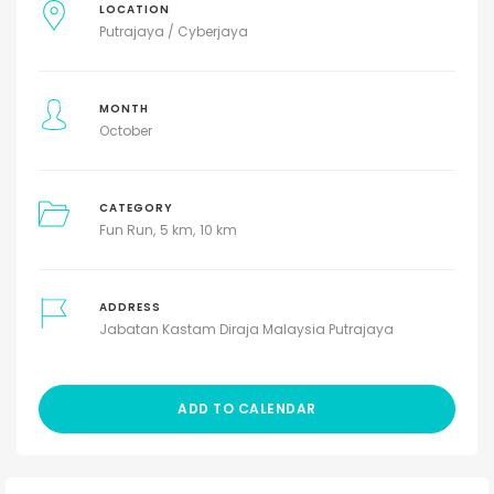
LOCATION
Putrajaya / Cyberjaya
MONTH
October
CATEGORY
Fun Run
5 km
10 km
ADDRESS
Jabatan Kastam Diraja Malaysia Putrajaya
ADD TO CALENDAR