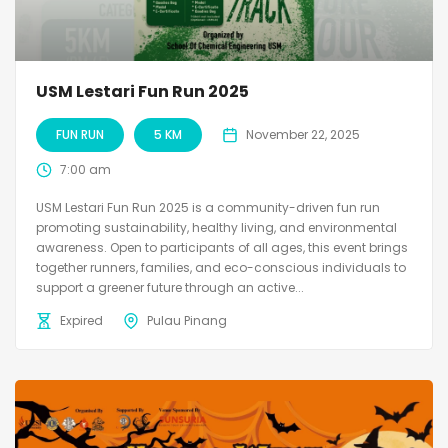
USM Lestari Fun Run 2025
FUN RUN
5 KM
November 22, 2025
7:00 am
USM Lestari Fun Run 2025 is a community-driven fun run
promoting sustainability, healthy living, and environmental
awareness. Open to participants of all ages, this event brings
together runners, families, and eco-conscious individuals to
support a greener future through an active...
Expired
Pulau Pinang