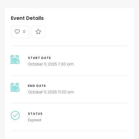
Event Details
0
START DATE
October 11, 2025 7:00 am
END DATE
October 11, 2025 11:00 am
STATUS
Expired