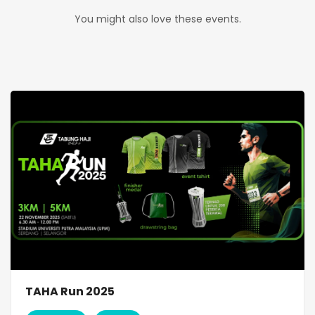
You might also love these events.
TAHA Run 2025