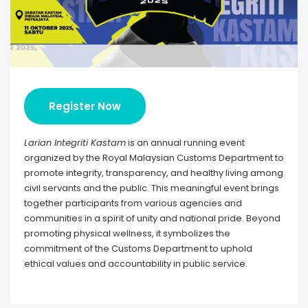
Register Now
Larian Integriti Kastam
is an annual running event
organized by the Royal Malaysian Customs Department to
promote integrity, transparency, and healthy living among
civil servants and the public. This meaningful event brings
together participants from various agencies and
communities in a spirit of unity and national pride. Beyond
promoting physical wellness, it symbolizes the
commitment of the Customs Department to uphold
ethical values and accountability in public service.