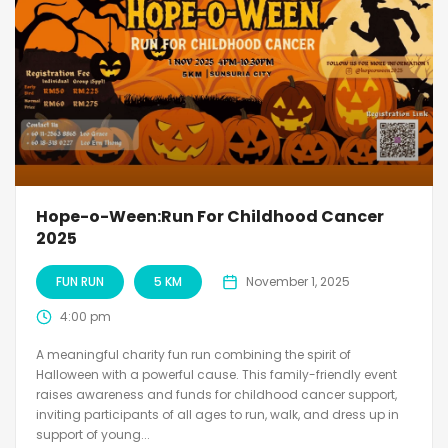
Hope-o-Ween:Run For Childhood Cancer
2025
FUN RUN
5 KM
November 1, 2025
4:00 pm
A meaningful charity fun run combining the spirit of
Halloween with a powerful cause. This family-friendly event
raises awareness and funds for childhood cancer support,
inviting participants of all ages to run, walk, and dress up in
support of young...