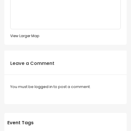
View Larger Map
Leave a Comment
You must be
logged in
to post a comment.
Event Tags