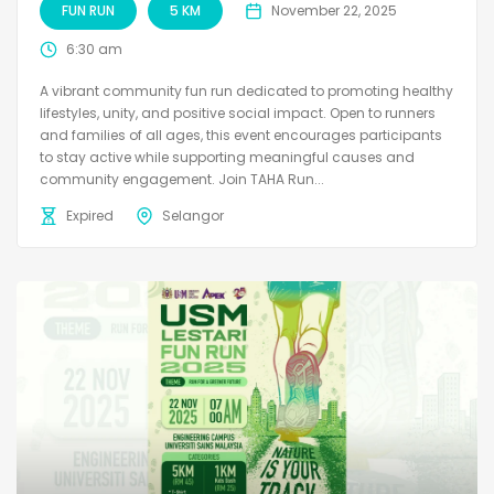
FUN RUN
5 KM
November 22, 2025
6:30 am
A vibrant community fun run dedicated to promoting healthy
lifestyles, unity, and positive social impact. Open to runners
and families of all ages, this event encourages participants
to stay active while supporting meaningful causes and
community engagement. Join TAHA Run...
Expired
Selangor