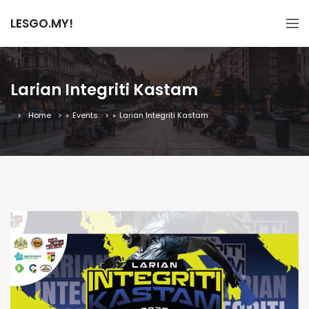
LESGO.MY!
Larian Integriti Kastam
Home
»
Events
»
Larian Integriti Kastam