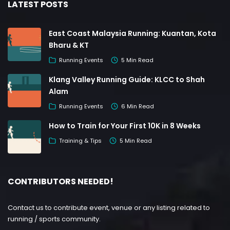
LATEST POSTS
East Coast Malaysia Running: Kuantan, Kota
Bharu & KT
Running Events
5 Min Read
Klang Valley Running Guide: KLCC to Shah
Alam
Running Events
6 Min Read
How to Train for Your First 10K in 8 Weeks
Training & Tips
5 Min Read
CONTRIBUTORS NEEDED!
Contact us to contribute event, venue or any listing related to
running / sports community.