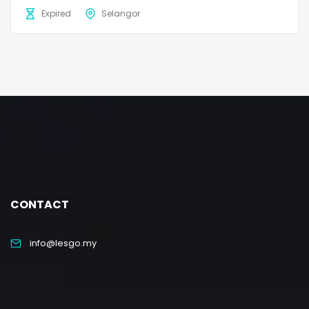
Expired
Selangor
CONTACT
info@lesgo.my