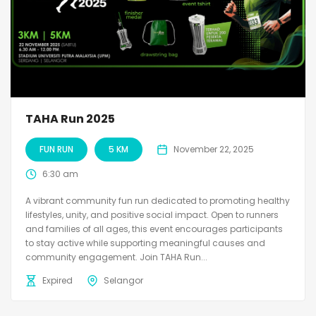
TAHA Run 2025
FUN RUN
5 KM
November 22, 2025
6:30 am
A vibrant community fun run dedicated to promoting healthy
lifestyles, unity, and positive social impact. Open to runners
and families of all ages, this event encourages participants
to stay active while supporting meaningful causes and
community engagement. Join TAHA Run...
Expired
Selangor