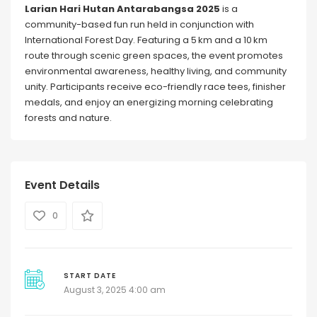
Larian Hari Hutan Antarabangsa 2025
is a
community-based fun run held in conjunction with
International Forest Day. Featuring a 5 km and a 10 km
route through scenic green spaces, the event promotes
environmental awareness, healthy living, and community
unity. Participants receive eco-friendly race tees, finisher
medals, and enjoy an energizing morning celebrating
forests and nature.
Event Details
0
START DATE
August 3, 2025 4:00 am