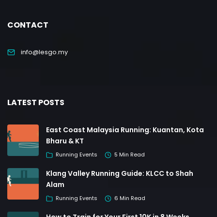
CONTACT
info@lesgo.my
LATEST POSTS
East Coast Malaysia Running: Kuantan, Kota
Bharu & KT
Running Events
5 Min Read
Klang Valley Running Guide: KLCC to Shah
Alam
Running Events
6 Min Read
How to Train for Your First 10K in 8 Weeks