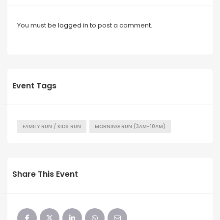
You must be
logged in
to post a comment.
Event Tags
FAMILY RUN / KIDS RUN
MORNING RUN (3AM-10AM)
Share This Event