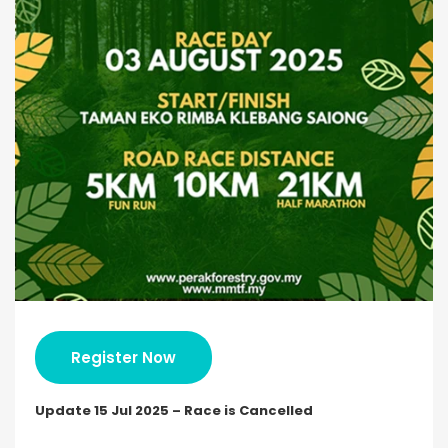
Register Now
Update 15 Jul 2025 – Race is Cancelled