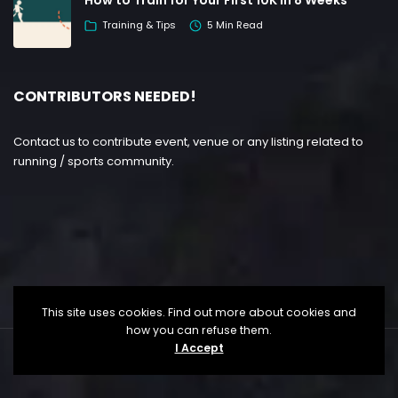
Training & Tips
5 Min Read
CONTRIBUTORS NEEDED!
Contact us to contribute event, venue or any listing related to
running / sports community.
This site uses cookies. Find out more about cookies and
how you can refuse them.
I Accept
Copyright ©
Lesgo Media
2026
• All Rights Reserved