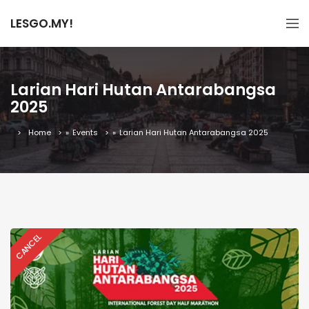
LESGO.MY!
Larian Hari Hutan Antarabangsa
2025
Home
»
Events
»
Larian Hari Hutan Antarabangsa 2025
CANCEL