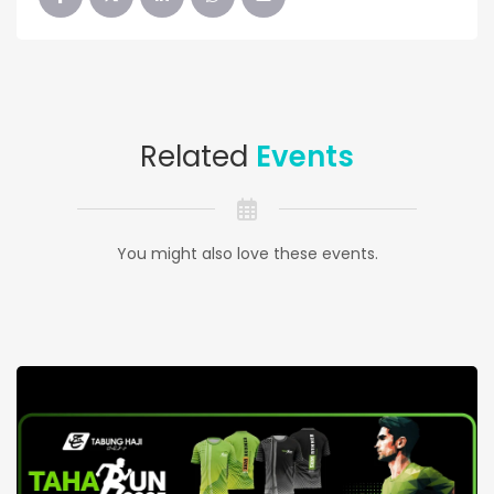
Related
Events
You might also love these events.