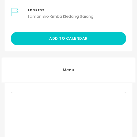
ADDRESS
Taman Eko Rimba Kledang Saiong
ADD TO CALENDAR
Menu