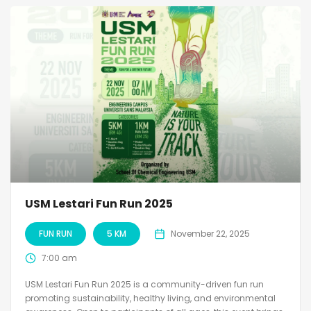
USM Lestari Fun Run 2025
FUN RUN
5 KM
November 22, 2025
7:00 am
USM Lestari Fun Run 2025 is a community-driven fun run
promoting sustainability, healthy living, and environmental