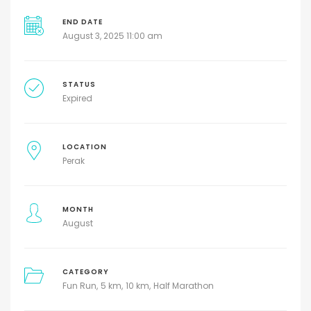
END DATE
August 3, 2025 11:00 am
STATUS
Expired
LOCATION
Perak
MONTH
August
CATEGORY
Fun Run
5 km
10 km
Half Marathon