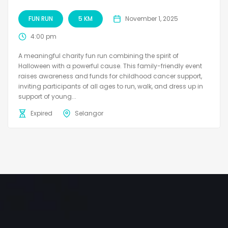
FUN RUN
5 KM
November 1, 2025
4:00 pm
A meaningful charity fun run combining the spirit of
Halloween with a powerful cause. This family-friendly event
raises awareness and funds for childhood cancer support,
inviting participants of all ages to run, walk, and dress up in
support of young...
Expired
Selangor