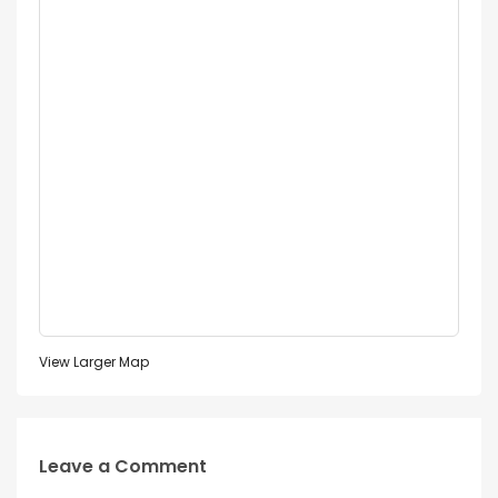
View Larger Map
Leave a Comment