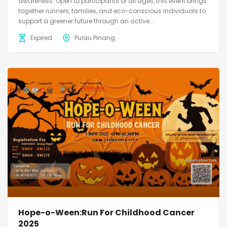
awareness. Open to participants of all ages, this event brings
together runners, families, and eco-conscious individuals to
support a greener future through an active...
Expired
Pulau Pinang
Hope-o-Ween:Run For Childhood Cancer
2025