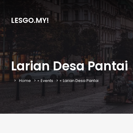
LESGO.MY!
Larian Desa Pantai
Home
»
Events
»
Larian Desa Pantai