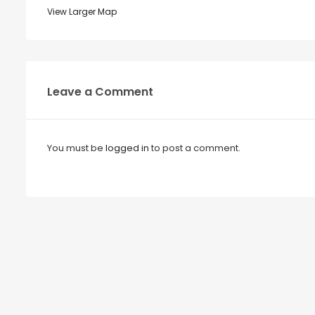
View Larger Map
Leave a Comment
You must be
logged in
to post a comment.