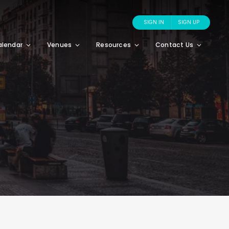
SIGN IN
SIGN UP
alendar
Venues
Resources
Contact Us