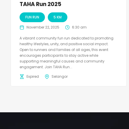
TAHA Run 2025
FUN RUN
5 KM
November 22, 2025
6:30 am
A vibrant community fun run dedicated to promoting
healthy lifestyles, unity, and positive social impact.
Open to runners and families of all ages, this event
encourages participants to stay active while
supporting meaningful causes and community
engagement. Join TAHA Run...
Expired
Selangor