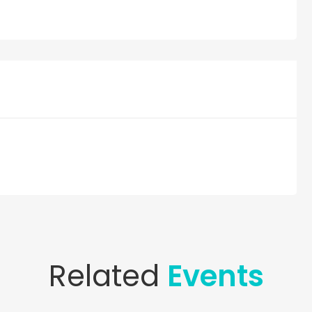
Related
Events