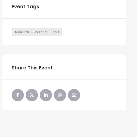
Event Tags
MORNING RUN (3AM-10AM)
Share This Event