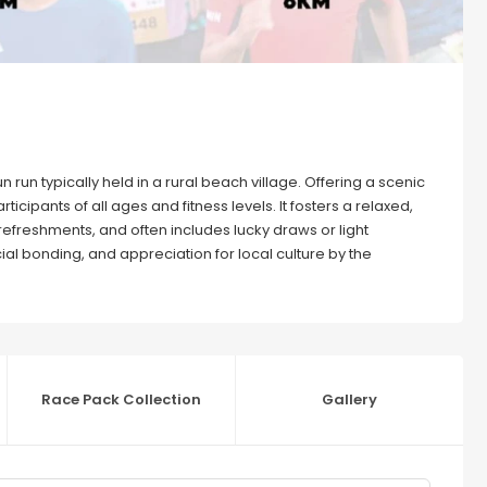
 run typically held in a rural beach village. Offering a scenic
icipants of all ages and fitness levels. It fosters a relaxed,
 refreshments, and often includes lucky draws or light
al bonding, and appreciation for local culture by the
Race Pack Collection
Gallery