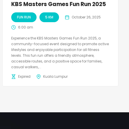
KBS Masters Games Fun Run 2025
FUN RUN
5 KM
October 26, 2025
6:00 am
Experience the KBS Masters Games Fun Run 2025, a
community-focused event designed to promote active
lifestyles and enjoyable participation for all fitness
levels. This fun run offers a friendly atmosphere,
accessible routes, and a positive space for families,
casual walkers,...
Expired
Kuala Lumpur