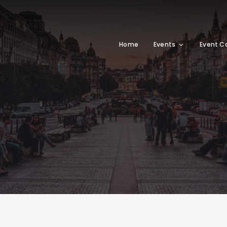
Home
Events
Event C