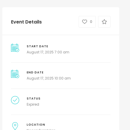
Event Details
0
START DATE
August 17, 2025 7:00 am
END DATE
August 17, 2025 10:00 am
STATUS
Expired
LOCATION