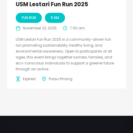
USM Lestari Fun Run 2025
FUN RUN
5 KM
November 22, 2025
7:00 am
USM Lestari Fun Run 2025 is a community-driven fun
run promoting sustainability, healthy living, and
environmental awareness. Open to participants of all
ages, this event brings together runners, families, and
eco-conscious individuals to support a greener future
through an active...
Expired
Pulau Pinang