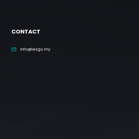
CONTACT
info@lesgo.my