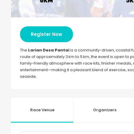
Register Now
The
Larian Desa Pantai
is a community-driven, coastal fun
route of approximately 3 km to 5 km, the event is open to part
family-friendly atmosphere with race kits, finisher medals,
entertainment—making it a pleasant blend of exercise, soci
seaside.
Race Venue
Organizers