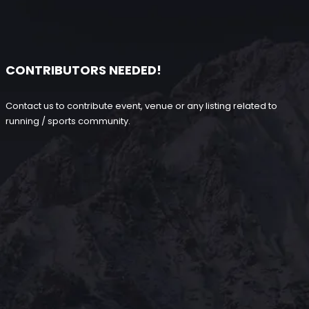
CONTRIBUTORS NEEDED!
Contact us to contribute event, venue or any listing related to
running / sports community.