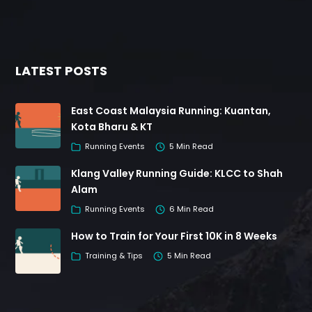
LATEST POSTS
East Coast Malaysia Running: Kuantan,
Kota Bharu & KT
Running Events
5 Min Read
Klang Valley Running Guide: KLCC to Shah
Alam
Running Events
6 Min Read
How to Train for Your First 10K in 8 Weeks
Training & Tips
5 Min Read