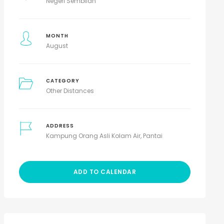
Negeri Sembilan
MONTH
August
CATEGORY
Other Distances
ADDRESS
Kampung Orang Asli Kolam Air, Pantai
ADD TO CALENDAR