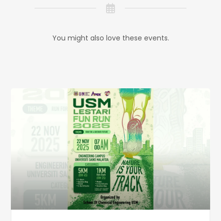
You might also love these events.