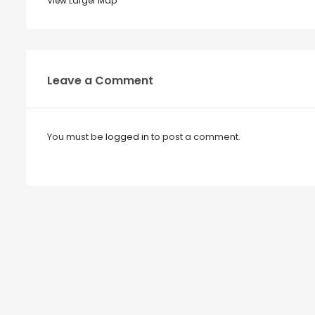
View Larger Map
Leave a Comment
You must be
logged in
to post a comment.