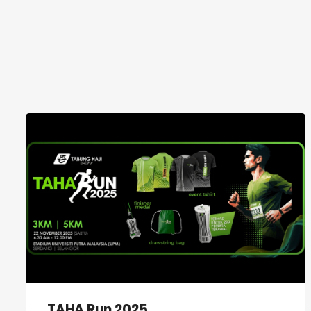
TAHA Run 2025