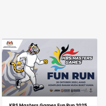
KBS Masters Games Fun Run 2025