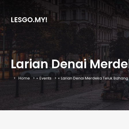
LESGO.MY!
Larian Denai Merde
Home
»
Events
»
Larian Denai Merdeka Teluk Bahang 