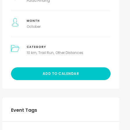
Pulau Pinang
MONTH
October
CATEGORY
10 km
Trail Run
Other Distances
ADD TO CALENDAR
Event Tags