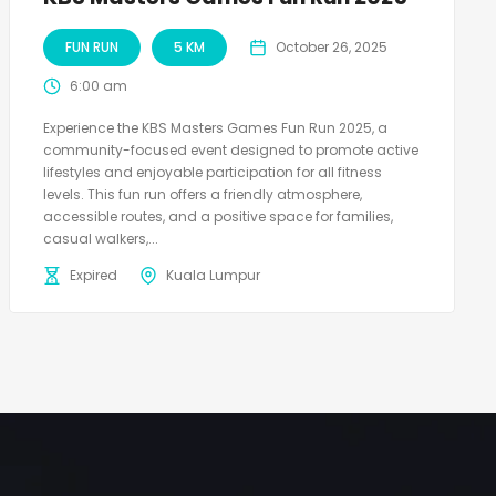
FUN RUN
5 KM
October 26, 2025
6:00 am
Experience the KBS Masters Games Fun Run 2025, a
community-focused event designed to promote active
lifestyles and enjoyable participation for all fitness
levels. This fun run offers a friendly atmosphere,
accessible routes, and a positive space for families,
casual walkers,...
Expired
Kuala Lumpur