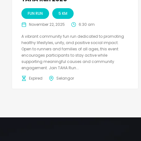
FUN RUN
5 KM
November 22, 2025
6:30 am
A vibrant community fun run dedicated to promoting
healthy lifestyles, unity, and positive social impact.
Open to runners and families of all ages, this event
encourages participants to stay active while
supporting meaningful causes and community
engagement. Join TAHA Run...
Expired
Selangor