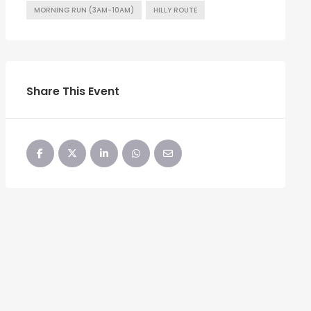
MORNING RUN (3AM-10AM)
HILLY ROUTE
Share This Event