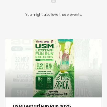
You might also love these events.
USM Lestari Fun Run 2025