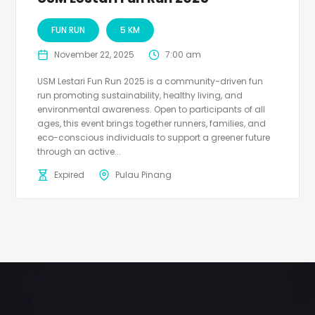
FUN RUN
5 KM
November 22, 2025
7:00 am
USM Lestari Fun Run 2025 is a community-driven fun
run promoting sustainability, healthy living, and
environmental awareness. Open to participants of all
ages, this event brings together runners, families, and
eco-conscious individuals to support a greener future
through an active...
Expired
Pulau Pinang