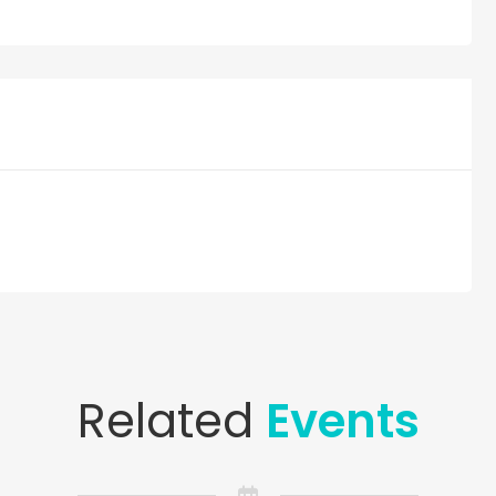
Related
Events