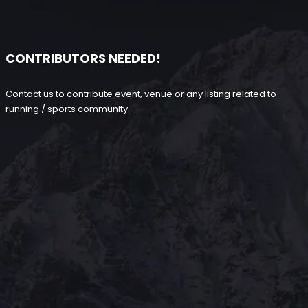
CONTRIBUTORS NEEDED!
Contact us to contribute event, venue or any listing related to
running / sports community.