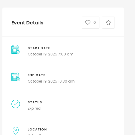
Event Details
0
START DATE
October 19, 2025 7:00 am
END DATE
October 19, 2025 10:30 am
STATUS
Expired
LOCATION