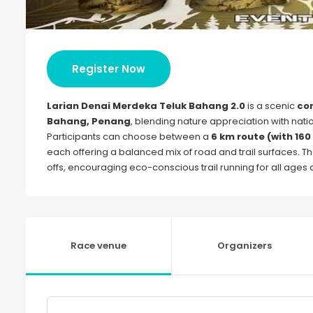
Register Now
Larian Denai Merdeka Teluk Bahang 2.0
is a scenic
com
Bahang, Penang
, blending nature appreciation with nat
Participants can choose between a
6 km route (with 160
each offering a balanced mix of road and trail surfaces. The
offs, encouraging eco-conscious trail running for all ages a
Race venue
Organizers