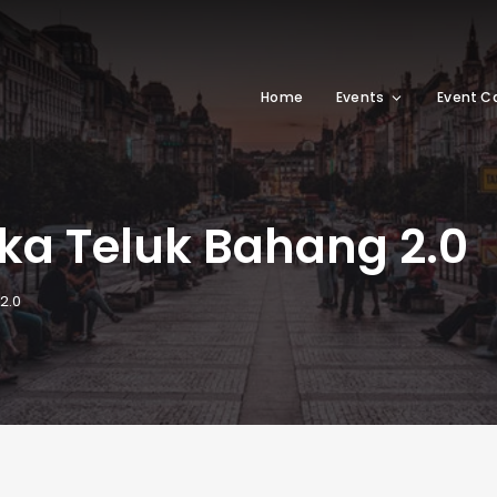
Home
Events
Event C
ka Teluk Bahang 2.0
2.0