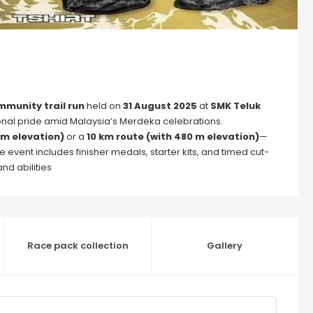
munity trail run
held on
31 August 2025
at
SMK Teluk
ional pride amid Malaysia’s Merdeka celebrations.
 m elevation)
or a
10 km route (with 480 m elevation)
—
 event includes finisher medals, starter kits, and timed cut-
nd abilities
Race pack collection
Gallery