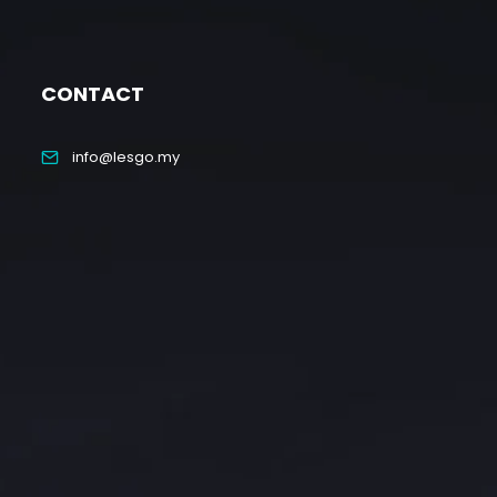
CONTACT
info@lesgo.my