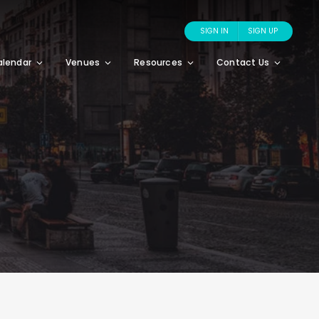
SIGN IN
SIGN UP
alendar
Venues
Resources
Contact Us