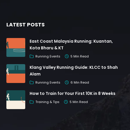
LATEST POSTS
East Coast Malaysia Running: Kuantan,
Kota Bharu & KT
Running Events
5 Min Read
Klang Valley Running Guide: KLCC to Shah
Alam
Running Events
6 Min Read
How to Train for Your First 10K in 8 Weeks
Training & Tips
5 Min Read