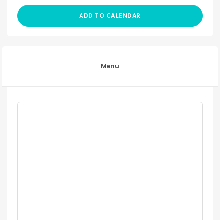
ADD TO CALENDAR
Menu