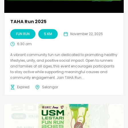
TAHA Run 2025
FUN RUN
5 KM
November 22, 2025
6:30 am
A vibrant community fun run dedicated to promoting healthy
lifestyles, unity, and positive social impact. Open to runners
and families of all ages, this event encourages participants
to stay active while supporting meaningful causes and
community engagement. Join TAHA Run...
Expired
Selangor