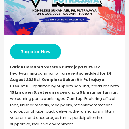
Register Now
Larian Bersama Veteran Putrajaya 2025
is a
heartwarming community-run event scheduled for
24
August 2025
at
Kompleks Sukan Air Putrajaya,
Presint 6
. Organized by M Sports Sdn Bhd, it features both
10 km open & veteran races
and a
5 km junior fun run
,
welcoming participants aged 7 and up. Featuring official
tees, finisher medals, race packs, refreshment stations,
and optional race-pack delivery, the run honors military
veterans and encourages family participation in a
supportive, inclusive environment.