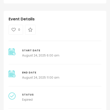
Event Details
0
START DATE
August 24, 2025 6:00 am
END DATE
August 24, 2025 11:00 am
STATUS
Expired