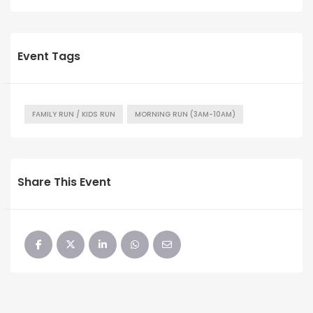
Event Tags
FAMILY RUN / KIDS RUN
MORNING RUN (3AM-10AM)
Share This Event