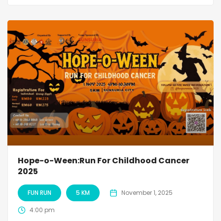
Hope-o-Ween:Run For Childhood Cancer
2025
FUN RUN
5 KM
November 1, 2025
4:00 pm