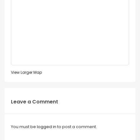
View Larger Map
Leave a Comment
You must be
logged in
to post a comment.