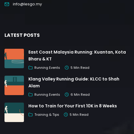
info@lesgo.my
LATEST POSTS
East Coast Malaysia Running: Kuantan, Kota
Bharu & KT
Running Events
5 Min Read
Klang Valley Running Guide: KLCC to Shah
Alam
Running Events
6 Min Read
How to Train for Your First 10K in 8 Weeks
Training & Tips
5 Min Read