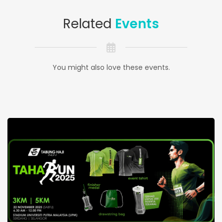
Related
Events
You might also love these events.