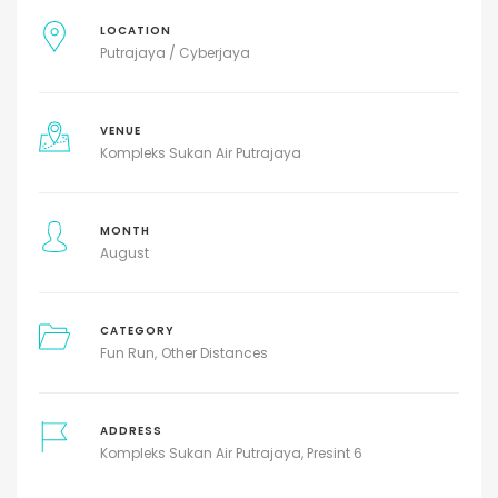
LOCATION
Putrajaya / Cyberjaya
VENUE
Kompleks Sukan Air Putrajaya
MONTH
August
CATEGORY
Fun Run
Other Distances
ADDRESS
Kompleks Sukan Air Putrajaya, Presint 6