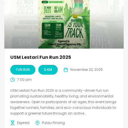
USM Lestari Fun Run 2025
FUN RUN
5 KM
November 22, 2025
7:00 am
USM Lestari Fun Run 2025 is a community-driven fun run
promoting sustainability, healthy living, and environmental
awareness. Open to participants of all ages, this event brings
together runners, families, and eco-conscious individuals to
support a greener future through an active...
Expired
Pulau Pinang