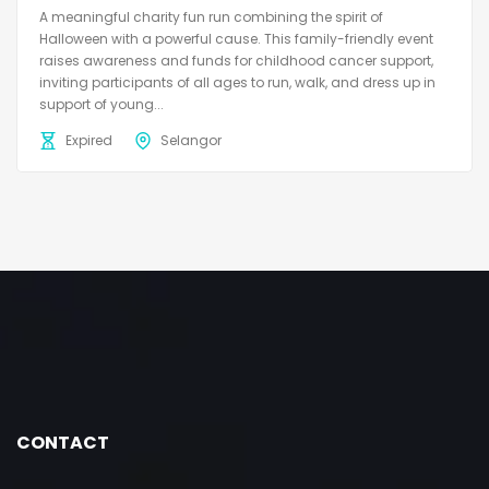
A meaningful charity fun run combining the spirit of
Halloween with a powerful cause. This family-friendly event
raises awareness and funds for childhood cancer support,
inviting participants of all ages to run, walk, and dress up in
support of young...
Expired
Selangor
CONTACT