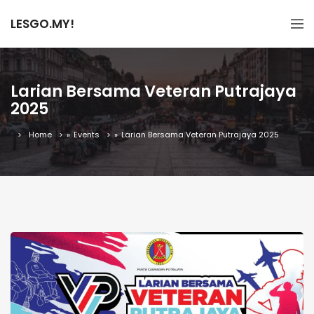
LESGO.MY!
Larian Bersama Veteran Putrajaya
2025
Home
»
Events
»
Larian Bersama Veteran Putrajaya 2025