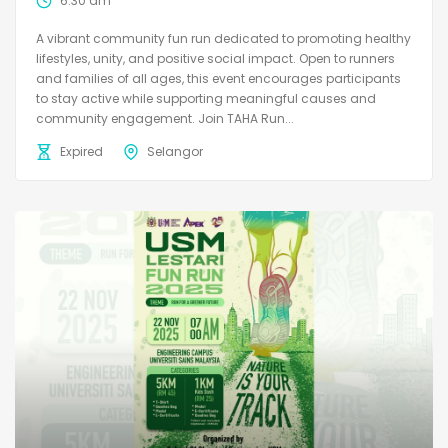
6:30 am
A vibrant community fun run dedicated to promoting healthy
lifestyles, unity, and positive social impact. Open to runners
and families of all ages, this event encourages participants
to stay active while supporting meaningful causes and
community engagement. Join TAHA Run...
Expired
Selangor