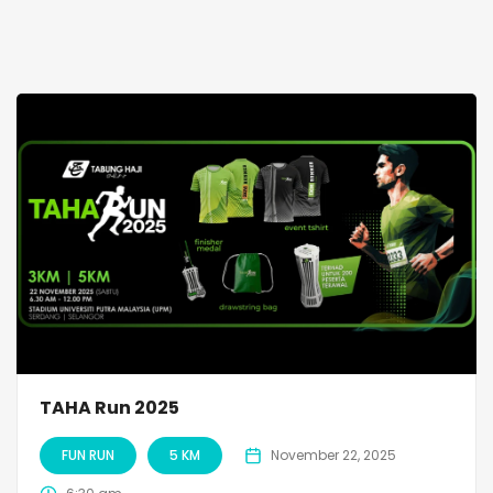
TAHA Run 2025
FUN RUN
5 KM
November 22, 2025