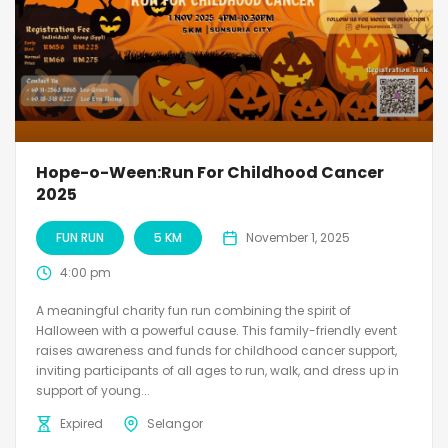
Hope-o-Ween:Run For Childhood Cancer
2025
FUN RUN
5 KM
November 1, 2025
4:00 pm
A meaningful charity fun run combining the spirit of
Halloween with a powerful cause. This family-friendly event
raises awareness and funds for childhood cancer support,
inviting participants of all ages to run, walk, and dress up in
support of young...
Expired
Selangor