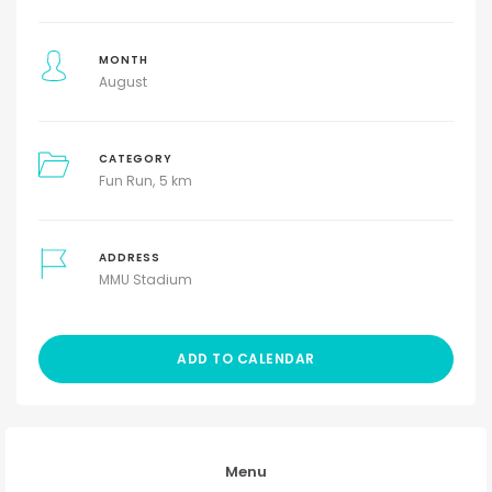
MONTH
August
CATEGORY
Fun Run
5 km
ADDRESS
MMU Stadium
ADD TO CALENDAR
Menu