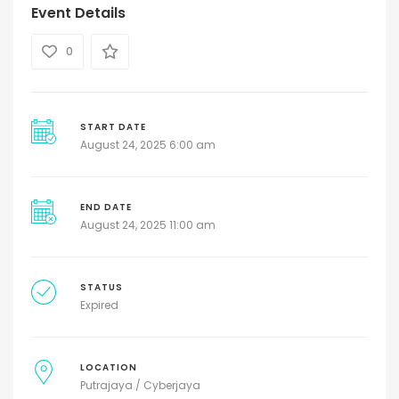
Event Details
0
START DATE
August 24, 2025 6:00 am
END DATE
August 24, 2025 11:00 am
STATUS
Expired
LOCATION
Putrajaya / Cyberjaya