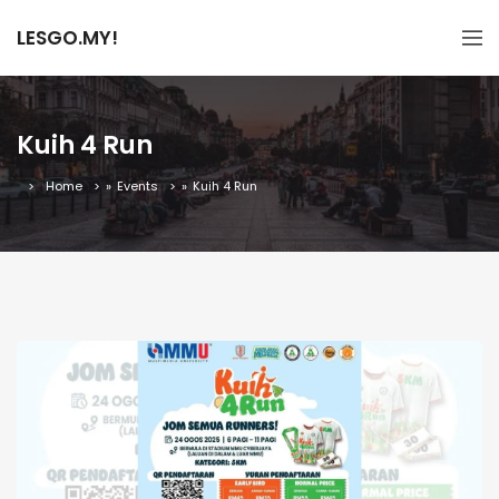
LESGO.MY!
Kuih 4 Run
Home
»
Events
»
Kuih 4 Run