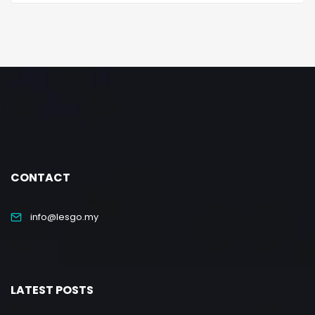
CONTACT
info@lesgo.my
LATEST POSTS