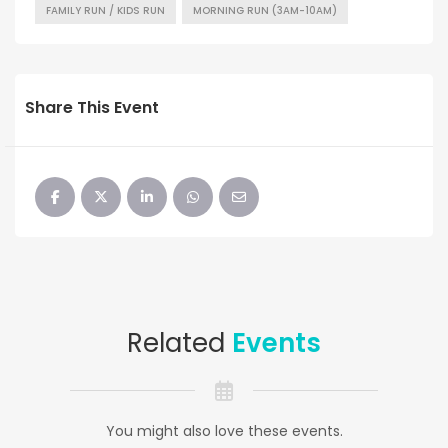
FAMILY RUN / KIDS RUN
MORNING RUN (3AM-10AM)
Share This Event
Related
Events
You might also love these events.