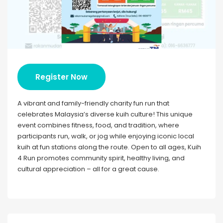
Register Now
A vibrant and family-friendly charity fun run that
celebrates Malaysia’s diverse kuih culture! This unique
event combines fitness, food, and tradition, where
participants run, walk, or jog while enjoying iconic local
kuih at fun stations along the route. Open to all ages, Kuih
4 Run promotes community spirit, healthy living, and
cultural appreciation – all for a great cause.