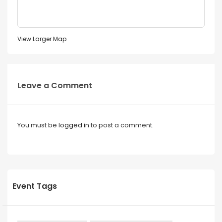
View Larger Map
Leave a Comment
You must be
logged in
to post a comment.
Event Tags