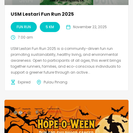
USM Lestari Fun Run 2025
FUN RUN
5 KM
November 22, 2025
7:00 am
USM Lestari Fun Run 2025 is a community-driven fun run
promoting sustainability, healthy living, and environmental
awareness. Open to participants of all ages, this event brings
together runners, families, and eco-conscious individuals to
support a greener future through an active...
Expired
Pulau Pinang