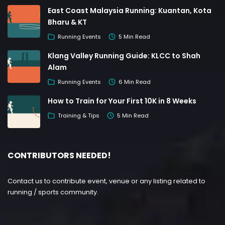
East Coast Malaysia Running: Kuantan, Kota
Bharu & KT
Running Events
5 Min Read
Klang Valley Running Guide: KLCC to Shah
Alam
Running Events
6 Min Read
How to Train for Your First 10K in 8 Weeks
Training & Tips
5 Min Read
CONTRIBUTORS NEEDED!
Contact us to contribute event, venue or any listing related to
running / sports community.