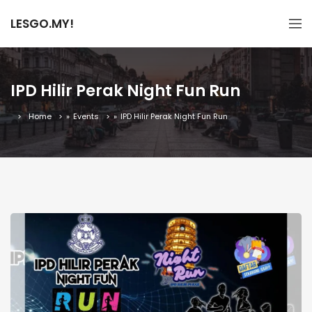
LESGO.MY!
IPD Hilir Perak Night Fun Run
Home
»
Events
»
IPD Hilir Perak Night Fun Run