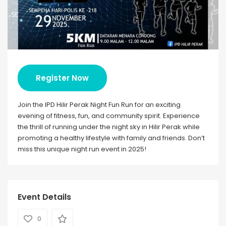
Register Now
Join the IPD Hilir Perak Night Fun Run for an exciting
evening of fitness, fun, and community spirit. Experience
the thrill of running under the night sky in Hilir Perak while
promoting a healthy lifestyle with family and friends. Don’t
miss this unique night run event in 2025!
Event Details
0