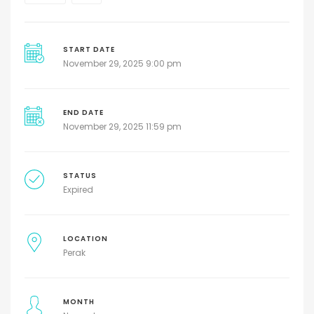
START DATE
November 29, 2025 9:00 pm
END DATE
November 29, 2025 11:59 pm
STATUS
Expired
LOCATION
Perak
MONTH