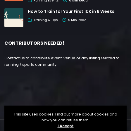
Running Events
6 Min Read
How to Train for Your First 10K in 8 Weeks
Training & Tips
5 Min Read
CONTRIBUTORS NEEDED!
Contact us to contribute event, venue or any listing related to
running / sports community.
This site uses cookies. Find out more about cookies and
how you can refuse them.
I Accept