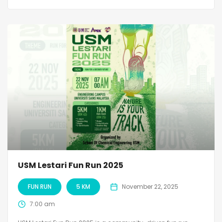
USM Lestari Fun Run 2025
FUN RUN
5 KM
November 22, 2025
7:00 am