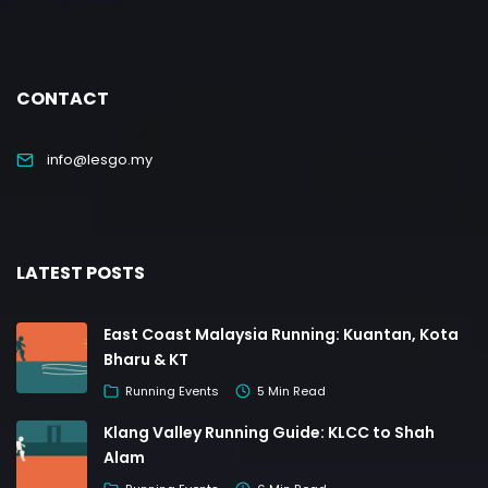
CONTACT
info@lesgo.my
LATEST POSTS
East Coast Malaysia Running: Kuantan, Kota
Bharu & KT
Running Events
5 Min Read
Klang Valley Running Guide: KLCC to Shah
Alam