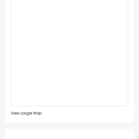
View Larger Map