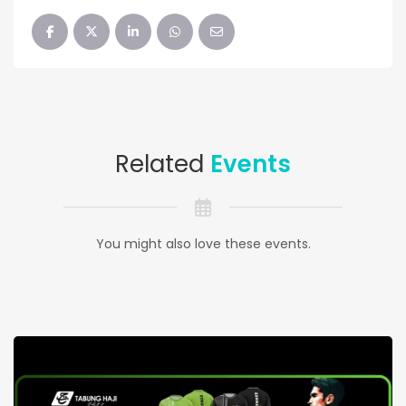
Related
Events
You might also love these events.