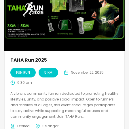
TAHA Run 2025
FUN RUN
5 KM
November 22, 2025
6:30 am
A vibrant community fun run dedicated to promoting healthy
lifestyles, unity, and positive social impact. Open to runners
and families of all ages, this event encourages participants
to stay active while supporting meaningful causes and
community engagement. Join TAHA Run...
Expired
Selangor