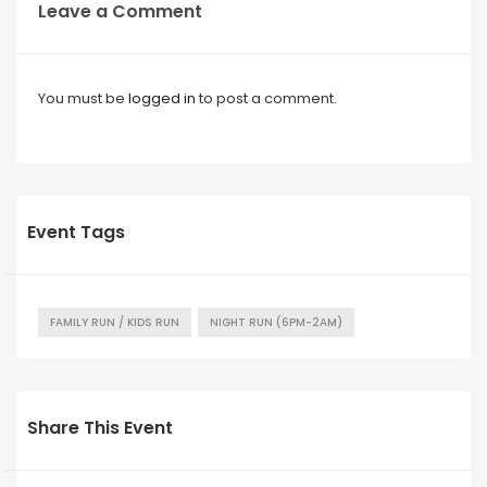
Leave a Comment
You must be
logged in
to post a comment.
Event Tags
FAMILY RUN / KIDS RUN
NIGHT RUN (6PM-2AM)
Share This Event