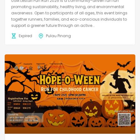
USM Lestari Fun Run 2025 is a community-driven fun run
promoting sustainability, healthy living, and environmental
awareness. Open to participants of all ages, this event brings
together runners, families, and eco-conscious individuals to
support a greener future through an active...
Expired
Pulau Pinang