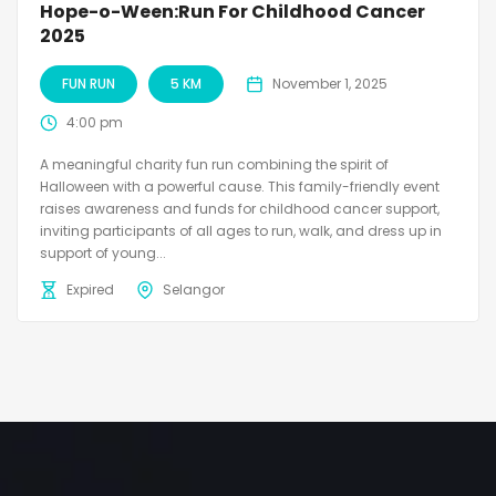
Hope-o-Ween:Run For Childhood Cancer
2025
FUN RUN
5 KM
November 1, 2025
4:00 pm
A meaningful charity fun run combining the spirit of
Halloween with a powerful cause. This family-friendly event
raises awareness and funds for childhood cancer support,
inviting participants of all ages to run, walk, and dress up in
support of young...
Expired
Selangor