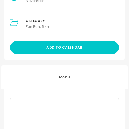
November
CATEGORY
Fun Run
5 km
ADD TO CALENDAR
Menu