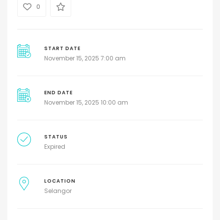
0
START DATE
November 15, 2025 7:00 am
END DATE
November 15, 2025 10:00 am
STATUS
Expired
LOCATION
Selangor