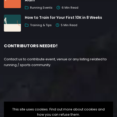
Alam
Running Events
6 Min Read
How to Train for Your First 10K in 8 Weeks
Training & Tips
5 Min Read
CONTRIBUTORS NEEDED!
Contact us to contribute event, venue or any listing related to
running / sports community.
This site uses cookies. Find out more about cookies and
how you can refuse them.