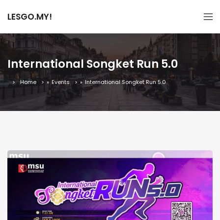
LESGO.MY!
International Songket Run 5.0
Home
»
Events
»
International Songket Run 5.0