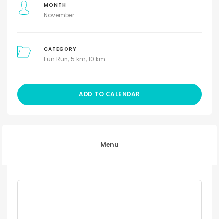
MONTH
November
CATEGORY
Fun Run
5 km
10 km
ADD TO CALENDAR
Menu