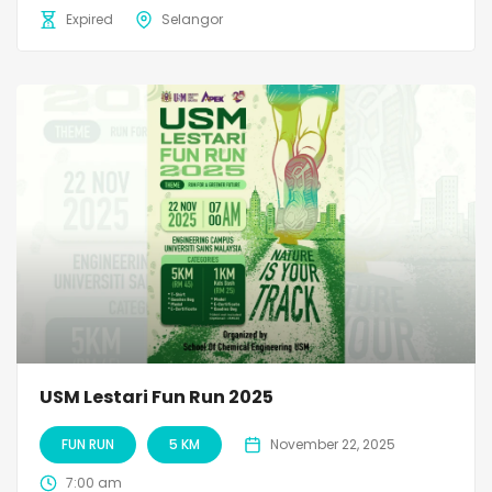
Expired
Selangor
USM Lestari Fun Run 2025
FUN RUN
5 KM
November 22, 2025
7:00 am