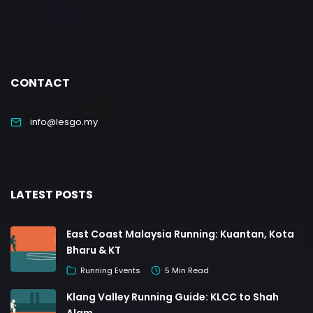
CONTACT
info@lesgo.my
LATEST POSTS
East Coast Malaysia Running: Kuantan, Kota
Bharu & KT
Running Events
5 Min Read
Klang Valley Running Guide: KLCC to Shah