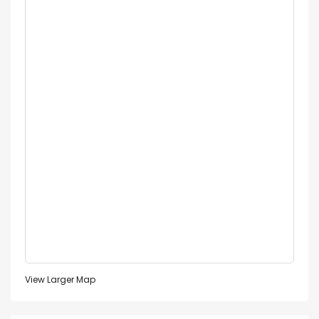
View Larger Map