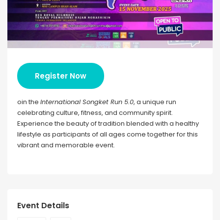
Register Now
oin the
International Songket Run 5.0
, a unique run
celebrating culture, fitness, and community spirit.
Experience the beauty of tradition blended with a healthy
lifestyle as participants of all ages come together for this
vibrant and memorable event.
Event Details