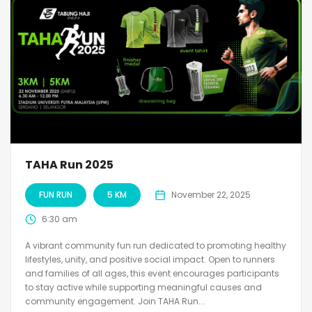
TAHA Run 2025
FUN RUN
5 KM
November 22, 2025
6:30 am
A vibrant community fun run dedicated to promoting healthy
lifestyles, unity, and positive social impact. Open to runners
and families of all ages, this event encourages participants
to stay active while supporting meaningful causes and
community engagement. Join TAHA Run...