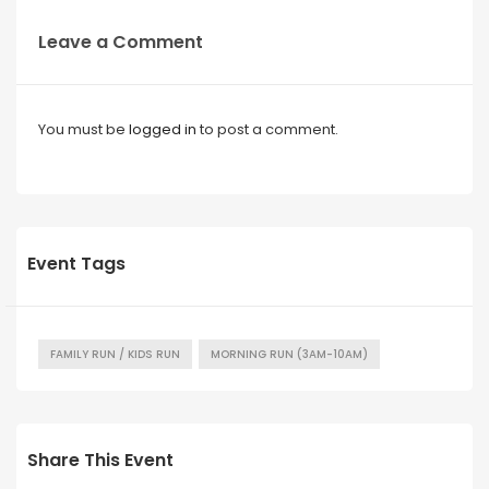
Leave a Comment
You must be
logged in
to post a comment.
Event Tags
FAMILY RUN / KIDS RUN
MORNING RUN (3AM-10AM)
Share This Event