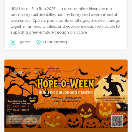
USM Lestari Fun Run 2025 is a community-driven fun run
promoting sustainability, healthy living, and environmental
awareness. Open to participants of all ages, this event brings
together runners, families, and eco-conscious individuals to
support a greener future through an active...
Expired
Pulau Pinang