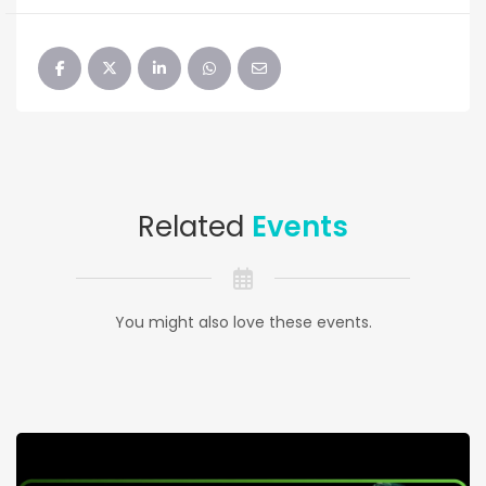
Related
Events
You might also love these events.