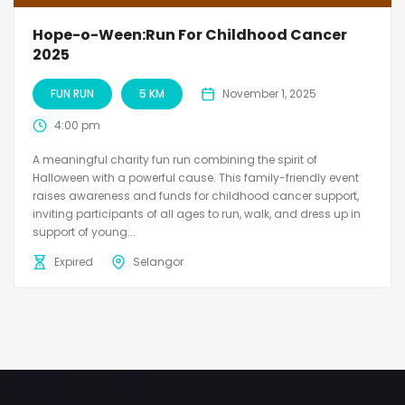
Hope-o-Ween:Run For Childhood Cancer
2025
FUN RUN
5 KM
November 1, 2025
4:00 pm
A meaningful charity fun run combining the spirit of
Halloween with a powerful cause. This family-friendly event
raises awareness and funds for childhood cancer support,
inviting participants of all ages to run, walk, and dress up in
support of young...
Expired
Selangor